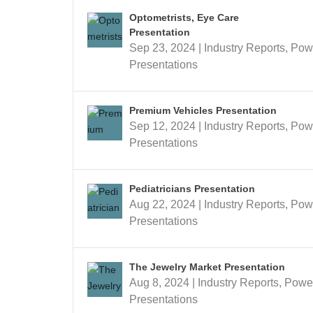
Optometrists, Eye Care
Presentation
Sep 23, 2024
|
Industry Reports
,
Pow
Presentations
Premium Vehicles Presentation
Sep 12, 2024
|
Industry Reports
,
Pow
Presentations
Pediatricians Presentation
Aug 22, 2024
|
Industry Reports
,
Pow
Presentations
The Jewelry Market Presentation
Aug 8, 2024
|
Industry Reports
,
Powe
Presentations