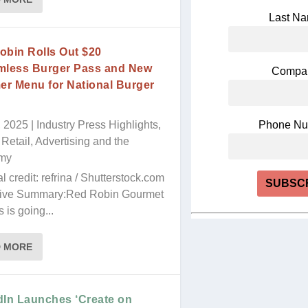
Last N
obin Rolls Out $20
mless Burger Pass and New
Compa
r Menu for National Burger
h
, 2025
|
Industry Press Highlights
,
Phone N
Retail, Advertising and the
my
al credit: refrina / Shutterstock.com
ive Summary:Red Robin Gourmet
 is going...
Constant
Contact
Use.
D MORE
Please
leave
this
dIn Launches ‘Create on
field