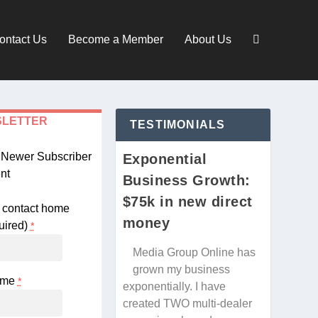
ontact Us
Become a Member
About Us
SLETTER
TESTIMONIALS
d Newer Subscriber
Exponential
nt
Business Growth:
$75k in new direct
money
uired)
*
Media Group Online has
grown my business
Name
*
exponentially. I have
created TWO multi-dealer