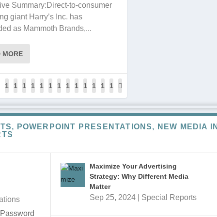
ive Summary:Direct-to-consumer
ng giant Harry’s Inc. has
ded as Mammoth Brands,...
D MORE
1
1
1
1
1
1
1
1
1
1
1
1
1
2
2
2
2
2
2
2
2
2
2
2
2
2
7
7
7
8
8
8
8
8
8
8
8
8
8
TS, POWERPOINT PRESENTATIONS, NEW MEDIA I
7
8
9
0
1
2
3
4
5
6
7
8
9
RTS
Maximize Your Advertising
Strategy: Why Different Media
Matter
Sep 25, 2024
|
Special Reports
ations
e Password