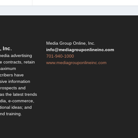
Y
Media Group Online, Inc.
 Inc.
info@mediagrouponlineinc.com
edia advertising
701-940-1000
 contracts, retain
www.mediagrouponlineinc.com
 maximum
ribers have
sive information
 prospects and
 as the latest trends
edia, e-commerce,
ional ideas; and
d training.