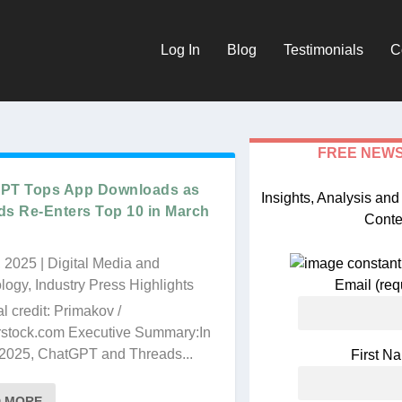
Log In
Blog
Testimonials
C
FREE NEW
PT Tops App Downloads as
Insights, Analysis an
ds Re-Enters Top 10 in March
Conte
, 2025
|
Digital Media and
logy
,
Industry Press Highlights
Email (req
al credit: Primakov /
rstock.com Executive Summary:In
age and a one-week
2025, ChatGPT and Threads...
First 
 Retailer
D MORE