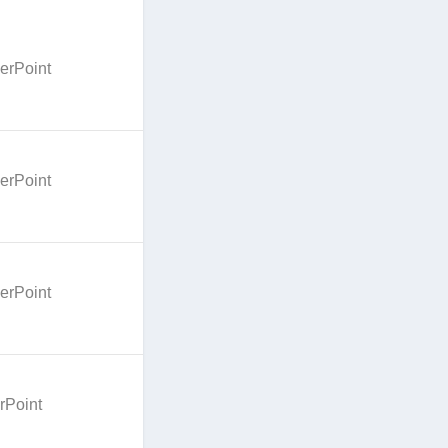
erPoint
erPoint
erPoint
rPoint