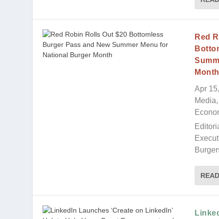
Red R
Botto
Summe
Mont
Apr 15
Media, 
Econo
Editori
Execut
Burgers
REA
Linke