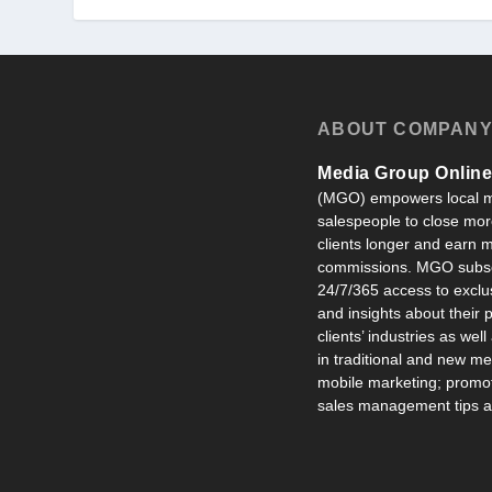
ABOUT COMPAN
Media Group Online,
(MGO) empowers local m
salespeople to close more
clients longer and earn
commissions. MGO subsc
24/7/365 access to exclu
and insights about their
clients’ industries as well
in traditional and new m
mobile marketing; promot
sales management tips an