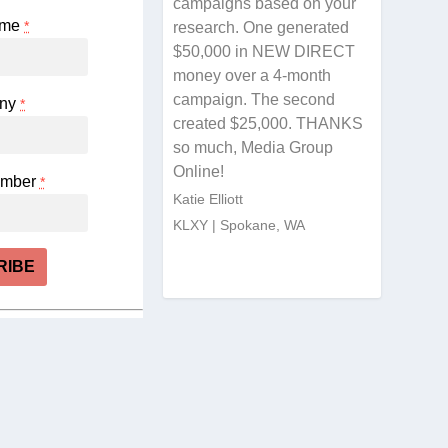
campaigns based on your
ame
*
research. One generated
$50,000 in NEW DIRECT
money over a 4-month
campaign. The second
ny
*
created $25,000. THANKS
so much, Media Group
Online!
umber
*
Katie Elliott
KLXY | Spokane, WA