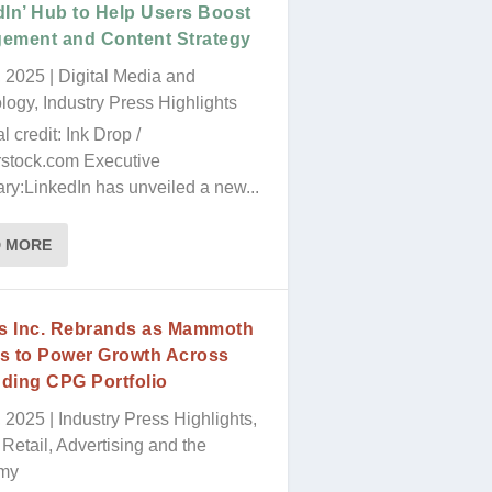
blank.
dIn’ Hub to Help Users Boost
ement and Content Strategy
, 2025
|
Digital Media and
logy
,
Industry Press Highlights
al credit: Ink Drop /
rstock.com Executive
y:LinkedIn has unveiled a new...
D MORE
’s Inc. Rebrands as Mammoth
s to Power Growth Across
ding CPG Portfolio
, 2025
|
Industry Press Highlights
,
Retail, Advertising and the
my