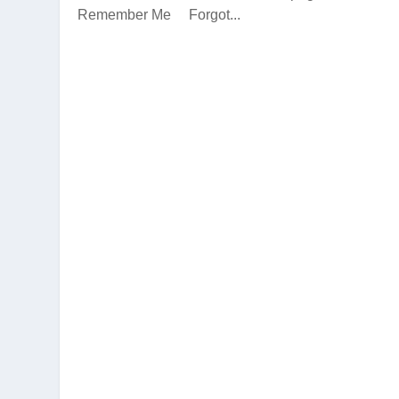
Remember Me Forgot...