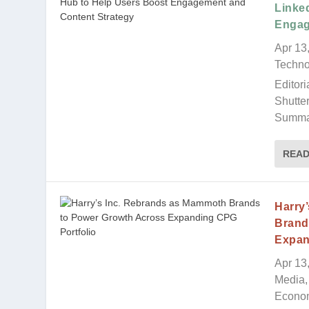
Linke
Engag
Apr 13
Techno
Editori
Shutte
Summar
REA
Harry
Brand
Expan
Apr 13
Media, 
Econo