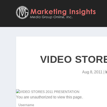
VIDEO STOR
Aug 8, 2011
|
You are unauthorized to view this page.
Username