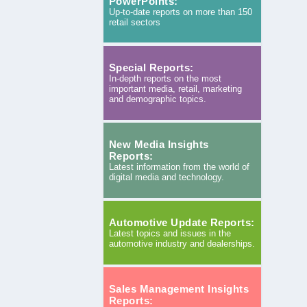
PowerPoints:
Up-to-date reports on more than 150
retail sectors
Special Reports:
In-depth reports on the most
important media, retail, marketing
and demographic topics.
New Media Insights
Reports:
Latest information from the world of
digital media and technology.
Automotive Update Reports:
Latest topics and issues in the
automotive industry and dealerships.
Sales Management Insights
Reports: