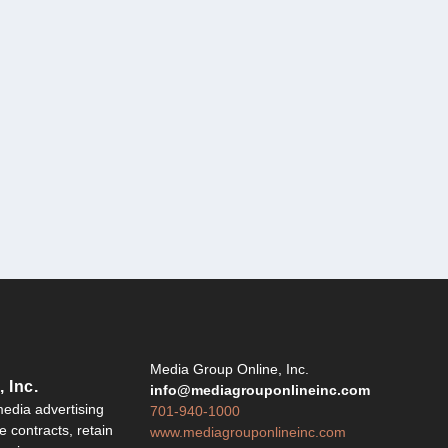
Y
Media Group Online, Inc.
 Inc.
info@mediagrouponlineinc.com
edia advertising
701-940-1000
 contracts, retain
www.mediagrouponlineinc.com