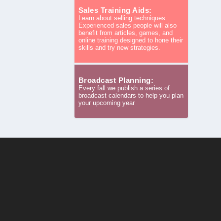
Sales Training Aids:
Learn about selling techniques.
Experienced sales people will also
benefit from articles, games, and
online training designed to hone their
skills and try new strategies.
Broadcast Planning:
Every fall we publish a series of
broadcast calendars to help you plan
your upcoming year