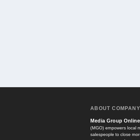
ABOUT COMPAN
Media Group Online,
(MGO) empowers local m
salespeople to close more