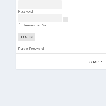
Password
Remember Me
Forgot Password
SHARE: