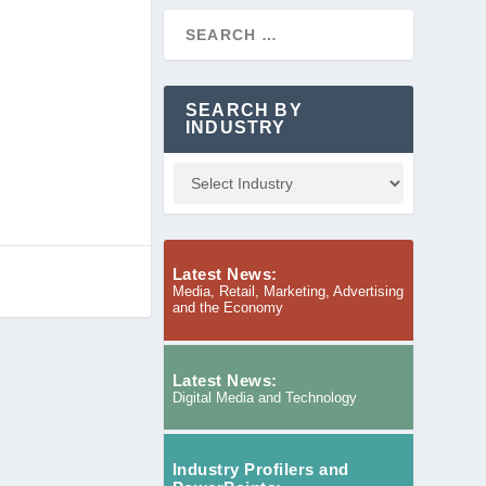
SEARCH BY
INDUSTRY
Latest News:
Media, Retail, Marketing, Advertising
and the Economy
Latest News:
Digital Media and Technology
Industry Profilers and