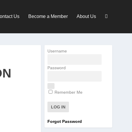
ontact Us
Become a Member
About Us
Username
Password
ON
Remember Me
Forgot Password