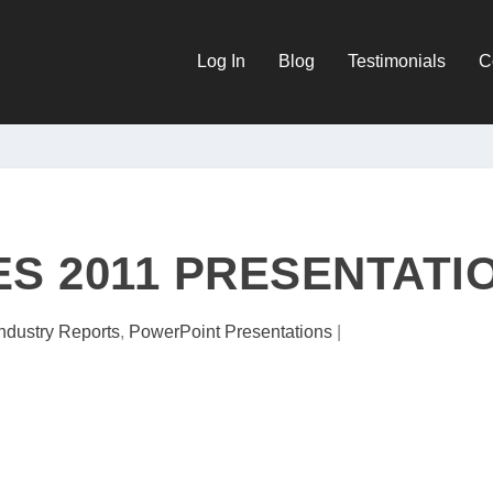
Log In
Blog
Testimonials
C
ES 2011 PRESENTATI
Industry Reports
,
PowerPoint Presentations
|