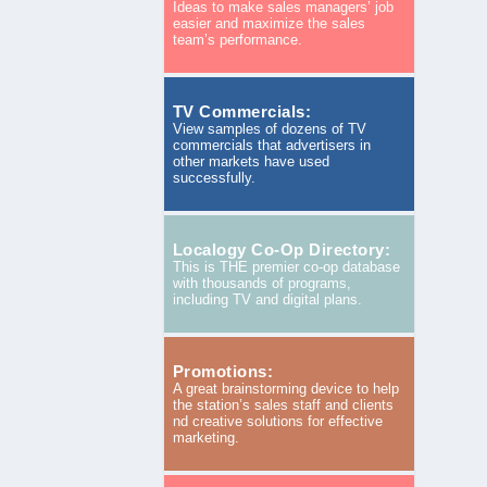
Ideas to make sales managers’ job
easier and maximize the sales
team’s performance.
TV Commercials:
View samples of dozens of TV
commercials that advertisers in
other markets have used
successfully.
Localogy Co-Op Directory:
This is THE premier co-op database
with thousands of programs,
including TV and digital plans.
Promotions:
A great brainstorming device to help
the station’s sales staff and clients
nd creative solutions for effective
marketing.