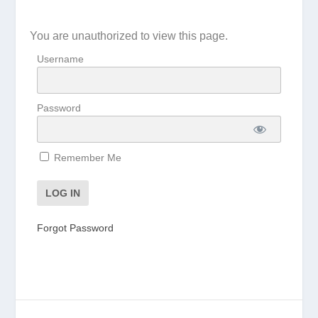
You are unauthorized to view this page.
Username
Password
Remember Me
Forgot Password