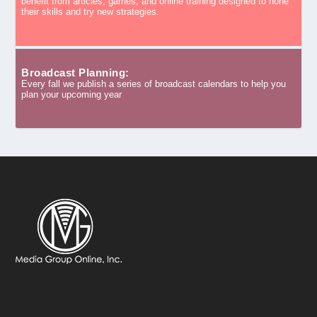
benefit from articles, games, and online training designed to hone
their skills and try new strategies.
Broadcast Planning:
Every fall we publish a series of broadcast calendars to help you
plan your upcoming year