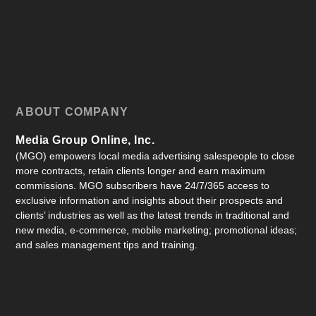
ABOUT COMPANY
Media Group Online, Inc.
(MGO) empowers local media advertising salespeople to close
more contracts, retain clients longer and earn maximum
commissions. MGO subscribers have 24/7/365 access to
exclusive information and insights about their prospects and
clients’ industries as well as the latest trends in traditional and
new media, e-commerce, mobile marketing; promotional ideas;
and sales management tips and training.