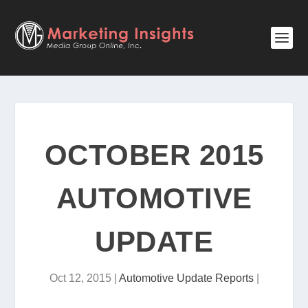
OCTOBER 2015
AUTOMOTIVE
UPDATE
Oct 12, 2015
|
Automotive Update Reports
|