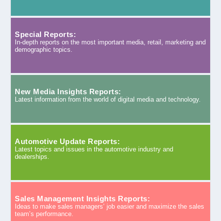
Special Reports:
In-depth reports on the most important media, retail, marketing and
demographic topics.
New Media Insights Reports:
Latest information from the world of digital media and technology.
Automotive Update Reports:
Latest topics and issues in the automotive industry and
dealerships.
Sales Management Insights Reports:
Ideas to make sales managers’ job easier and maximize the sales
team’s performance.