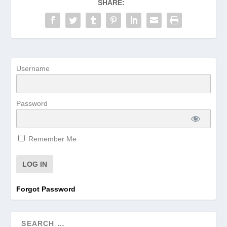
SHARE:
Username
Password
Remember Me
Forgot Password