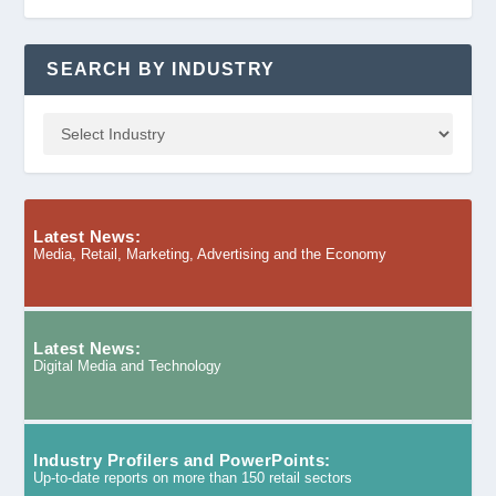
SEARCH BY INDUSTRY
Latest News:
Media, Retail, Marketing, Advertising and the Economy
Latest News:
Digital Media and Technology
Industry Profilers and PowerPoints:
Up-to-date reports on more than 150 retail sectors