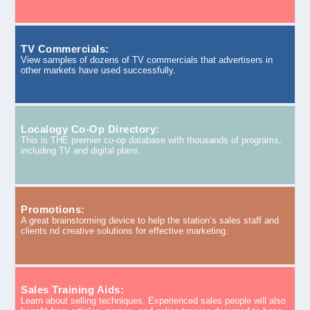
TV Commercials:
View samples of dozens of TV commercials that advertisers in
other markets have used successfully.
Localogy Co-Op Directory:
This is THE premier co-op database with thousands of programs,
including TV and digital plans.
Promotions:
A great brainstorming device to help the station’s sales staff and
clients nd creative solutions for effective marketing.
Sales Training Aids:
Learn about selling techniques. Experienced sales people will also