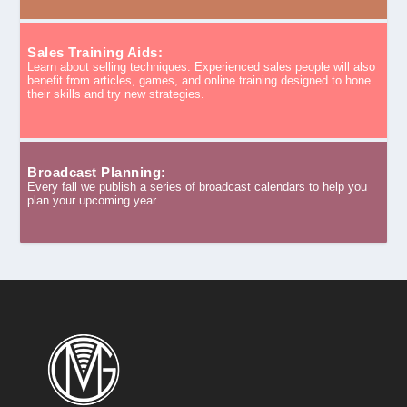
Sales Training Aids:
Learn about selling techniques. Experienced sales people will also
benefit from articles, games, and online training designed to hone
their skills and try new strategies.
Broadcast Planning:
Every fall we publish a series of broadcast calendars to help you
plan your upcoming year