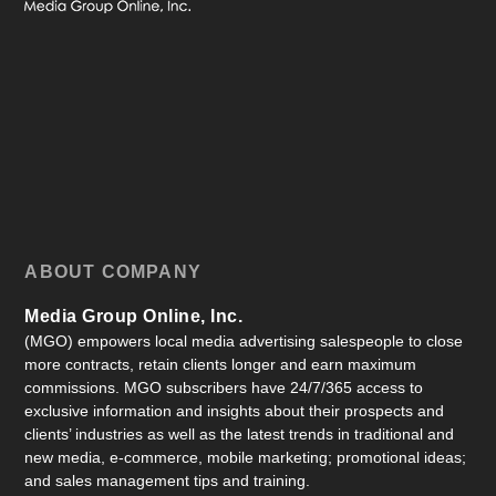
ABOUT COMPANY
Media Group Online, Inc.
(MGO) empowers local media advertising salespeople to close
more contracts, retain clients longer and earn maximum
commissions. MGO subscribers have 24/7/365 access to
exclusive information and insights about their prospects and
clients’ industries as well as the latest trends in traditional and
new media, e-commerce, mobile marketing; promotional ideas;
and sales management tips and training.