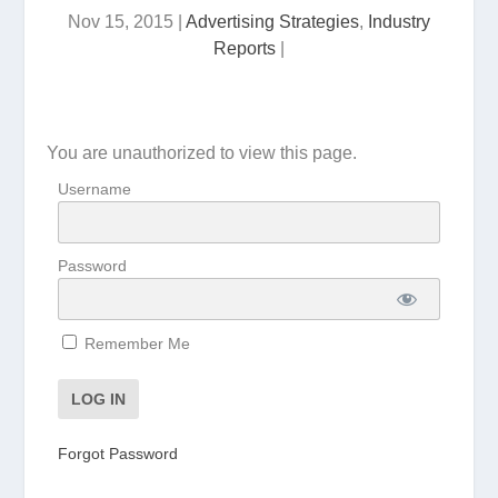
Nov 15, 2015
|
Advertising Strategies
,
Industry
Reports
|
You are unauthorized to view this page.
Username
Password
Remember Me
Forgot Password