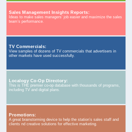
Sales Management Insights Reports:
Ideas to make sales managers’ job easier and maximize the sales
team’s performance.
TV Commercials:
View samples of dozens of TV commercials that advertisers in
other markets have used successfully.
Localogy Co-Op Directory:
This is THE premier co-op database with thousands of programs,
including TV and digital plans.
Promotions:
A great brainstorming device to help the station’s sales staff and
clients nd creative solutions for effective marketing.