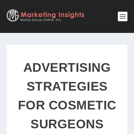
ADVERTISING
STRATEGIES
FOR COSMETIC
SURGEONS