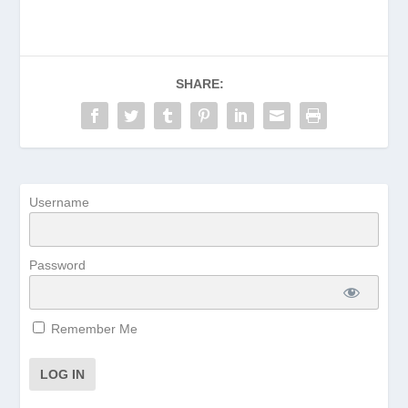
SHARE:
Username
Password
Remember Me