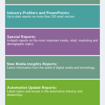
Industry Profilers and PowerPoints:
Up-to-date reports on more than 150 retail sectors
Special Reports:
In-depth reports on the most important media, retail, marketing and
demographic topics.
New Media Insights Reports:
Latest information from the world of digital media and technology.
Automotive Update Reports:
Latest topics and issues in the automotive industry and
dealerships.