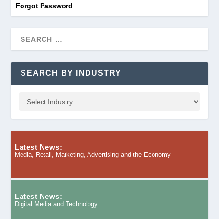
Forgot Password
SEARCH BY INDUSTRY
Latest News:
Media, Retail, Marketing, Advertising and the Economy
Latest News:
Digital Media and Technology