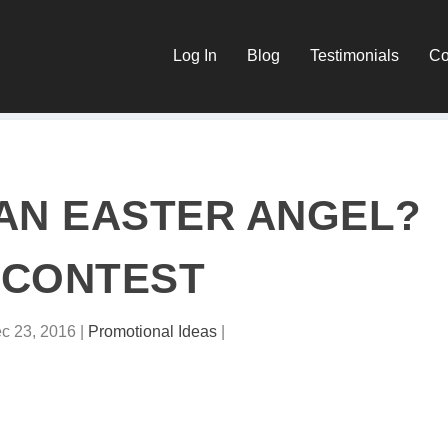
Log In
Blog
Testimonials
Co
AN EASTER ANGEL?
CONTEST
c 23, 2016
|
Promotional Ideas
|