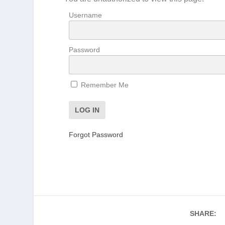
Username
Password
Remember Me
Forgot Password
SHARE: