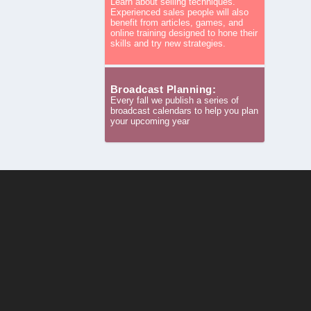
Learn about selling techniques.
Experienced sales people will also
benefit from articles, games, and
online training designed to hone their
skills and try new strategies.
Broadcast Planning:
Every fall we publish a series of
broadcast calendars to help you plan
your upcoming year