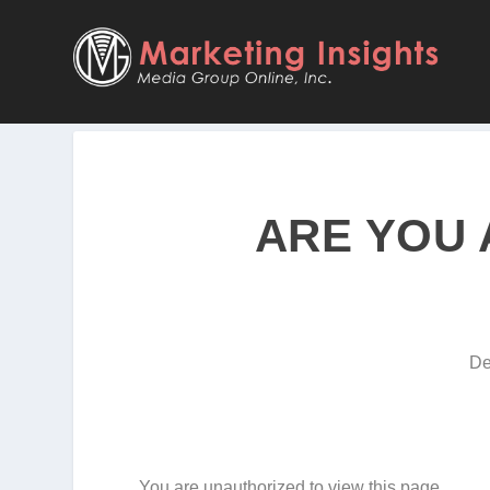
ARE YOU 
De
You are unauthorized to view this page.