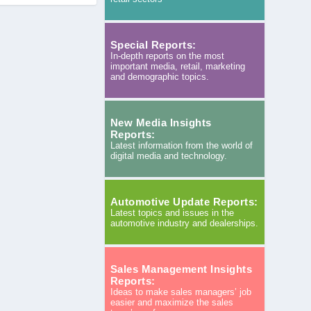
Special Reports:
In-depth reports on the most
important media, retail, marketing
and demographic topics.
New Media Insights
Reports:
Latest information from the world of
digital media and technology.
Automotive Update Reports:
Latest topics and issues in the
automotive industry and dealerships.
Sales Management Insights
Reports:
Ideas to make sales managers’ job
easier and maximize the sales