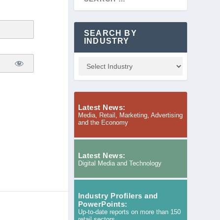
SEARCH BY
INDUSTRY
Latest News:
Media, Retail, Marketing, Advertising
and the Economy
Latest News:
Digital Media and Technology
Industry Profilers and
PowerPoints:
Up-to-date reports on more than 150
retail sectors