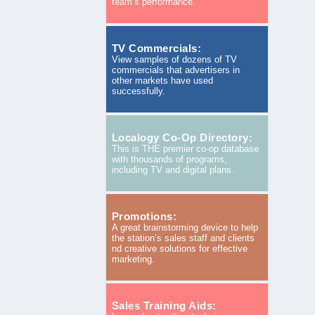
team’s performance.
TV Commercials:
View samples of dozens of TV
commercials that advertisers in
other markets have used
successfully.
Localogy Co-Op Directory:
This is THE premier co-op database
with thousands of programs,
including TV and digital plans.
Promotions:
A great brainstorming device to help
the station’s sales staff and clients
nd creative solutions for effective
marketing.
Sales Training Aids: