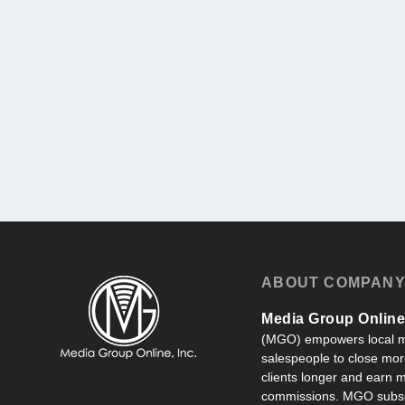
ABOUT COMPAN
Media Group Online,
(MGO) empowers local m
salespeople to close more
clients longer and earn
commissions. MGO subsc