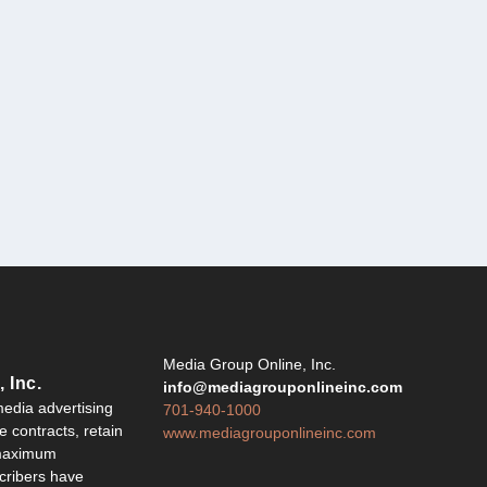
Y
Media Group Online, Inc.
 Inc.
info@mediagrouponlineinc.com
edia advertising
701-940-1000
 contracts, retain
www.mediagrouponlineinc.com
 maximum
ribers have