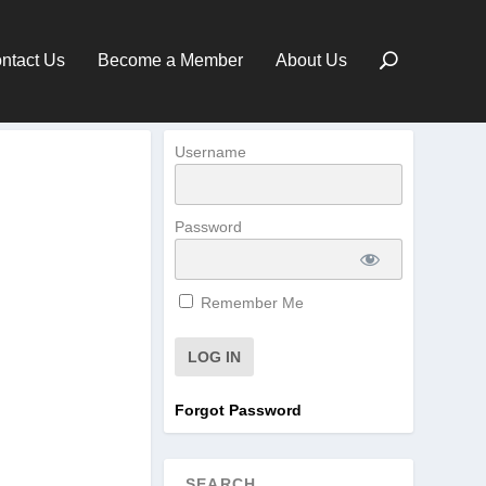
ntact Us
Become a Member
About Us
Username
Password
Remember Me
Forgot Password