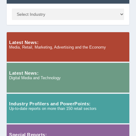
Latest News:
Media, Retail, Marketing, Advertising and the Economy
Latest News:
Digital Media and Technology
Industry Profilers and PowerPoints:
Up-to-date reports on more than 150 retail sectors
Special Reports: