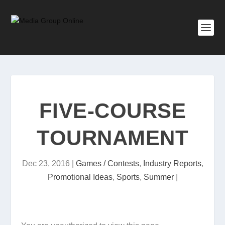
FIVE-COURSE
TOURNAMENT
Dec 23, 2016
|
Games / Contests
,
Industry Reports
,
Promotional Ideas
,
Sports
,
Summer
|