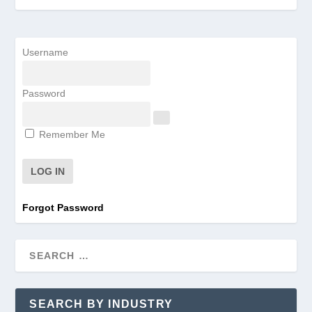
Username
Password
Remember Me
Forgot Password
SEARCH BY INDUSTRY