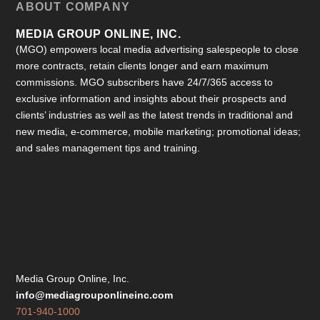
ABOUT COMPANY
MEDIA GROUP ONLINE, INC.
(MGO) empowers local media advertising salespeople to close
more contracts, retain clients longer and earn maximum
commissions. MGO subscribers have 24/7/365 access to
exclusive information and insights about their prospects and
clients’ industries as well as the latest trends in traditional and
new media, e-commerce, mobile marketing; promotional ideas;
and sales management tips and training.
Media Group Online, Inc.
info@mediagrouponlineinc.com
701-940-1000