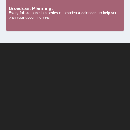
Broadcast Planning:
Every fall we publish a series of broadcast calendars to help you
plan your upcoming year