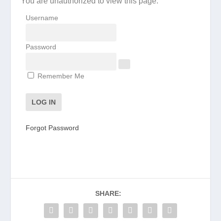
You are unauthorized to view this page.
Username
Password
Remember Me
Forgot Password
SHARE: