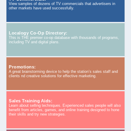
View samples of dozens of TV commercials that advertisers in
other markets have used successfully.
Localogy Co-Op Directory:
This is THE premier co-op database with thousands of programs,
including TV and digital plans.
Promotions:
A great brainstorming device to help the station’s sales staff and
clients nd creative solutions for effective marketing.
Sales Training Aids:
Learn about selling techniques. Experienced sales people will also
benefit from articles, games, and online training designed to hone
their skills and try new strategies.