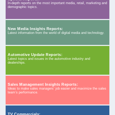
In-depth reports on the most important media, retail, marketing and
demographic topics.
New Media Insights Reports:
Latest information from the world of digital media and technology.
Automotive Update Reports:
Latest topics and issues in the automotive industry and
dealerships.
Sales Management Insights Reports:
Ideas to make sales managers’ job easier and maximize the sales
team’s performance.
TV Commercials: