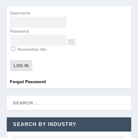
Username
Password
Remember Me
Forgot Password
SEARCH BY INDUSTRY