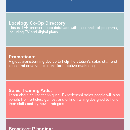
Localogy Co-Op Directory:
This is THE premier co-op database with thousands of programs,
including TV and digital plans.
Promotions:
A great brainstorming device to help the station’s sales staff and
clients nd creative solutions for effective marketing.
Sales Training Aids:
Learn about selling techniques. Experienced sales people will also
benefit from articles, games, and online training designed to hone
their skills and try new strategies.
Broadcast Planning: