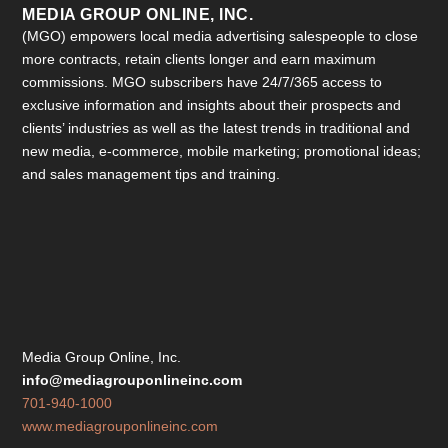
MEDIA GROUP ONLINE, INC.
(MGO) empowers local media advertising salespeople to close
more contracts, retain clients longer and earn maximum
commissions. MGO subscribers have 24/7/365 access to
exclusive information and insights about their prospects and
clients’ industries as well as the latest trends in traditional and
new media, e-commerce, mobile marketing; promotional ideas;
and sales management tips and training.
Media Group Online, Inc.
info@mediagrouponlineinc.com
701-940-1000
www.mediagrouponlineinc.com