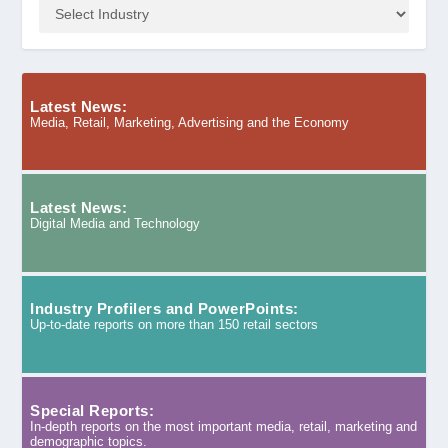
Latest News:
Media, Retail, Marketing, Advertising and the Economy
Latest News:
Digital Media and Technology
Industry Profilers and PowerPoints:
Up-to-date reports on more than 150 retail sectors
Special Reports:
In-depth reports on the most important media, retail, marketing and
demographic topics.