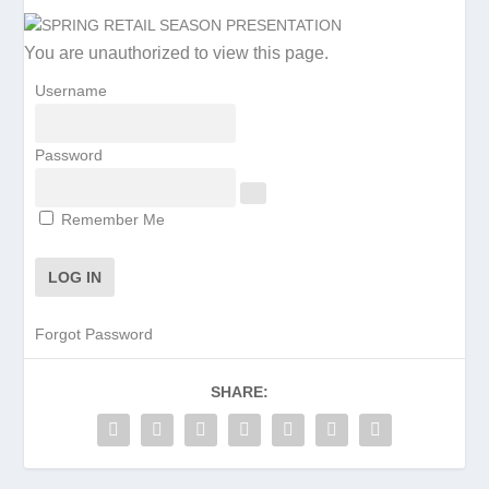
You are unauthorized to view this page.
Username
Password
Remember Me
Forgot Password
SHARE: