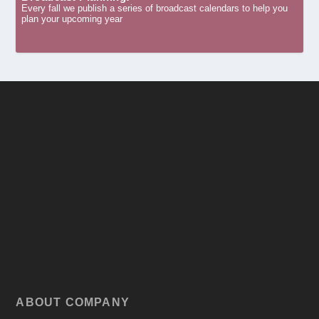
Every fall we publish a series of broadcast calendars to help you
plan your upcoming year
ABOUT COMPANY