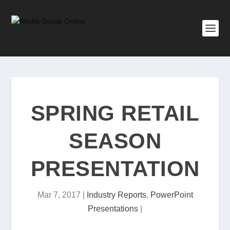
SPRING RETAIL
SEASON
PRESENTATION
Mar 7, 2017
|
Industry Reports
,
PowerPoint
Presentations
|