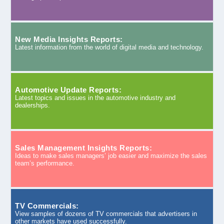
New Media Insights Reports:
Latest information from the world of digital media and technology.
Automotive Update Reports:
Latest topics and issues in the automotive industry and
dealerships.
Sales Management Insights Reports:
Ideas to make sales managers’ job easier and maximize the sales
team’s performance.
TV Commercials:
View samples of dozens of TV commercials that advertisers in
other markets have used successfully.