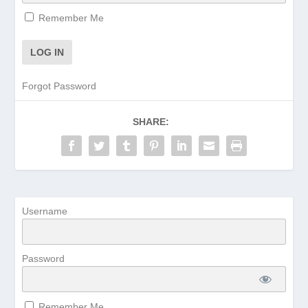
Remember Me
Forgot Password
SHARE:
Username
Password
Remember Me