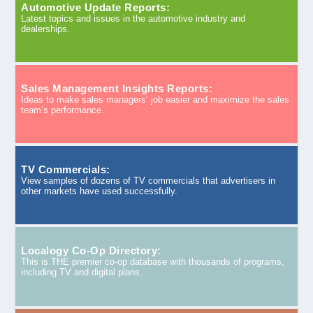
Automotive Update Reports:
Latest topics and issues in the automotive industry and
dealerships.
Sales Management Insights Reports:
Ideas to make sales managers’ job easier and maximize the sales
team’s performance.
TV Commercials:
View samples of dozens of TV commercials that advertisers in
other markets have used successfully.
Localogy Co-Op Directory:
This is THE premier co-op database with thousands of programs,
including TV and digital plans.