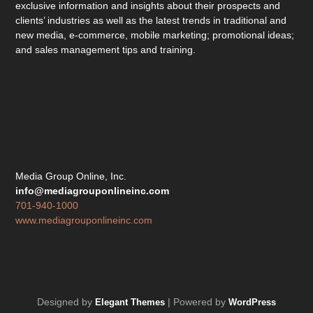
exclusive information and insights about their prospects and
clients’ industries as well as the latest trends in traditional and
new media, e-commerce, mobile marketing; promotional ideas;
and sales management tips and training.
Media Group Online, Inc.
info@mediagrouponlineinc.com
701-940-1000
www.mediagrouponlineinc.com
Designed by
| Powered by
Elegant Themes
WordPress