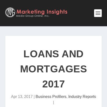
LOANS AND
MORTGAGES
2017
Apr 13, 2017
|
Business Profilers
,
Industry Reports
|