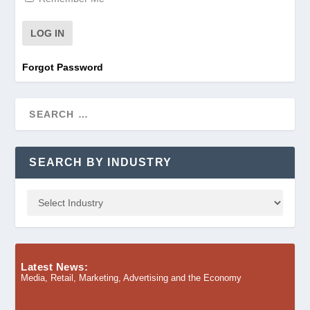
Forgot Password
SEARCH BY INDUSTRY
Latest News:
Media, Retail, Marketing, Advertising and the Economy