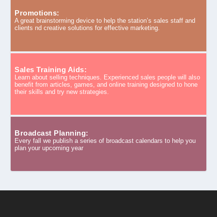
Promotions:
A great brainstorming device to help the station’s sales staff and
clients nd creative solutions for effective marketing.
Sales Training Aids:
Learn about selling techniques. Experienced sales people will also
benefit from articles, games, and online training designed to hone
their skills and try new strategies.
Broadcast Planning:
Every fall we publish a series of broadcast calendars to help you
plan your upcoming year