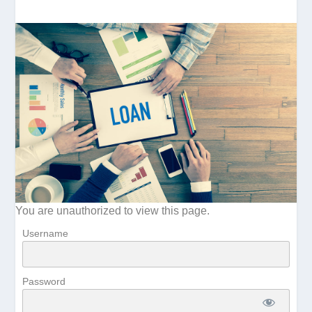
You are unauthorized to view this page.
Username
Password