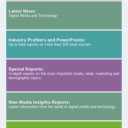
Latest News:
Digital Media and Technology
Industry Profilers and PowerPoints:
Up-to-date reports on more than 150 retail sectors
Special Reports:
In-depth reports on the most important media, retail, marketing and
demographic topics.
New Media Insights Reports:
Latest information from the world of digital media and technology.