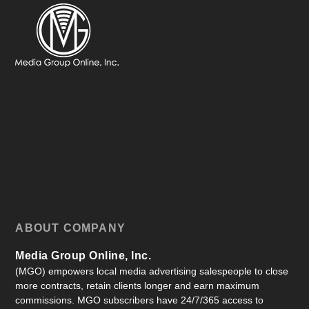
ABOUT COMPANY
Media Group Online, Inc.
(MGO) empowers local media advertising salespeople to close
more contracts, retain clients longer and earn maximum
commissions. MGO subscribers have 24/7/365 access to