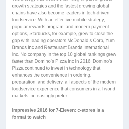
growth strategies and the fastest growing global
chains have also become leaders in tech-driven
foodservice. With an effective mobile strategy,
popular rewards program, and modern payment
options, Starbucks, for example, grew to close the
gap with leading operators McDonald’s Corp, Yum
Brands Inc and Restaurant Brands International
Inc. No company in the top 10 global rankings grew
faster than Domino’s Pizza Inc in 2016. Domino’s
Pizza continued to invest in technology that
enhances the convenience in ordering,
preparation, and delivery, all aspects of the modern
foodservice experience that consumers in all world
markets increasingly prefer.
Impressive 2016 for 7-Eleven; c-stores is a
format to watch