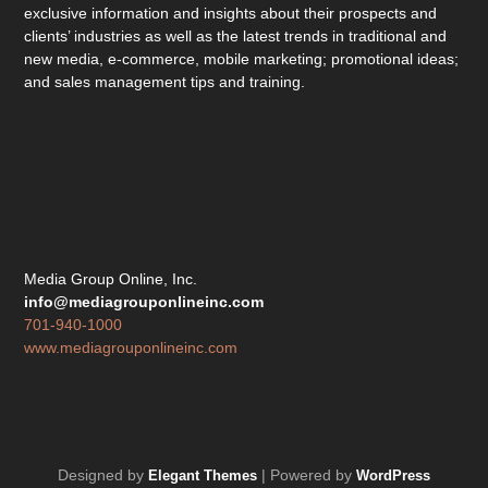
exclusive information and insights about their prospects and
clients’ industries as well as the latest trends in traditional and
new media, e-commerce, mobile marketing; promotional ideas;
and sales management tips and training.
Media Group Online, Inc.
info@mediagrouponlineinc.com
701-940-1000
www.mediagrouponlineinc.com
Designed by
| Powered by
Elegant Themes
WordPress