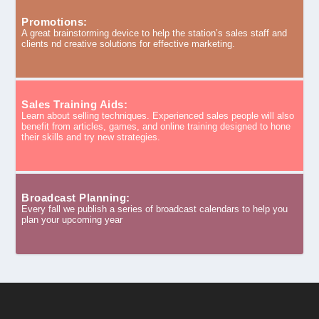
Promotions:
A great brainstorming device to help the station’s sales staff and
clients nd creative solutions for effective marketing.
Sales Training Aids:
Learn about selling techniques. Experienced sales people will also
benefit from articles, games, and online training designed to hone
their skills and try new strategies.
Broadcast Planning:
Every fall we publish a series of broadcast calendars to help you
plan your upcoming year