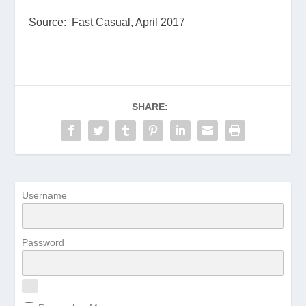
Source: Fast Casual, April 2017
SHARE:
Username
Password