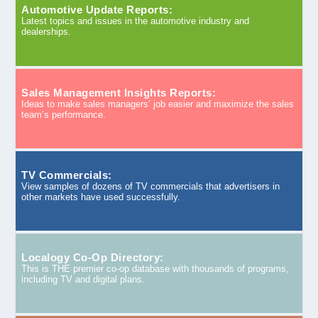
Automotive Update Reports:
Latest topics and issues in the automotive industry and
dealerships.
Sales Management Insights Reports:
Ideas to make sales managers’ job easier and maximize the sales
team’s performance.
TV Commercials:
View samples of dozens of TV commercials that advertisers in
other markets have used successfully.
Localogy Co-Op Directory:
This is THE premier co-op database with thousands of programs,
including TV and digital plans.