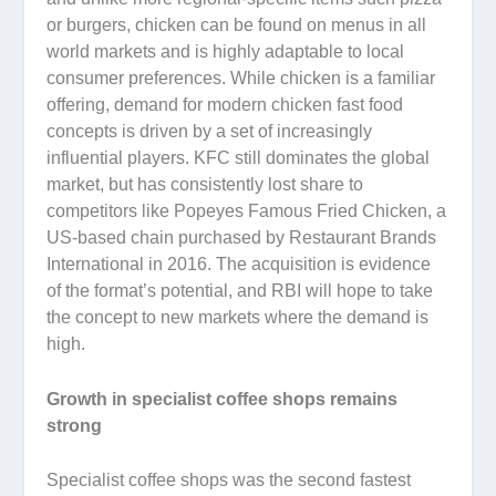
or burgers, chicken can be found on menus in all
world markets and is highly adaptable to local
consumer preferences. While chicken is a familiar
offering, demand for modern chicken fast food
concepts is driven by a set of increasingly
influential players. KFC still dominates the global
market, but has consistently lost share to
competitors like Popeyes Famous Fried Chicken, a
US-based chain purchased by Restaurant Brands
International in 2016. The acquisition is evidence
of the format’s potential, and RBI will hope to take
the concept to new markets where the demand is
high.
Growth in specialist coffee shops remains
strong
Specialist coffee shops was the second fastest