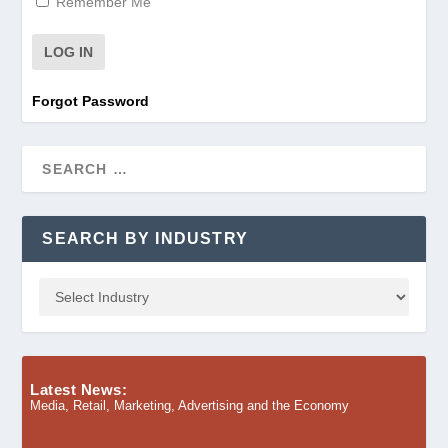
Remember Me
Forgot Password
SEARCH BY INDUSTRY
Latest News:
Media, Retail, Marketing, Advertising and the Economy