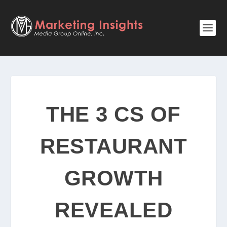
THE 3 CS OF
RESTAURANT
GROWTH
REVEALED