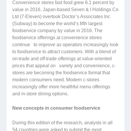
Convenience stores fast food grew 6.1 percent by
value in 2016. Japan-based Seven & I Holdings Co
Ltd (7-Eleven) overtook Doctor’s Associates Inc
(Subway) to become the world’s fifth largest
foodservice company by value in 2016. The
foodservice offerings at convenience stores
continue to improve as operators increasingly look
to foodservice to attract customers. With a blend of
on-trade and off-trade offerings at value-oriented
prices that appeal on variety and convenience, c-
stores are becoming the foodservice format that
modern consumers need. Modern c-stores
increasingly offer more healthful menu offerings
and in-store dining options.
New concepts in consumer foodservice
During this edition of the research, analysts in all
54 countries were asked to submit the most