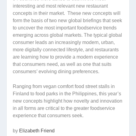
interesting and most relevant new restaurant
concepts in their market. These new concepts will
form the basis of two new global briefings that seek
to uncover the most important foodservice trends
emerging across global markets. The typical global
consumer leads an increasingly modern, urban,
more digitally connected lifestyle, and restaurants
are learning how to provide a modern experience
that consumers need, as well as one that suits
consumers’ evolving dining preferences.
Ranging from vegan comfort food street stalls in
Finland to food parks in the Philippines, this year’s
new concepts highlight how novelty and innovation
in all forms are critical to the greater foodservice
experience that consumers seek.
by
Elizabeth Friend