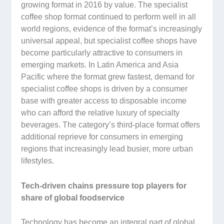
growing format in 2016 by value. The specialist
coffee shop format continued to perform well in all
world regions, evidence of the format’s increasingly
universal appeal, but specialist coffee shops have
become particularly attractive to consumers in
emerging markets. In Latin America and Asia
Pacific where the format grew fastest, demand for
specialist coffee shops is driven by a consumer
base with greater access to disposable income
who can afford the relative luxury of specialty
beverages. The category’s third-place format offers
additional reprieve for consumers in emerging
regions that increasingly lead busier, more urban
lifestyles.
Tech-driven chains pressure top players for
share of global foodservice
Technology has become an integral part of global