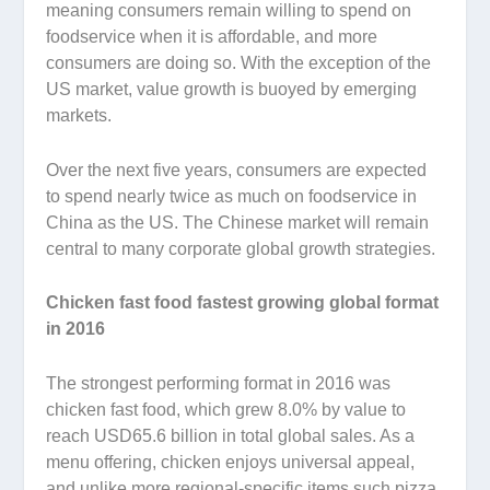
meaning consumers remain willing to spend on
foodservice when it is affordable, and more
consumers are doing so. With the exception of the
US market, value growth is buoyed by emerging
markets.
Over the next five years, consumers are expected
to spend nearly twice as much on foodservice in
China as the US. The Chinese market will remain
central to many corporate global growth strategies.
Chicken fast food fastest growing global format
in 2016
The strongest performing format in 2016 was
chicken fast food, which grew 8.0% by value to
reach USD65.6 billion in total global sales. As a
menu offering, chicken enjoys universal appeal,
and unlike more regional-specific items such pizza