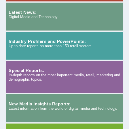
Latest News:
Digital Media and Technology
Industry Profilers and PowerPoints:
Up-to-date reports on more than 150 retail sectors
Special Reports:
In-depth reports on the most important media, retail, marketing and
demographic topics.
New Media Insights Reports:
Latest information from the world of digital media and technology.