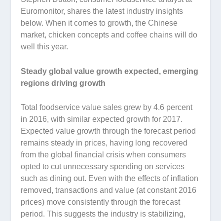
Euromonitor, shares the latest industry insights
below. When it comes to growth, the Chinese
market, chicken concepts and coffee chains will do
well this year.
Steady global value growth expected, emerging
regions driving growth
Total foodservice value sales grew by 4.6 percent
in 2016, with similar expected growth for 2017.
Expected value growth through the forecast period
remains steady in prices, having long recovered
from the global financial crisis when consumers
opted to cut unnecessary spending on services
such as dining out. Even with the effects of inflation
removed, transactions and value (at constant 2016
prices) move consistently through the forecast
period. This suggests the industry is stabilizing,