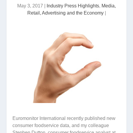
May 3, 2017
|
Industry Press Highlights
,
Media,
Retail, Advertising and the Economy
|
Euromonitor International recently published new
consumer foodservice data, and my colleague
Stephen Dutton, consumer foodservice analyst at