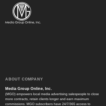
ABOUT COMPANY
Media Group Online, Inc.
(MGO) empowers local media advertising salespeople to close
more contracts, retain clients longer and earn maximum
commissions. MGO subscribers have 24/7/365 access to