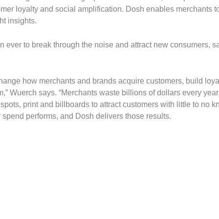
er loyalty and social amplification. Dosh enables merchants to
ht insights.
n ever to break through the noise and attract new consumers, s
y change how merchants and brands acquire customers, build loya
em,” Wuerch says. “Merchants waste billions of dollars every year
pots, print and billboards to attract customers with little to no 
y spend performs, and Dosh delivers those results.