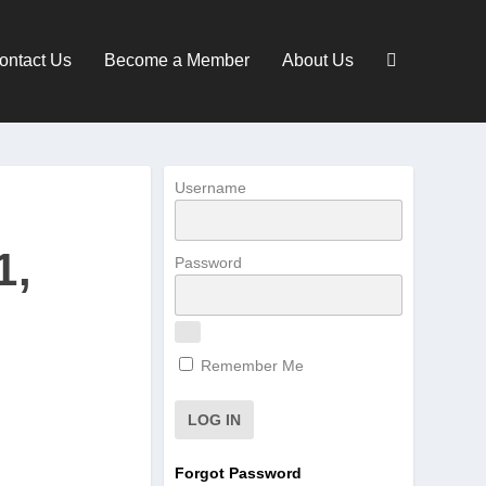
ontact Us
Become a Member
About Us
Username
1,
Password
Remember Me
Forgot Password