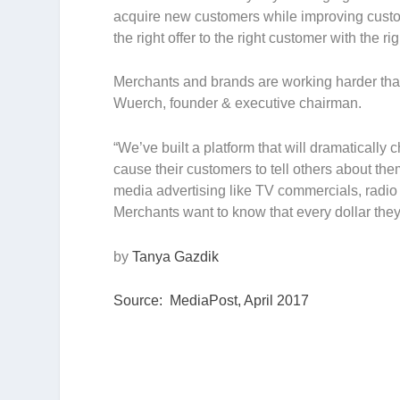
acquire new customers while improving custom
the right offer to the right customer with the rig
Merchants and brands are working harder tha
Wuerch, founder & executive chairman.
“We’ve built a platform that will dramaticall
cause their customers to tell others about th
media advertising like TV commercials, radio s
Merchants want to know that every dollar the
by
Tanya Gazdik
Source: MediaPost, April 2017