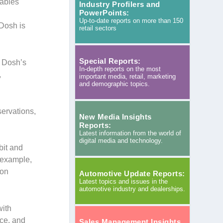
nables
Industry Profilers and
PowerPoints:
Up-to-date reports on more than 150
 Dosh is
retail sectors
Special Reports:
g Dosh’s
In-depth reports on the most
,
important media, retail, marketing
and demographic topics.
servations,
New Media Insights
Reports:
Latest information from the world of
digital media and technology.
bit and
r example,
 on
Automotive Update Reports:
Latest topics and issues in the
automotive industry and dealerships.
with
nce, and
Sales Management Insights