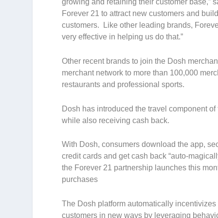
growing and retaining their customer base,” sa
Forever 21 to attract new customers and buil
customers. Like other leading brands, Foreve
very effective in helping us do that.”
Other recent brands to join the Dosh mercha
merchant network to more than 100,000 merchan
restaurants and professional sports.
Dosh has introduced the travel component of t
while also receiving cash back.
With Dosh, consumers download the app, sec
credit cards and get cash back “auto-magicall
the Forever 21 partnership launches this mo
purchases
The Dosh platform automatically incentivizes
customers in new ways by leveraging behavior