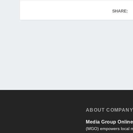
SHARE:
ABOUT COMPAN
Media Group Online,
(MGO) empowers local m