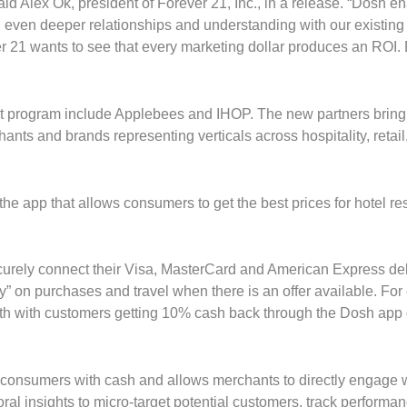
id Alex Ok, president of Forever 21, Inc., in a release. “Dosh e
d even deeper relationships and understanding with our existing
r 21 wants to see that every marketing dollar produces an ROI.
nt program include Applebees and IHOP. The new partners brin
ts and brands representing verticals across hospitality, retail
he app that allows consumers to get the best prices for hotel re
urely connect their Visa, MasterCard and American Express de
y” on purchases and travel when there is an offer available. Fo
nth with customers getting 10% cash back through the Dosh app
 consumers with cash and allows merchants to directly engage 
al insights to micro-target potential customers, track performa