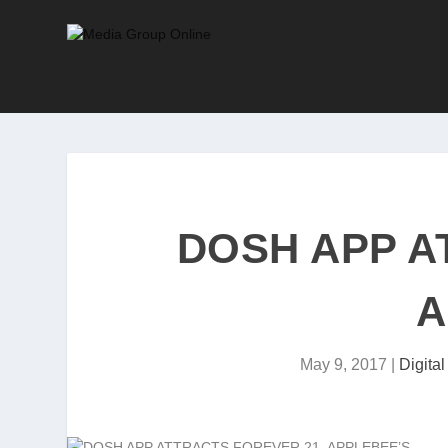
DOSH APP A
A
May 9, 2017
|
Digita