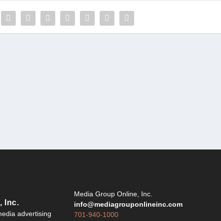
Y
Media Group Online, Inc.
 Inc.
info@mediagrouponlineinc.com
edia advertising
701-940-1000