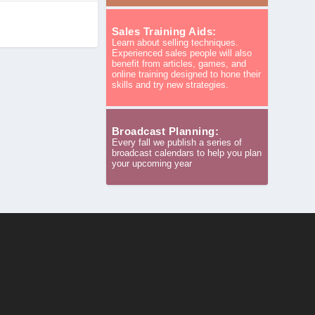
Sales Training Aids:
Learn about selling techniques.
Experienced sales people will also
benefit from articles, games, and
online training designed to hone their
skills and try new strategies.
Broadcast Planning:
Every fall we publish a series of
broadcast calendars to help you plan
your upcoming year