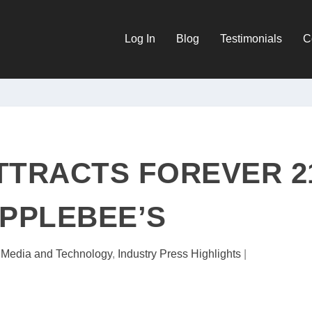
Log In
Blog
Testimonials
C
TTRACTS FOREVER 2
PPLEBEE’S
l Media and Technology
,
Industry Press Highlights
|