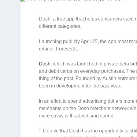
Dosh, a free app that helps consumers save 
different categories.
Launching publicly April 25, the app most rec
retailer, Forever21.
Dosh
, which was launched in private beta bef
and debit cards on everyday purchases. The 
thing of the past. Founded by Austin entrep
been in development for the past year.
In an effort to spend advertising dollars mor
merchants on the Dosh merchant network which
more savvy with advertising spend.
“I believe that Dosh has the opportunity to s