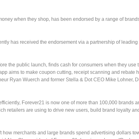
money when they shop, has been endorsed by a range of brands
ently has received the endorsement via a partnership of leading
ore the public launch, finds cash for consumers when they use th
app aims to make coupon cutting, receipt scanning and rebate h
reneur Ryan Wuerch and former Stella & Dot CEO Mike Lohner, 
e efficiently, Forever21 is now one of more than 100,000 brands 
 retailers are using to drive new users, build brand loyalty a
hift how merchants and large brands spend advertising dollars to