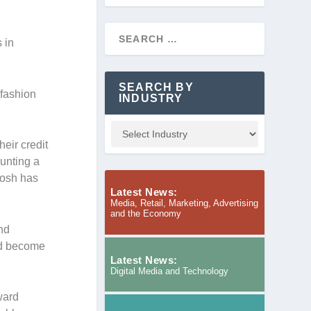
 in
SEARCH BY
 fashion
INDUSTRY
eir credit
unting a
Dosh has
Latest News:
Media, Retail, Marketing, Advertising
and the Economy
and
nd become
Latest News:
Digital Media and Technology
ward