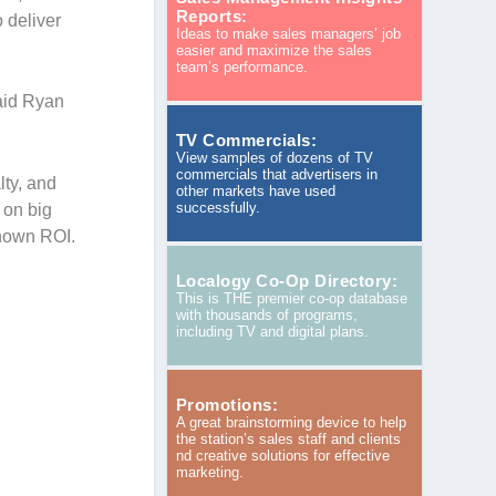
Reports:
 deliver
Ideas to make sales managers’ job
easier and maximize the sales
team’s performance.
aid Ryan
TV Commercials:
View samples of dozens of TV
commercials that advertisers in
lty, and
other markets have used
successfully.
 on big
known ROI.
Localogy Co-Op Directory:
This is THE premier co-op database
with thousands of programs,
including TV and digital plans.
Promotions:
A great brainstorming device to help
the station’s sales staff and clients
nd creative solutions for effective
marketing.