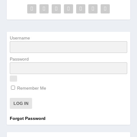
Username
Password
Remember Me
Forgot Password