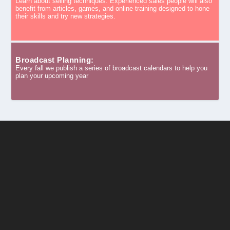
Learn about selling techniques. Experienced sales people will also
benefit from articles, games, and online training designed to hone
their skills and try new strategies.
Broadcast Planning:
Every fall we publish a series of broadcast calendars to help you
plan your upcoming year