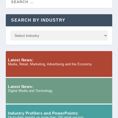
SEARCH BY INDUSTRY
Latest News:
Media, Retail, Marketing, Advertising and the Economy
Latest News:
Digital Media and Technology
Industry Profilers and PowerPoints:
Up-to-date reports on more than 150 retail sectors