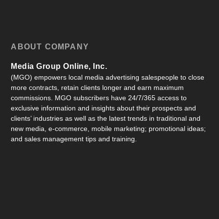
ABOUT COMPANY
Media Group Online, Inc.
(MGO) empowers local media advertising salespeople to close
more contracts, retain clients longer and earn maximum
commissions. MGO subscribers have 24/7/365 access to
exclusive information and insights about their prospects and
clients’ industries as well as the latest trends in traditional and
new media, e-commerce, mobile marketing; promotional ideas;
and sales management tips and training.