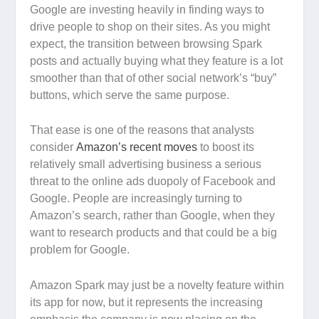
Google are investing heavily in finding ways to
drive people to shop on their sites. As you might
expect, the transition between browsing Spark
posts and actually buying what they feature is a lot
smoother than that of other social network’s “buy”
buttons, which serve the same purpose.
That ease is one of the reasons that analysts
consider
Amazon’s recent moves
to boost its
relatively small advertising business a serious
threat to the online ads duopoly of Facebook and
Google. People are increasingly turning to
Amazon’s search, rather than Google, when they
want to research products and that could be a big
problem for Google.
Amazon Spark may just be a novelty feature within
its app for now, but it represents the increasing