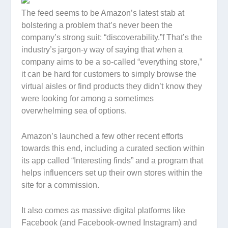
The feed seems to be Amazon’s latest stab at
bolstering a problem that’s never been the
company’s strong suit: “discoverability.”f That’s the
industry’s jargon-y way of saying that when a
company aims to be a so-called “everything store,”
it can be hard for customers to simply browse the
virtual aisles or find products they didn’t know they
were looking for among a sometimes
overwhelming sea of options.
Amazon’s launched a few other recent efforts
towards this end, including a curated section within
its app called “Interesting finds” and a program that
helps influencers set up their own stores within the
site for a commission.
It also comes as massive digital platforms like
Facebook (and Facebook-owned Instagram) and