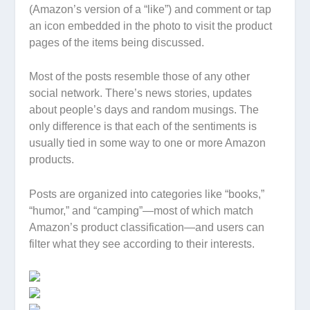
(Amazon’s version of a “like”) and comment or tap
an icon embedded in the photo to visit the product
pages of the items being discussed.
Most of the posts resemble those of any other
social network. There’s news stories, updates
about people’s days and random musings. The
only difference is that each of the sentiments is
usually tied in some way to one or more Amazon
products.
Posts are organized into categories like “books,”
“humor,” and “camping”—most of which match
Amazon’s product classification—and users can
filter what they see according to their interests.