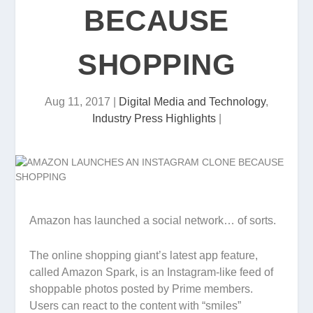
BECAUSE
SHOPPING
Aug 11, 2017
|
Digital Media and Technology
,
Industry Press Highlights
|
Amazon has launched a social network… of sorts.
The online shopping giant’s latest app feature,
called Amazon Spark, is an Instagram-like feed of
shoppable photos posted by Prime members.
Users can react to the content with “smiles”