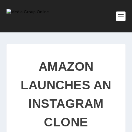
AMAZON
LAUNCHES AN
INSTAGRAM
CLONE