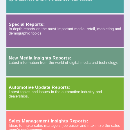
Special Reports:
In-depth reports on the most important media, retail, marketing and
demographic topics.
New Media Insights Reports:
Latest information from the world of digital media and technology.
Automotive Update Reports:
Latest topics and issues in the automotive industry and
dealerships.
Sales Management Insights Reports:
Ideas to make sales managers’ job easier and maximize the sales
team’s performance.