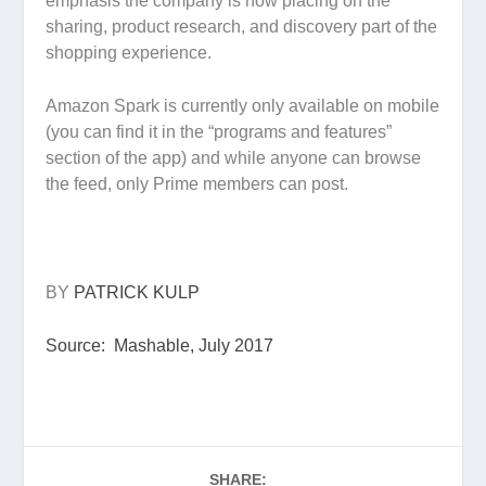
emphasis the company is now placing on the
sharing, product research, and discovery part of the
shopping experience.
Amazon Spark is currently only available on mobile
(you can find it in the “programs and features”
section of the app) and while anyone can browse
the feed, only Prime members can post.
BY
PATRICK KULP
Source: Mashable, July 2017
SHARE: