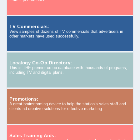
TV Commercials:
View samples of dozens of TV commercials that advertisers in
other markets have used successfully.
Localogy Co-Op Directory:
This is THE premier co-op database with thousands of programs,
including TV and digital plans.
Promotions:
A great brainstorming device to help the station’s sales staff and
clients nd creative solutions for effective marketing.
Sales Training Aids: