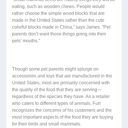
eating, such as wooden chews. People would
rather choose the simple wood blocks that are
made in the United States rather than the cute
colorful blocks made in China,” says James. “Pet
parents don’t want those things going into their
pets’ mouths.”
Though some pet parents might splurge on
accessories and toys that are manufactured in the
United States, most are primarily concerned with
the quality of the food that they are serving—
regardless of the species they have. As a retailer
who caters to different types of animals, Furr
recognizes the concerns of his customers and the
most important aspects of the food they are buying
for their birds and small mammals.