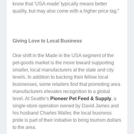
know that ‘USA-made’ typically means better
quality, but may also come with a higher price tag.”
Giving Love to Local Business
One shift in the Made in the USA segment of the
pet-goods market is the move toward supporting
smaller, local manufacturers at the state and city
levels. In addition to backing their fellow local
businesses, some retailers find that promoting area
manufacturers elevates recognition to a global
level. At Seattle’s
Pioneer Pet Feed & Supply
, a
single-store operation owned by David James and
his husband Charles Waller, the local business
pride is part of their initiative to bring tourism dollars
to the area.