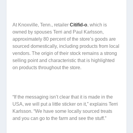
At Knoxville, Tenn., retailer
Citifid-o
, which is
owned by spouses Terri and Paul Karlsson,
approximately 80 percent of the store’s goods are
sourced domestically, including products from local
vendors. The origin of their stock remains a strong
selling point and characteristic that is highlighted
on products throughout the store.
“If the messaging isn’t clear that it is made in the
USA, we will put a little sticker on it,” explains Terri
Karlsson. “We have some locally sourced treats
and you can go to the farm and see the stuff.”