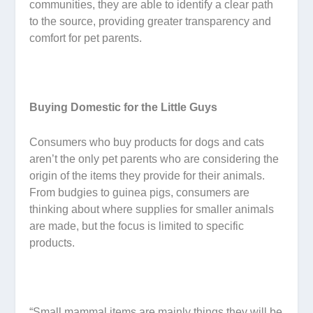
communities, they are able to identify a clear path
to the source, providing greater transparency and
comfort for pet parents.
Buying Domestic for the Little Guys
Consumers who buy products for dogs and cats
aren’t the only pet parents who are considering the
origin of the items they provide for their animals.
From budgies to guinea pigs, consumers are
thinking about where supplies for smaller animals
are made, but the focus is limited to specific
products.
“Small mammal items are mainly things they will be