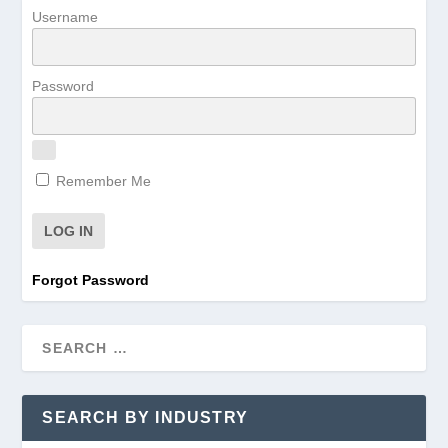
Username
Password
Remember Me
Forgot Password
SEARCH BY INDUSTRY