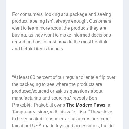
For consumers, looking at a package and seeing
product labeling isn’t always enough. Customers
want to learn more about the products they are
buying, as they want to make informed decisions
regarding how to best provide the most healthful
and helpful items for pets.
“At least 80 percent of our regular clientele flip over
the packaging to see where the products are
produced/sourced or ask us questions about
manufacturing and sourcing,” reveals Ben
Prakobkit. Prakobkit owns
The Modern Paws
, a
Tampa-area store, with his wife, Lisa. “They strive
to be educated consumers. Customers are more
lax about USA-made toys and accessories, but do