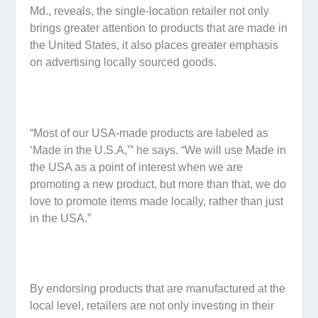
Md., reveals, the single-location retailer not only
brings greater attention to products that are made in
the United States, it also places greater emphasis
on advertising locally sourced goods.
“Most of our USA-made products are labeled as
‘Made in the U.S.A,’” he says. “We will use Made in
the USA as a point of interest when we are
promoting a new product, but more than that, we do
love to promote items made locally, rather than just
in the USA.”
By endorsing products that are manufactured at the
local level, retailers are not only investing in their