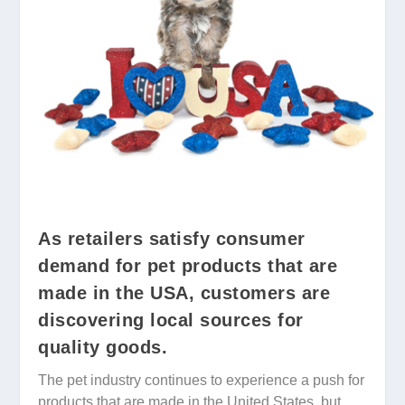
As retailers satisfy consumer
demand for pet products that are
made in the USA, customers are
discovering local sources for
quality goods.
The pet industry continues to experience a push for
products that are made in the United States, but