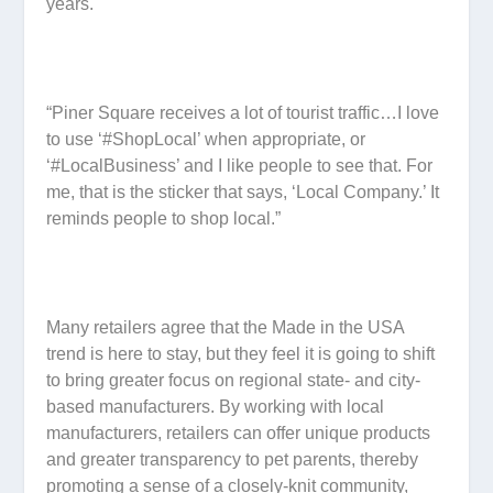
years.
“Piner Square receives a lot of tourist traffic…I love
to use ‘#ShopLocal’ when appropriate, or
‘#LocalBusiness’ and I like people to see that. For
me, that is the sticker that says, ‘Local Company.’ It
reminds people to shop local.”
Many retailers agree that the Made in the USA
trend is here to stay, but they feel it is going to shift
to bring greater focus on regional state- and city-
based manufacturers. By working with local
manufacturers, retailers can offer unique products
and greater transparency to pet parents, thereby
promoting a sense of a closely-knit community,