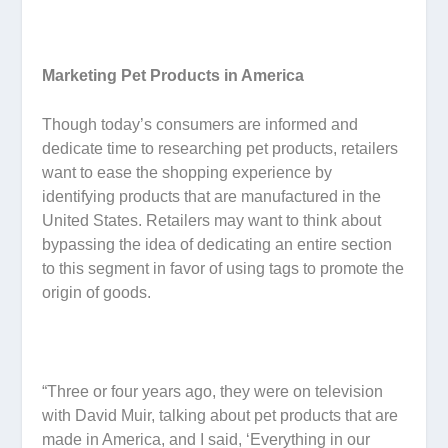
Marketing Pet Products in America
Though today’s consumers are informed and
dedicate time to researching pet products, retailers
want to ease the shopping experience by
identifying products that are manufactured in the
United States. Retailers may want to think about
bypassing the idea of dedicating an entire section
to this segment in favor of using tags to promote the
origin of goods.
“Three or four years ago, they were on television
with David Muir, talking about pet products that are
made in America, and I said, ‘Everything in our