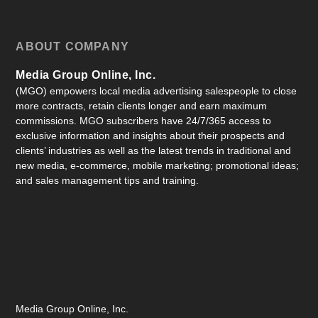
ABOUT COMPANY
Media Group Online, Inc.
(MGO) empowers local media advertising salespeople to close
more contracts, retain clients longer and earn maximum
commissions. MGO subscribers have 24/7/365 access to
exclusive information and insights about their prospects and
clients’ industries as well as the latest trends in traditional and
new media, e-commerce, mobile marketing; promotional ideas;
and sales management tips and training.
Media Group Online, Inc.