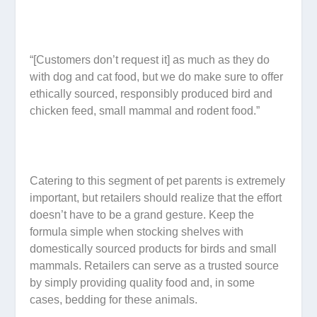
“[Customers don’t request it] as much as they do
with dog and cat food, but we do make sure to offer
ethically sourced, responsibly produced bird and
chicken feed, small mammal and rodent food.”
Catering to this segment of pet parents is extremely
important, but retailers should realize that the effort
doesn’t have to be a grand gesture. Keep the
formula simple when stocking shelves with
domestically sourced products for birds and small
mammals. Retailers can serve as a trusted source
by simply providing quality food and, in some
cases, bedding for these animals.