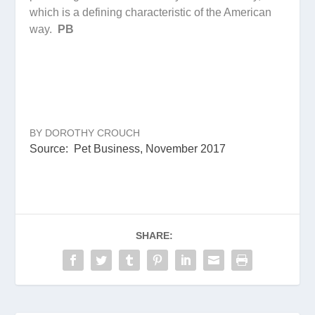
which is a defining characteristic of the American
way.
PB
BY DOROTHY CROUCH
Source: Pet Business, November 2017
SHARE: