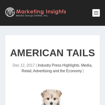
AMERICAN TAILS
Dec 12, 2017
|
Industry Press Highlights
,
Media,
Retail, Advertising and the Economy
|