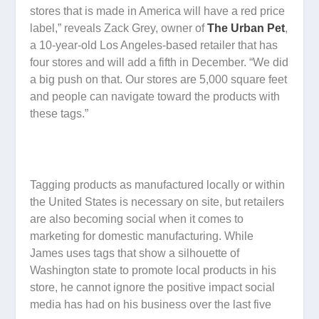
stores that is made in America will have a red price
label,” reveals Zack Grey, owner of
The Urban Pet
,
a 10-year-old Los Angeles-based retailer that has
four stores and will add a fifth in December. “We did
a big push on that. Our stores are 5,000 square feet
and people can navigate toward the products with
these tags.”
Tagging products as manufactured locally or within
the United States is necessary on site, but retailers
are also becoming social when it comes to
marketing for domestic manufacturing. While
James uses tags that show a silhouette of
Washington state to promote local products in his
store, he cannot ignore the positive impact social
media has had on his business over the last five