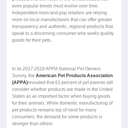
even popular trends must evolve over time.
Independent mom-and-pop retailers are relying
more on local manufacturers that can offer greater
transparency and authentic, regional products that
speak to a discerning consumer who seeks quality
goods for their pets.
In its
2017-2018 APPA National Pet Owners
Surve
y, the
American Pet Products Association
(APPA)
revealed that 61 percent of pet parents still
consider whether products are made in the United
States as an important factor when buying goods
for their animals. While domestic manufacturing of
pet products remains top of mind for many
consumers, the demand for some products is
stronger than others.