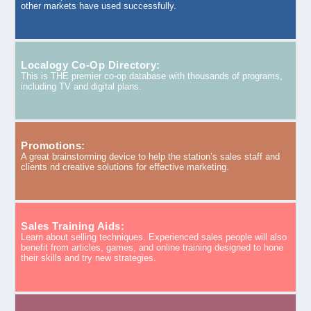
other markets have used successfully.
Localogy Co-Op Directory:
This is THE premier co-op database with thousands of programs,
including TV and digital plans.
Promotions:
A great brainstorming device to help the station’s sales staff and
clients nd creative solutions for effective marketing.
Sales Training Aids:
Learn about selling techniques. Experienced sales people will also
benefit from articles, games, and online training designed to hone
their skills and try new strategies.