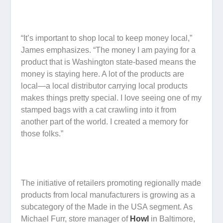
“It’s important to shop local to keep money local,”
James emphasizes. “The money I am paying for a
product that is Washington state-based means the
money is staying here. A lot of the products are
local—a local distributor carrying local products
makes things pretty special. I love seeing one of my
stamped bags with a cat crawling into it from
another part of the world. I created a memory for
those folks.”
The initiative of retailers promoting regionally made
products from local manufacturers is growing as a
subcategory of the Made in the USA segment. As
Michael Furr, store manager of
Howl
in Baltimore,