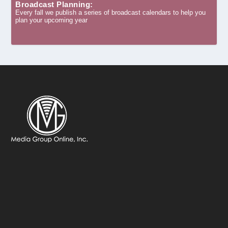
Broadcast Planning:
Every fall we publish a series of broadcast calendars to help you
plan your upcoming year