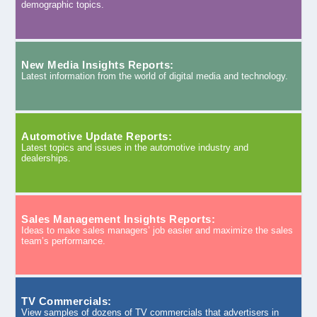
demographic topics.
New Media Insights Reports:
Latest information from the world of digital media and technology.
Automotive Update Reports:
Latest topics and issues in the automotive industry and
dealerships.
Sales Management Insights Reports:
Ideas to make sales managers’ job easier and maximize the sales
team’s performance.
TV Commercials:
View samples of dozens of TV commercials that advertisers in