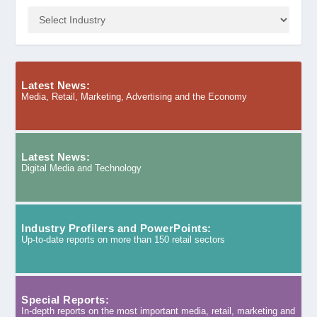
Latest News:
Media, Retail, Marketing, Advertising and the Economy
Latest News:
Digital Media and Technology
Industry Profilers and PowerPoints:
Up-to-date reports on more than 150 retail sectors
Special Reports:
In-depth reports on the most important media, retail, marketing and