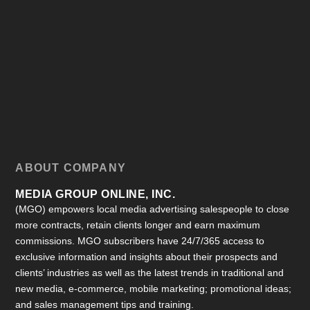
ABOUT COMPANY
MEDIA GROUP ONLINE, INC.
(MGO) empowers local media advertising salespeople to close
more contracts, retain clients longer and earn maximum
commissions. MGO subscribers have 24/7/365 access to
exclusive information and insights about their prospects and
clients’ industries as well as the latest trends in traditional and
new media, e-commerce, mobile marketing; promotional ideas;
and sales management tips and training.