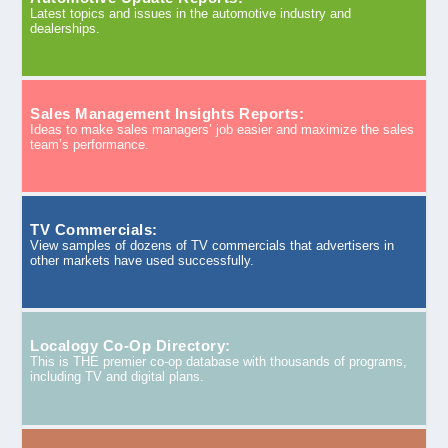
Latest topics and issues in the automotive industry and
dealerships.
Sales Management Insights Reports:
Ideas to make sales managers’ job easier and maximize the sales
team’s performance.
TV Commercials:
View samples of dozens of TV commercials that advertisers in
other markets have used successfully.
Localogy Co-Op Directory:
This is THE premier co-op database with thousands of programs,
including TV and digital plans.