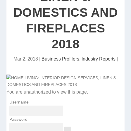
DOMESTICS AND
FIREPLACES
2018
Mar 2, 2018
|
Business Profilers
,
Industry Reports
|
You are unauthorized to view this page.
Username
Password