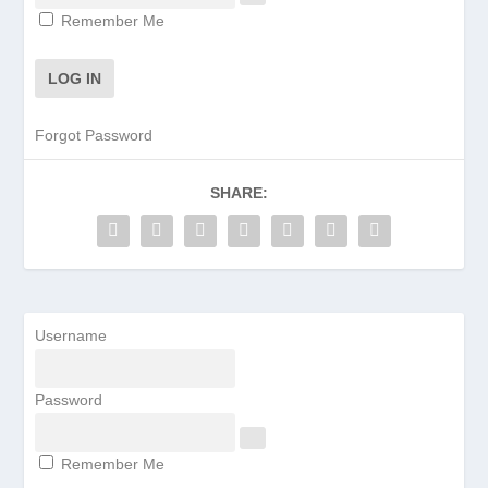
Remember Me
Forgot Password
SHARE:
Username
Password
Remember Me