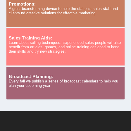
Promotions:
A great brainstorming device to help the station’s sales staff and
clients nd creative solutions for effective marketing.
Sales Training Aids:
Learn about selling techniques. Experienced sales people will also
benefit from articles, games, and online training designed to hone
their skills and try new strategies.
Broadcast Planning:
Every fall we publish a series of broadcast calendars to help you
plan your upcoming year