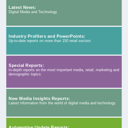
Latest News:
Digital Media and Technology
Industry Profilers and PowerPoints:
Up-to-date reports on more than 150 retail sectors
Special Reports:
In-depth reports on the most important media, retail, marketing and
demographic topics.
New Media Insights Reports:
Latest information from the world of digital media and technology.
Automotive Update Reports: