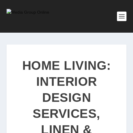
HOME LIVING:
INTERIOR
DESIGN
SERVICES,
LINEN &