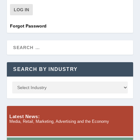
Forgot Password
SEARCH BY INDUSTRY
Latest News:
Media, Retail, Marketing, Advertising and the Economy