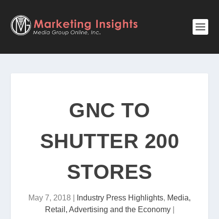
GNC TO
SHUTTER 200
STORES
May 7, 2018
|
Industry Press Highlights
,
Media,
Retail, Advertising and the Economy
|