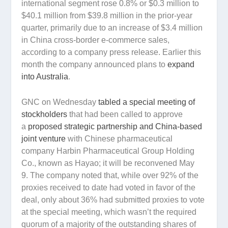
international segment rose 0.8% or $0.3 million to
$40.1 million from $39.8 million in the prior-year
quarter, primarily due to an increase of $3.4 million
in China cross-border e-commerce sales,
according to a company press release. Earlier this
month the company announced plans to
expand
into Australia
.
GNC on Wednesday
tabled a special meeting of
stockholders
that had been called to approve
a
proposed strategic partnership and China-based
joint venture
with Chinese pharmaceutical
company Harbin Pharmaceutical Group Holding
Co., known as Hayao; it will be reconvened May
9. The company noted that, while over 92% of the
proxies received to date had voted in favor of the
deal, only about 36% had submitted proxies to vote
at the special meeting, which wasn’t the required
quorum of a majority of the outstanding shares of