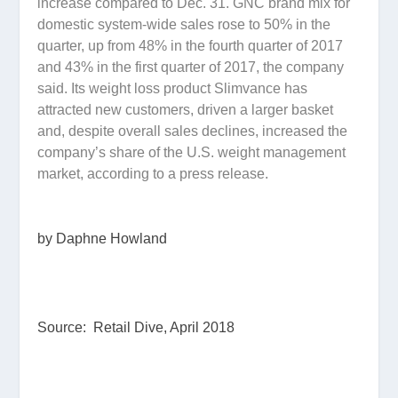
increase compared to Dec. 31. GNC brand mix for
domestic system-wide sales rose to 50% in the
quarter, up from 48% in the fourth quarter of 2017
and 43% in the first quarter of 2017, the company
said. Its weight loss product Slimvance has
attracted new customers, driven a larger basket
and, despite overall sales declines, increased the
company’s share of the U.S. weight management
market, according to a press release.
by Daphne Howland
Source: Retail Dive, April 2018