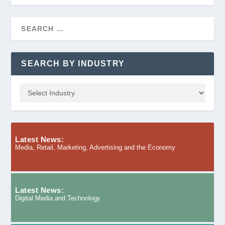
SEARCH BY INDUSTRY
Latest News:
Media, Retail, Marketing, Advertising and the Economy
Latest News:
Digital Media and Technology