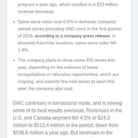
program a year ago, which resulted in a $23 million
revenue decrease.
Same-store sales rose 0.5% in domestic company-
owned stores (including GNC.com) in the first quarter
of 2018,
according to a company press release
. In
domestic franchise locations, same-store sales fell
1.9%.
The company plans to close some 200 stores this
year, depending on the outcome of lease
renegotiations or relocation opportunities, which are
ongoing, and expects few new stores to open this
year, the company also said.
GNC continues in turnaround mode, and is seeing
some of its best results overseas. Revenues in the
U.S. and Canada segment fell 4.5% or $24.2
million to $512.4 million in the period, down from
$536.6 million a year ago. But revenues in the