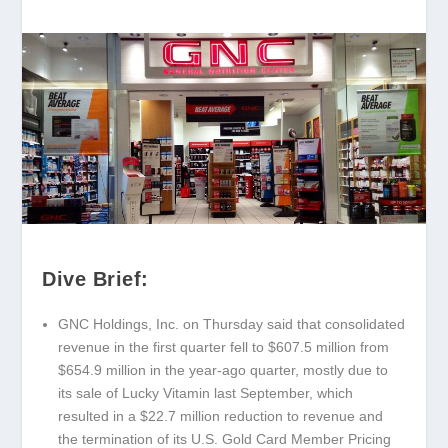
Dive Brief:
GNC Holdings, Inc. on Thursday said that consolidated
revenue in the first quarter fell to $607.5 million from
$654.9 million in the year-ago quarter, mostly due to
its sale of Lucky Vitamin last September, which
resulted in a $22.7 million reduction to revenue and
the termination of its U.S. Gold Card Member Pricing