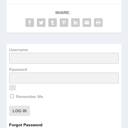
SHARE:
Username
Password
Remember Me
Forgot Password