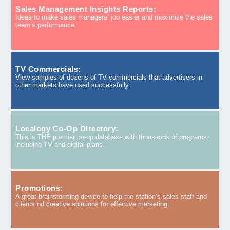
Sales Management Insights Reports:
Ideas to make sales managers’ job easier and maximize the sales
team’s performance.
TV Commercials:
View samples of dozens of TV commercials that advertisers in
other markets have used successfully.
Localogy Co-Op Directory:
This is THE premier co-op database with thousands of programs,
including TV and digital plans.
Promotions:
A great brainstorming device to help the station’s sales staff and
clients nd creative solutions for effective marketing.