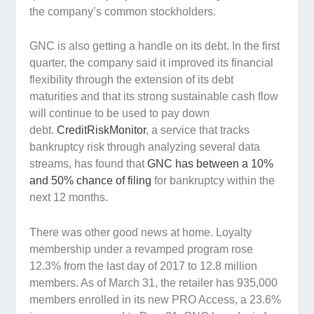
the company’s common stockholders.
GNC is also getting a handle on its debt. In the first
quarter, the company said it improved its financial
flexibility through the extension of its debt
maturities and that its strong sustainable cash flow
will continue to be used to pay down
debt.
CreditRiskMonitor
, a service that tracks
bankruptcy risk through analyzing several data
streams, has found that
GNC has between a 10%
and 50% chance of filing
for bankruptcy within the
next 12 months.
There was other good news at home. Loyalty
membership under a revamped program rose
12.3% from the last day of 2017 to 12.8 million
members. As of March 31, the retailer has 935,000
members enrolled in its new PRO Access, a 23.6%