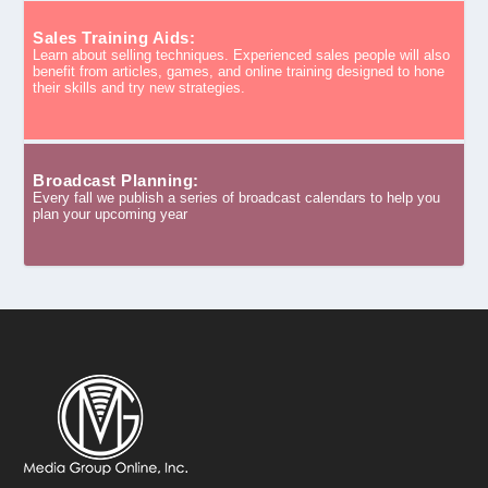
Sales Training Aids:
Learn about selling techniques. Experienced sales people will also
benefit from articles, games, and online training designed to hone
their skills and try new strategies.
Broadcast Planning:
Every fall we publish a series of broadcast calendars to help you
plan your upcoming year