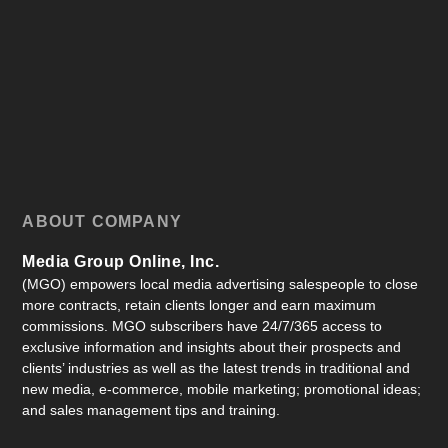
ABOUT COMPANY
Media Group Online, Inc.
(MGO) empowers local media advertising salespeople to close
more contracts, retain clients longer and earn maximum
commissions. MGO subscribers have 24/7/365 access to
exclusive information and insights about their prospects and
clients’ industries as well as the latest trends in traditional and
new media, e-commerce, mobile marketing; promotional ideas;
and sales management tips and training.