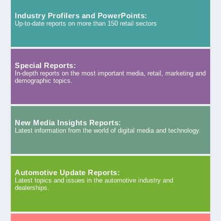
Industry Profilers and PowerPoints:
Up-to-date reports on more than 150 retail sectors
Special Reports:
In-depth reports on the most important media, retail, marketing and
demographic topics.
New Media Insights Reports:
Latest information from the world of digital media and technology.
Automotive Update Reports:
Latest topics and issues in the automotive industry and
dealerships.