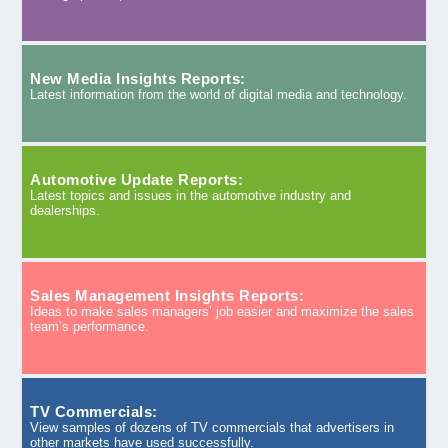
New Media Insights Reports:
Latest information from the world of digital media and technology.
Automotive Update Reports:
Latest topics and issues in the automotive industry and
dealerships.
Sales Management Insights Reports:
Ideas to make sales managers’ job easier and maximize the sales
team’s performance.
TV Commercials:
View samples of dozens of TV commercials that advertisers in
other markets have used successfully.