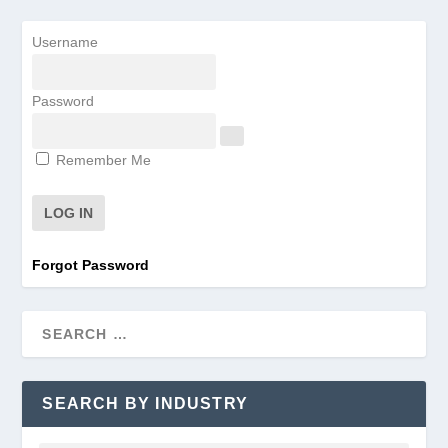
Username
Password
Remember Me
Forgot Password
SEARCH BY INDUSTRY