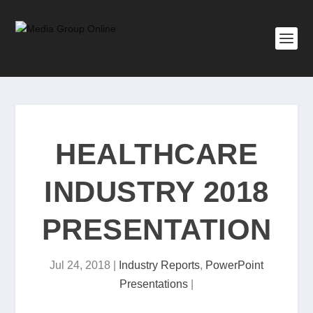
HEALTHCARE
INDUSTRY 2018
PRESENTATION
Jul 24, 2018
|
Industry Reports
,
PowerPoint
Presentations
|