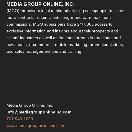
MEDIA GROUP ONLINE, INC.
(MGO) empowers local media advertising salespeople to close
more contracts, retain clients longer and earn maximum
commissions. MGO subscribers have 24/7/365 access to
exclusive information and insights about their prospects and
clients’ industries as well as the latest trends in traditional and
new media, e-commerce, mobile marketing; promotional ideas;
and sales management tips and training.
Media Group Online, Inc.
info@mediagrouponlineinc.com
701-940-1000
www.mediagrouponlineinc.com