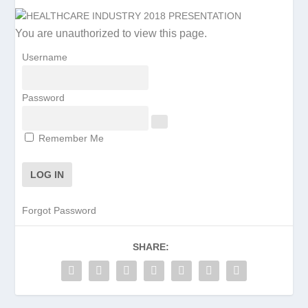
You are unauthorized to view this page.
Username
Password
Remember Me
Forgot Password
SHARE: