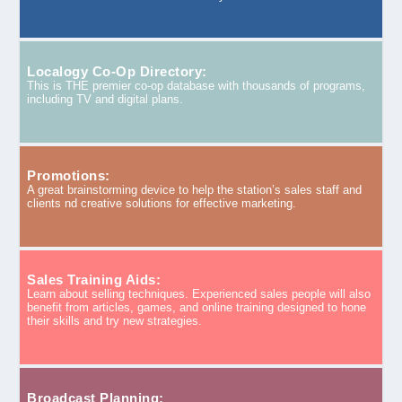
Localogy Co-Op Directory:
This is THE premier co-op database with thousands of programs,
including TV and digital plans.
Promotions:
A great brainstorming device to help the station’s sales staff and
clients nd creative solutions for effective marketing.
Sales Training Aids:
Learn about selling techniques. Experienced sales people will also
benefit from articles, games, and online training designed to hone
their skills and try new strategies.
Broadcast Planning: