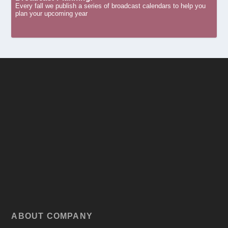
Every fall we publish a series of broadcast calendars to help you
plan your upcoming year
ABOUT COMPANY