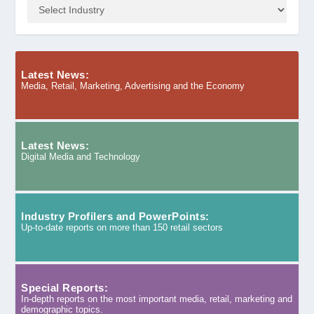
Latest News:
Media, Retail, Marketing, Advertising and the Economy
Latest News:
Digital Media and Technology
Industry Profilers and PowerPoints:
Up-to-date reports on more than 150 retail sectors
Special Reports:
In-depth reports on the most important media, retail, marketing and
demographic topics.