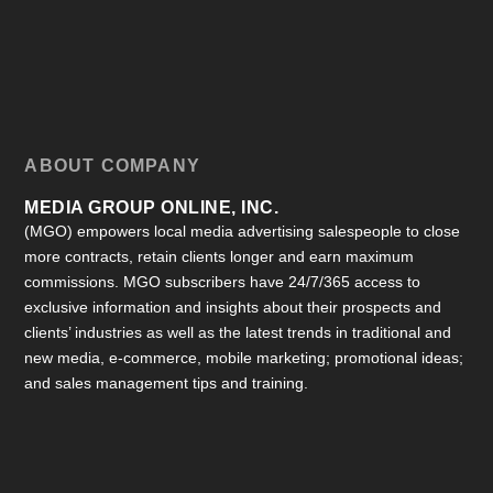
ABOUT COMPANY
MEDIA GROUP ONLINE, INC.
(MGO) empowers local media advertising salespeople to close
more contracts, retain clients longer and earn maximum
commissions. MGO subscribers have 24/7/365 access to
exclusive information and insights about their prospects and
clients’ industries as well as the latest trends in traditional and
new media, e-commerce, mobile marketing; promotional ideas;
and sales management tips and training.