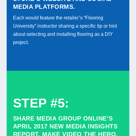
MEDIA PLATFORMS.
Each would feature the retailer’s “Flooring
University” instructor sharing a specific tip or hint
about selecting and installing flooring as a DIY
project.
STEP #5
:
SHARE MEDIA GROUP ONLINE’S
APRIL 2017 NEW MEDIA INSIGHTS
REPORT, MAKE VIDEO THE HERO.