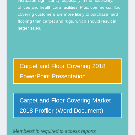
increased significantly, especially in the hospitality,
offices and health care facilities. Plus, commercial floor
covering customers are more likely to purchase hard
flooring than carpet and rugs, which should result in
larger sales.
Carpet and Floor Covering 2018
PowerPoint Presentation
Carpet and Floor Covering Market
2018 Profiler (Word Document)
Membership required to access reports