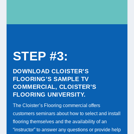
STEP #3
:
DOWNLOAD CLOISTER’S
FLOORING’S SAMPLE TV
COMMERCIAL, CLOISTER’S
FLOORING UNIVERSITY.
The Cloister’s Flooring commercial offers
customers seminars about how to select and install
flooring themselves and the availability of an
“instructor” to answer any questions or provide help