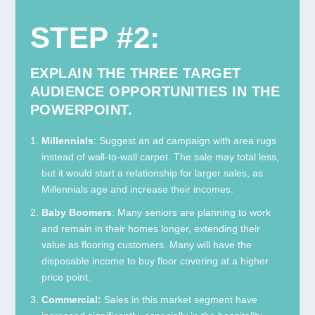
STEP #2:
EXPLAIN THE THREE TARGET
AUDIENCE OPPORTUNITIES IN THE
POWERPOINT.
Millennials
: Suggest an ad campaign with area rugs
instead of wall-to-wall carpet. The sale may total less,
but it would start a relationship for larger sales, as
Millennials age and increase their incomes.
Baby Boomers
: Many seniors are planning to work
and remain in their homes longer, extending their
value as flooring customers. Many will have the
disposable income to buy floor covering at a higher
price point.
Commercial:
Sales in this market segment have