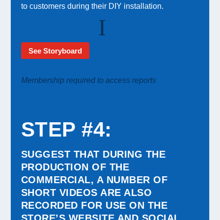
to customers during their DIY installation.
See Storyboard
Membership required to access reports
STEP #4
:
SUGGEST THAT DURING THE
PRODUCTION OF THE
COMMERCIAL, A NUMBER OF
SHORT VIDEOS ARE ALSO
RECORDED FOR USE ON THE
STORE’S WEBSITE AND SOCIAL