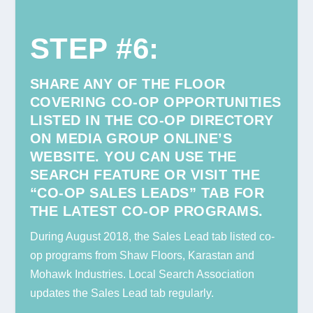
STEP #6
:
SHARE ANY OF THE FLOOR
COVERING CO-OP OPPORTUNITIES
LISTED IN THE CO-OP DIRECTORY
ON MEDIA GROUP ONLINE’S
WEBSITE.
YOU CAN USE THE
SEARCH FEATURE OR VISIT THE
“CO-OP SALES LEADS” TAB FOR
THE LATEST CO-OP PROGRAMS.
During August 2018, the Sales Lead tab listed co-
op programs from Shaw Floors, Karastan and
Mohawk Industries. Local Search Association
updates the Sales Lead tab regularly.