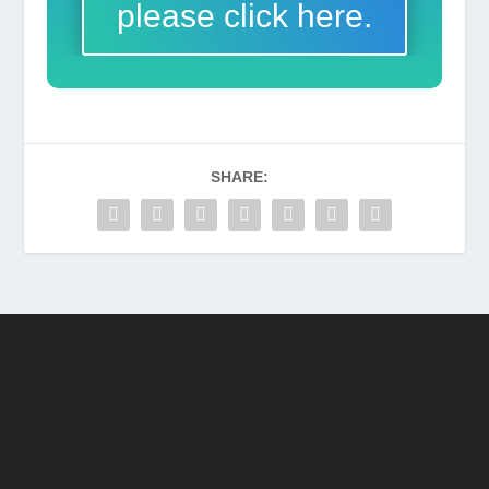
please click here.
SHARE: