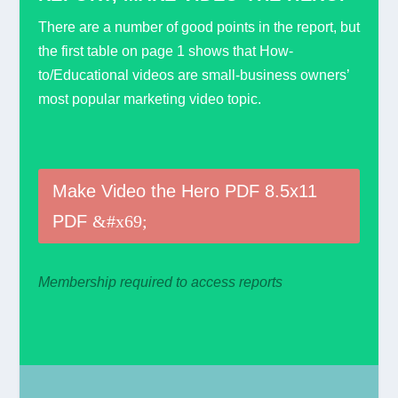
There are a number of good points in the report, but
the first table on page 1 shows that How-
to/Educational videos are small-business owners’
most popular marketing video topic.
Make Video the Hero PDF 8.5x11
PDF
Membership required to access reports