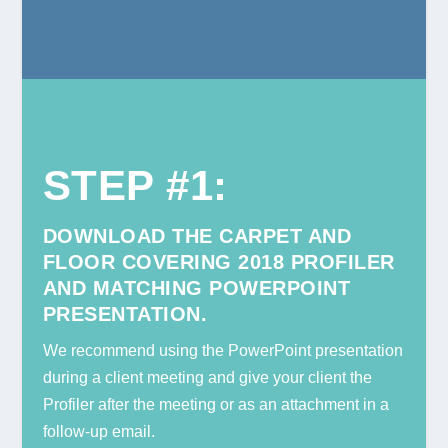
STEP #1
:
DOWNLOAD THE CARPET AND
FLOOR COVERING 2018 PROFILER
AND MATCHING POWERPOINT
PRESENTATION.
We recommend using the PowerPoint presentation
during a client meeting and give your client the
Profiler after the meeting or as an attachment in a
follow-up email.