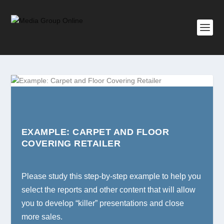
EXAMPLE: CARPET AND FLOOR
COVERING RETAILER
Please study this step-by-step example to help you
select the reports and other content that will allow
you to develop “killer” presentations and close
more sales.