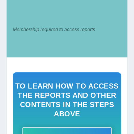
Membership required to access reports
TO LEARN HOW TO ACCESS
THE REPORTS AND OTHER
CONTENTS IN THE STEPS
ABOVE