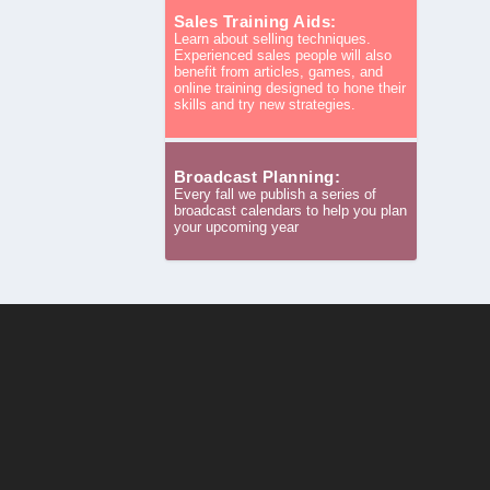
Sales Training Aids:
Learn about selling techniques.
Experienced sales people will also
benefit from articles, games, and
online training designed to hone their
skills and try new strategies.
Broadcast Planning:
Every fall we publish a series of
broadcast calendars to help you plan
your upcoming year