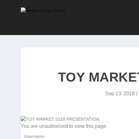
TOY MARKET
Sep 13, 2018
|
You are unauthorized to view this page.
Username