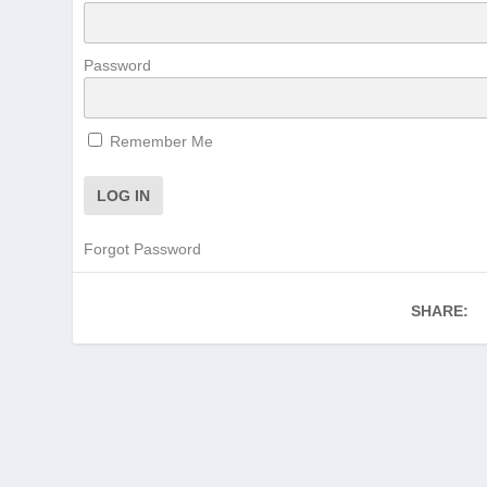
Password
Remember Me
Forgot Password
SHARE: