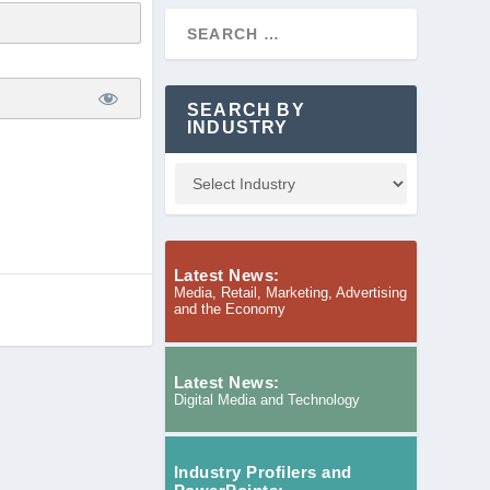
SEARCH BY
INDUSTRY
Latest News:
Media, Retail, Marketing, Advertising
and the Economy
Latest News:
Digital Media and Technology
Industry Profilers and