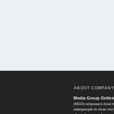
ABOUT COMPAN
Media Group Online,
(MGO) empowers local m
salespeople to close more