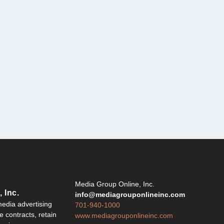
Y
Media Group Online, Inc.
 Inc.
info@mediagrouponlineinc.com
edia advertising
701-940-1000
 contracts, retain
www.mediagrouponlineinc.com