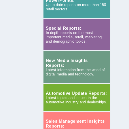
PowerPoints:
Up-to-date reports on more than 150
retail sectors
Special Reports:
In-depth reports on the most
important media, retail, marketing
and demographic topics.
New Media Insights
Reports:
Latest information from the world of
digital media and technology.
Automotive Update Reports:
Latest topics and issues in the
automotive industry and dealerships.
Sales Management Insights
Reports: