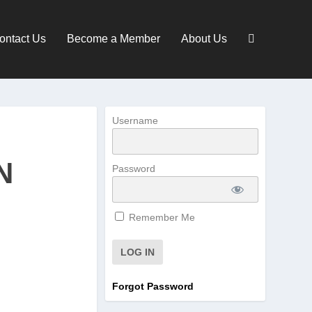
ontact Us
Become a Member
About Us
Username
N
Password
Remember Me
Forgot Password