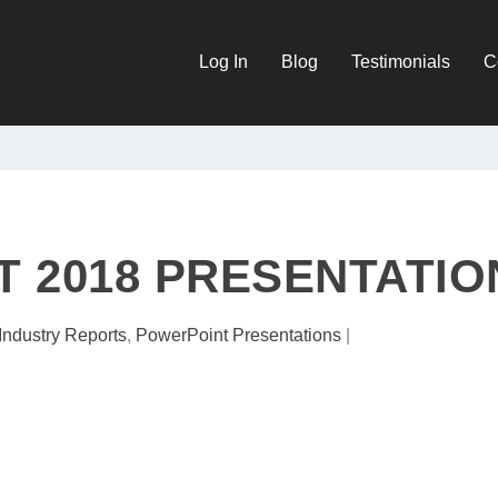
Log In
Blog
Testimonials
C
 2018 PRESENTATIO
Industry Reports
,
PowerPoint Presentations
|