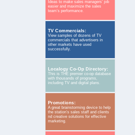
Ideas to make sales managers’ job
easier and maximize the sales
team’s performance.
TV Commercials:
View samples of dozens of TV
commercials that advertisers in
other markets have used
successfully.
Localogy Co-Op Directory:
This is THE premier co-op database
with thousands of programs,
including TV and digital plans.
Promotions:
A great brainstorming device to help
the station’s sales staff and clients
nd creative solutions for effective
marketing.