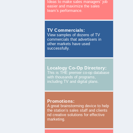
Ideas to make sales managers’ job
easier and maximize the sales
team’s performance.
TV Commercials:
View samples of dozens of TV
commercials that advertisers in
other markets have used
successfully.
Localogy Co-Op Directory:
This is THE premier co-op database
with thousands of programs,
including TV and digital plans.
Promotions:
A great brainstorming device to help
the station’s sales staff and clients
nd creative solutions for effective
marketing.