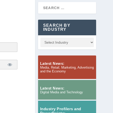
SEARCH BY
INDUSTRY
Latest News:
Media, Retail, Marketing, Advertising
and the Economy
Latest News:
Digital Media and Technology
Industry Profilers and