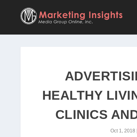
ADVERTISI
HEALTHY LIVI
CLINICS AN
Oct 1, 2018