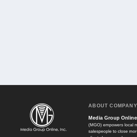
ABOUT COMPAN
Media Group Online,
(MGO) empowers local m
salespeople to close more