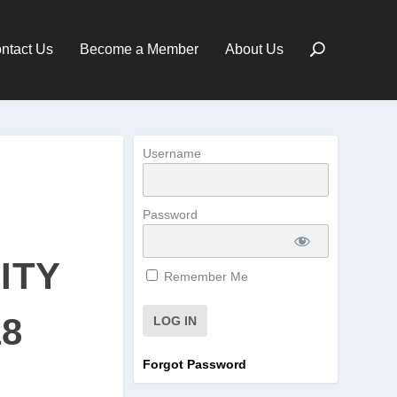
ntact Us
Become a Member
About Us
Username
Password
ITY
Remember Me
18
Forgot Password