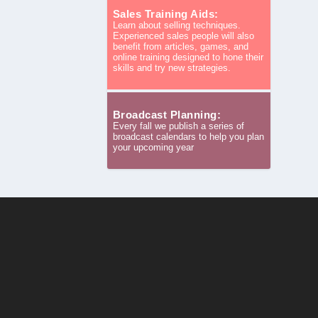
Sales Training Aids:
Learn about selling techniques.
Experienced sales people will also
benefit from articles, games, and
online training designed to hone their
skills and try new strategies.
Broadcast Planning:
Every fall we publish a series of
broadcast calendars to help you plan
your upcoming year