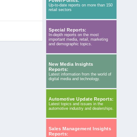
PowerPoints:
Up-to-date reports on more than 150
retail sectors
Special Reports:
In-depth reports on the most
important media, retail, marketing
and demographic topics.
New Media Insights
Reports:
Latest information from the world of
digital media and technology.
Automotive Update Reports:
Latest topics and issues in the
automotive industry and dealerships.
Sales Management Insights
Reports: