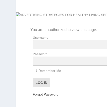
You are unauthorized to view this page.
Username
Password
Remember Me
Forgot Password