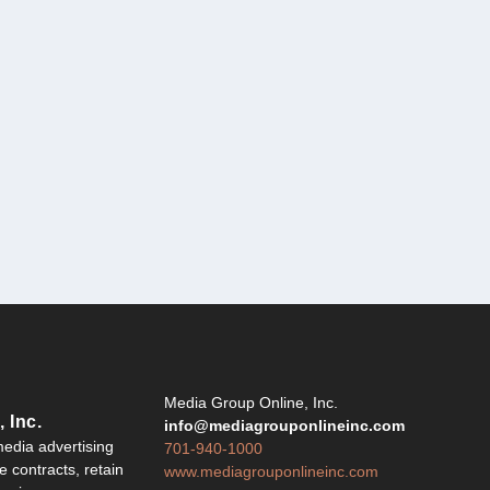
Y
Media Group Online, Inc.
 Inc.
info@mediagrouponlineinc.com
edia advertising
701-940-1000
 contracts, retain
www.mediagrouponlineinc.com