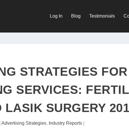
Log In
Blog
Testimonials
Co
NG STRATEGIES FOR
NG SERVICES: FERTIL
D LASIK SURGERY 20
|
Advertising Strategies
,
Industry Reports
|