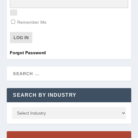
Remember Me
Forgot Password
SEARCH BY INDUSTRY