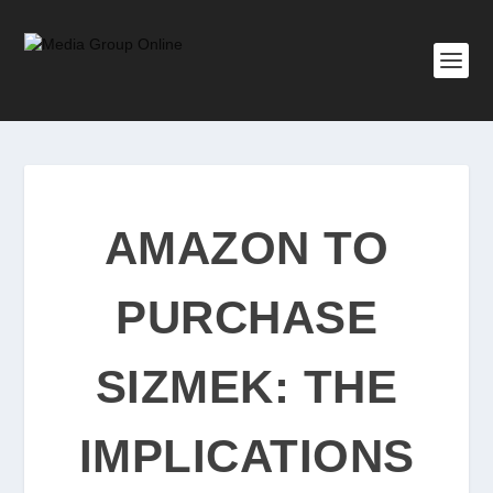
AMAZON TO
PURCHASE
SIZMEK: THE
IMPLICATIONS