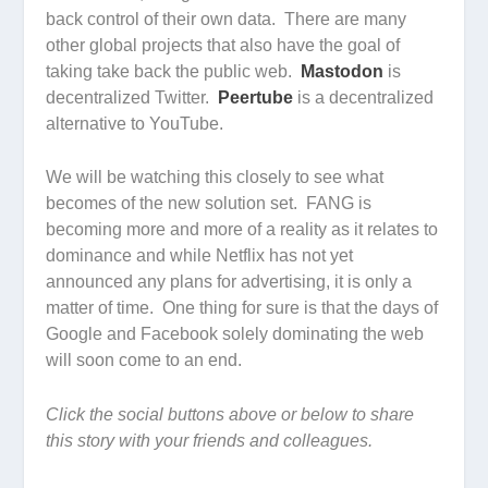
back control of their own data. There are many
other global projects that also have the goal of
taking take back the public web.
Mastodon
is
decentralized Twitter.
Peertube
is a decentralized
alternative to YouTube.
We will be watching this closely to see what
becomes of the new solution set. FANG is
becoming more and more of a reality as it relates to
dominance and while Netflix has not yet
announced any plans for advertising, it is only a
matter of time. One thing for sure is that the days of
Google and Facebook solely dominating the web
will soon come to an end.
Click the social buttons above or below to share
this story with your friends and colleagues.