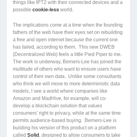
things like IPT2 with their connected devices and a
possible
cookie-less
world.
The implications come at a time when the founding
fathers of the web have their eyes set on rebuilding
a free and open internet because the current one
has failed, according to them. This new DWEB
(Decentralized Web) feels a little Pied Piper to me.
The work is underway, Berners-Lee has joined the
multitude of others who want to ensure users have
control of their own data. Unlike some consultants
who think we will move to more deterministic data
models, I see a world where companies like
Amazon and MadHive, for example, will co-
develop a blockchain solution that values
consumers’ right to privacy, while at the same time
permits audience-based buying. Berners-Lee is
building his version of this product on a platform
called
Solid
, designed to allow consumers to take