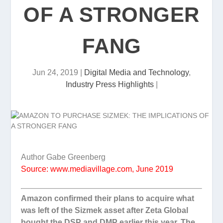
OF A STRONGER
FANG
Jun 24, 2019
|
Digital Media and Technology
,
Industry Press Highlights
|
Author Gabe Greenberg
Source: www.mediavillage.com, June 2019
Amazon confirmed their plans to acquire what
was left of the Sizmek asset after Zeta Global
bought the DSP and DMP earlier this year. The