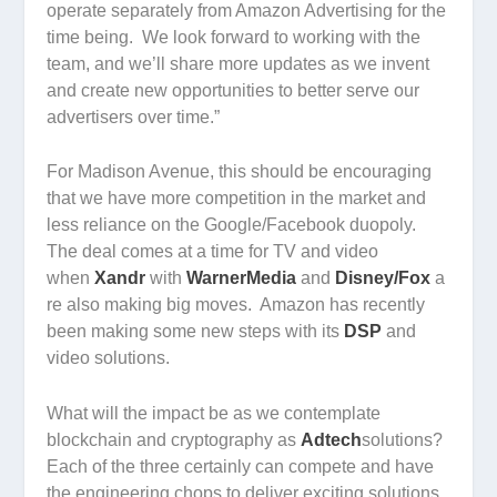
operate separately from Amazon Advertising for the
time being. We look forward to working with the
team, and we’ll share more updates as we invent
and create new opportunities to better serve our
advertisers over time.”
For Madison Avenue, this should be encouraging
that we have more competition in the market and
less reliance on the Google/Facebook duopoly.
The deal comes at a time for TV and video
when
Xandr
with
WarnerMedia
and
Disney/Fox
a
re also making big moves. Amazon has recently
been making some new steps with its
DSP
and
video solutions.
What will the impact be as we contemplate
blockchain and cryptography as
Adtech
solutions?
Each of the three certainly can compete and have
the engineering chops to deliver exciting solutions,