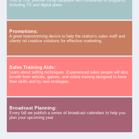
This is THE premier co-op database with thousands of programs,
including TV and digital plans.
Promotions:
A great brainstorming device to help the station’s sales staff and
clients nd creative solutions for effective marketing.
Sales Training Aids:
Learn about selling techniques. Experienced sales people will also
benefit from articles, games, and online training designed to hone
their skills and try new strategies.
Broadcast Planning:
Every fall we publish a series of broadcast calendars to help you
plan your upcoming year