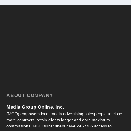
ABOUT COMPANY
Media Group Online, Inc.
(MGO) empowers local media advertising salespeople to close
more contracts, retain clients longer and earn maximum
commissions. MGO subscribers have 24/7/365 access to