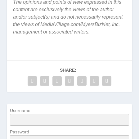
The opinions and points of view expressed in this
content are exclusively the views of the author
and/or subject(s) and do not necessarily represent
the views of MediaVillage.com/MyersBizNet, Inc.
management or associated writers.
SHARE:
Username
Password