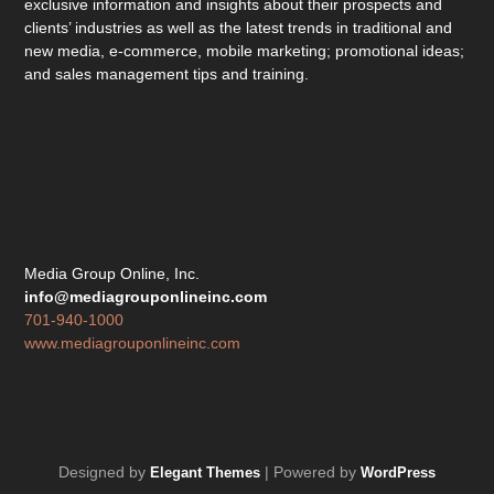
exclusive information and insights about their prospects and
clients’ industries as well as the latest trends in traditional and
new media, e-commerce, mobile marketing; promotional ideas;
and sales management tips and training.
Media Group Online, Inc.
info@mediagrouponlineinc.com
701-940-1000
www.mediagrouponlineinc.com
Designed by
| Powered by
Elegant Themes
WordPress