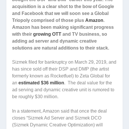
acquisition is a clear shot to the bow of Google
and Facebook that we will soon see a Global
Triopoly comprised of those plus
Amazon
.
Amazon has been making significant progress
with their
growing OTT
and TV business, so
adding ad server and dynamic creative
solutions are natural additions to their stack.
Sizmek filed for bankruptcy on March 29, 2019, and
has since sold off their DSP and DMP (the artist
formerly known as Rocketfuel) to Zeta Global for
an
estimated $36 million
. The deal value for the
ad serving and dynamic creative unit is rumored to
be roughly $30 million.
In a statement, Amazon said that once the deal
closes “Sizmek Ad Server and Sizmek DCO
(Sizmek Dynamic Creative Optimization) will