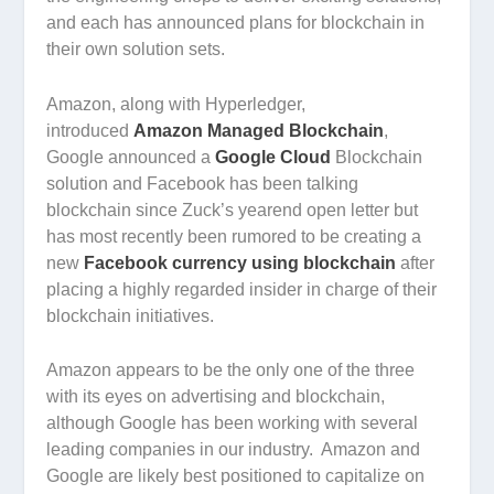
and each has announced plans for blockchain in
their own solution sets.
Amazon, along with Hyperledger,
introduced
Amazon Managed Blockchain
,
Google announced a
Google Cloud
Blockchain
solution and Facebook has been talking
blockchain since Zuck’s yearend open letter but
has most recently been rumored to be creating a
new
Facebook currency using blockchain
after
placing a highly regarded insider in charge of their
blockchain initiatives.
Amazon appears to be the only one of the three
with its eyes on advertising and blockchain,
although Google has been working with several
leading companies in our industry. Amazon and
Google are likely best positioned to capitalize on