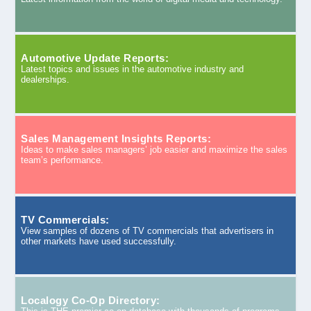
Automotive Update Reports:
Latest topics and issues in the automotive industry and
dealerships.
Sales Management Insights Reports:
Ideas to make sales managers’ job easier and maximize the sales
team’s performance.
TV Commercials:
View samples of dozens of TV commercials that advertisers in
other markets have used successfully.
Localogy Co-Op Directory: