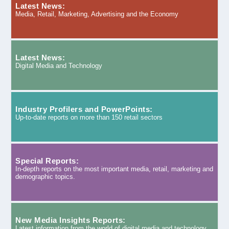
Latest News:
Media, Retail, Marketing, Advertising and the Economy
Latest News:
Digital Media and Technology
Industry Profilers and PowerPoints:
Up-to-date reports on more than 150 retail sectors
Special Reports:
In-depth reports on the most important media, retail, marketing and
demographic topics.
New Media Insights Reports:
Latest information from the world of digital media and technology.