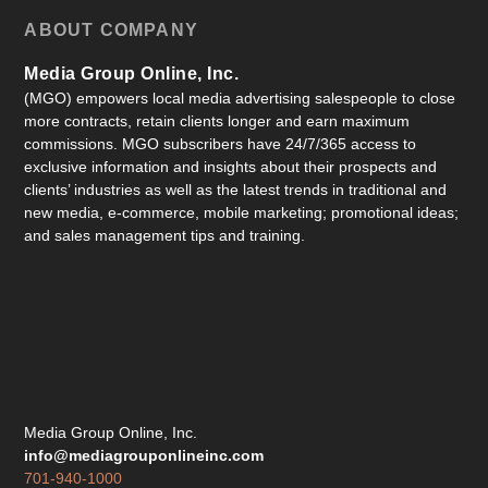
ABOUT COMPANY
Media Group Online, Inc.
(MGO) empowers local media advertising salespeople to close
more contracts, retain clients longer and earn maximum
commissions. MGO subscribers have 24/7/365 access to
exclusive information and insights about their prospects and
clients’ industries as well as the latest trends in traditional and
new media, e-commerce, mobile marketing; promotional ideas;
and sales management tips and training.
Media Group Online, Inc.
info@mediagrouponlineinc.com
701-940-1000