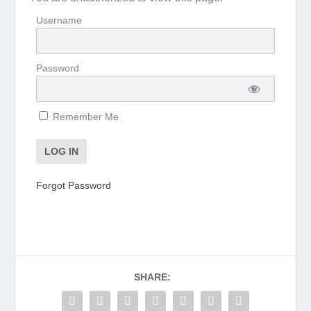
Username
Password
Remember Me
Forgot Password
SHARE: