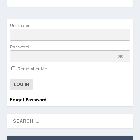
Username
Password
Remember Me
Forgot Password