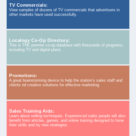
TV Commercials:
View samples of dozens of TV commercials that advertisers in
other markets have used successfully.
Localogy Co-Op Directory:
This is THE premier co-op database with thousands of programs,
including TV and digital plans.
Promotions:
A great brainstorming device to help the station’s sales staff and
clients nd creative solutions for effective marketing.
Sales Training Aids:
Learn about selling techniques. Experienced sales people will also
benefit from articles, games, and online training designed to hone
their skills and try new strategies.