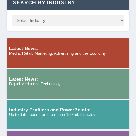
SEARCH BY INDUSTRY
Latest News:
Media, Retail, Marketing, Advertising and the Economy
Latest News:
Digital Media and Technology
Industry Profilers and PowerPoints:
Up-to-date reports on more than 150 retail sectors