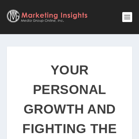
YOUR
PERSONAL
GROWTH AND
FIGHTING THE