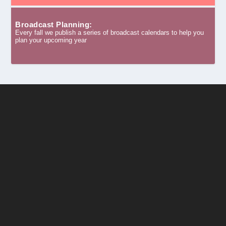
Broadcast Planning:
Every fall we publish a series of broadcast calendars to help you
plan your upcoming year