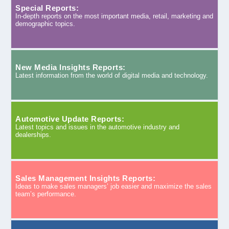
Special Reports:
In-depth reports on the most important media, retail, marketing and
demographic topics.
New Media Insights Reports:
Latest information from the world of digital media and technology.
Automotive Update Reports:
Latest topics and issues in the automotive industry and
dealerships.
Sales Management Insights Reports:
Ideas to make sales managers’ job easier and maximize the sales
team’s performance.