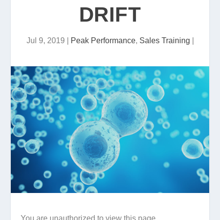
DRIFT
Jul 9, 2019
|
Peak Performance
,
Sales Training
|
You are unauthorized to view this page.