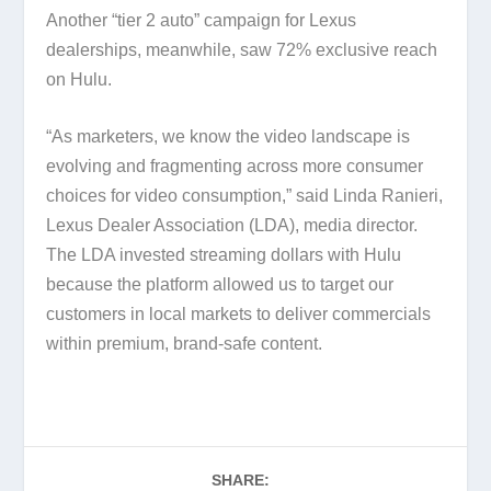
Another “tier 2 auto” campaign for Lexus
dealerships, meanwhile, saw 72% exclusive reach
on Hulu.
“As marketers, we know the video landscape is
evolving and fragmenting across more consumer
choices for video consumption,” said Linda Ranieri,
Lexus Dealer Association (LDA), media director.
The LDA invested streaming dollars with Hulu
because the platform allowed us to target our
customers in local markets to deliver commercials
within premium, brand-safe content.
SHARE: