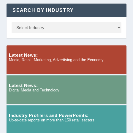
SEARCH BY INDUSTRY
Latest News:
Media, Retail, Marketing, Advertising and the Economy
Latest News:
Digital Media and Technology
Industry Profilers and PowerPoints:
Up-to-date reports on more than 150 retail sectors