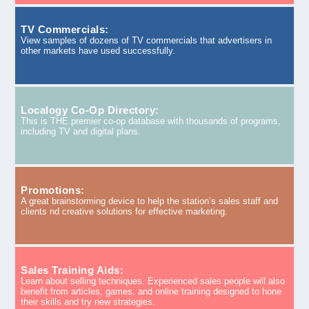
TV Commercials:
View samples of dozens of TV commercials that advertisers in
other markets have used successfully.
Localogy Co-Op Directory:
This is THE premier co-op database with thousands of programs,
including TV and digital plans.
Promotions:
A great brainstorming device to help the station’s sales staff and
clients nd creative solutions for effective marketing.
Sales Training Aids:
Learn about selling techniques. Experienced sales people will also
benefit from articles, games, and online training designed to hone
their skills and try new strategies.