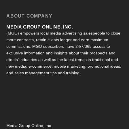
ABOUT COMPANY
MEDIA GROUP ONLINE, INC.
(MGO) empowers local media advertising salespeople to close
more contracts, retain clients longer and earn maximum
commissions. MGO subscribers have 24/7/365 access to
exclusive information and insights about their prospects and
clients’ industries as well as the latest trends in traditional and
new media, e-commerce, mobile marketing; promotional ideas;
and sales management tips and training.
Media Group Online, Inc.