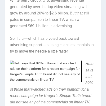
Winterberry Group, U.S. advertising revenue
generated by over-the-top video streaming will
grow by around 20% to $2.6 billion. But that still
pales in comparison to linear TV, which will
generated $69.1 billion in advertising.
So Hulu—which has pivoted back toward
advertising support—is using client testimonials to
try to move the needle a little faster.
Hulu
says
that
82%
of those that watched ads on their platform for a
recent campaign for Kroger’s Simple Truth brand
did not see any of the commercials on linear TV.