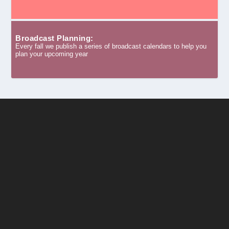
Broadcast Planning:
Every fall we publish a series of broadcast calendars to help you
plan your upcoming year