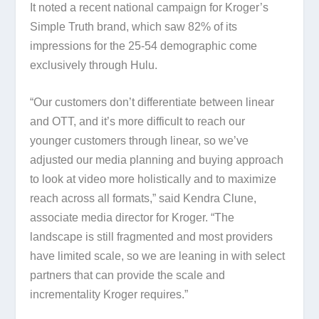
It noted a recent national campaign for Kroger’s
Simple Truth brand, which saw 82% of its
impressions for the 25-54 demographic come
exclusively through Hulu.
“Our customers don’t differentiate between linear
and OTT, and it’s more difficult to reach our
younger customers through linear, so we’ve
adjusted our media planning and buying approach
to look at video more holistically and to maximize
reach across all formats,” said Kendra Clune,
associate media director for Kroger. “The
landscape is still fragmented and most providers
have limited scale, so we are leaning in with select
partners that can provide the scale and
incrementality Kroger requires.”