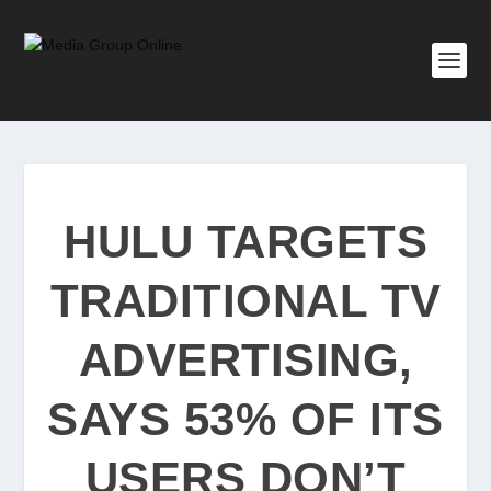
HULU TARGETS
TRADITIONAL TV
ADVERTISING,
SAYS 53% OF ITS
USERS DON’T