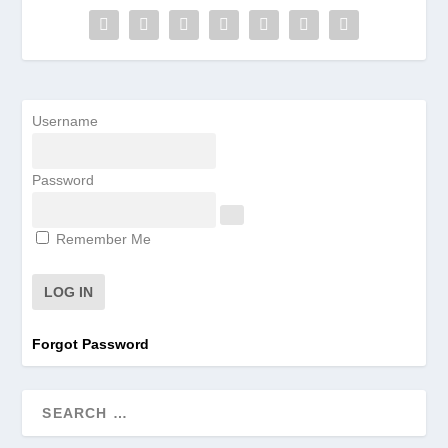
Username
Password
Remember Me
Forgot Password