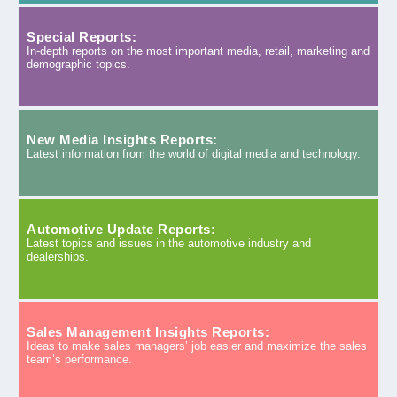
Special Reports:
In-depth reports on the most important media, retail, marketing and
demographic topics.
New Media Insights Reports:
Latest information from the world of digital media and technology.
Automotive Update Reports:
Latest topics and issues in the automotive industry and
dealerships.
Sales Management Insights Reports:
Ideas to make sales managers’ job easier and maximize the sales
team’s performance.