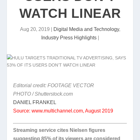
WATCH LINEAR
Aug 20, 2019
|
Digital Media and Technology
,
Industry Press Highlights
|
Editorial credit: FOOTAGE VECTOR
PHOTO / Shutterstock.com
DANIEL FRANKEL
Source: www.multichannel.com, August 2019
Streaming service cites Nielsen figures
suggesting 85% of its viewers are considered