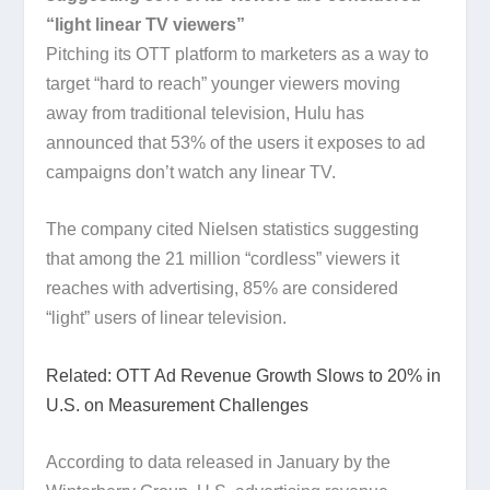
“light linear TV viewers”
Pitching its OTT platform to marketers as a way to
target “hard to reach” younger viewers moving
away from traditional television, Hulu has
announced that 53% of the users it exposes to ad
campaigns don’t watch any linear TV.
The company cited Nielsen statistics suggesting
that among the 21 million “cordless” viewers it
reaches with advertising, 85% are considered
“light” users of linear television.
Related: OTT Ad Revenue Growth Slows to 20% in
U.S. on Measurement Challenges
According to data released in January by the