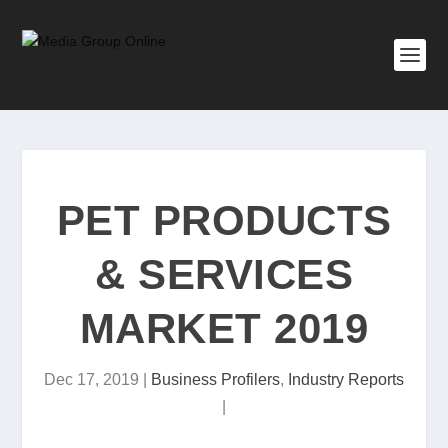
PET PRODUCTS
& SERVICES
MARKET 2019
Dec 17, 2019
|
Business Profilers
,
Industry Reports
|