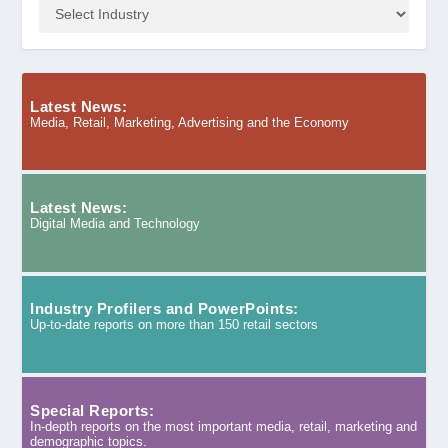
Latest News:
Media, Retail, Marketing, Advertising and the Economy
Latest News:
Digital Media and Technology
Industry Profilers and PowerPoints:
Up-to-date reports on more than 150 retail sectors
Special Reports:
In-depth reports on the most important media, retail, marketing and
demographic topics.