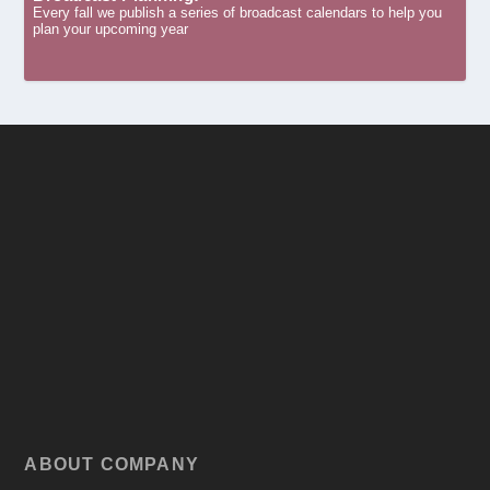
Every fall we publish a series of broadcast calendars to help you
plan your upcoming year
ABOUT COMPANY