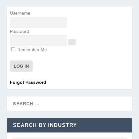
Username
Password
Remember Me
Forgot Password
SEARCH BY INDUSTRY