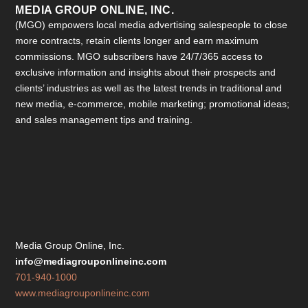
MEDIA GROUP ONLINE, INC.
(MGO) empowers local media advertising salespeople to close
more contracts, retain clients longer and earn maximum
commissions. MGO subscribers have 24/7/365 access to
exclusive information and insights about their prospects and
clients’ industries as well as the latest trends in traditional and
new media, e-commerce, mobile marketing; promotional ideas;
and sales management tips and training.
Media Group Online, Inc.
info@mediagrouponlineinc.com
701-940-1000
www.mediagrouponlineinc.com