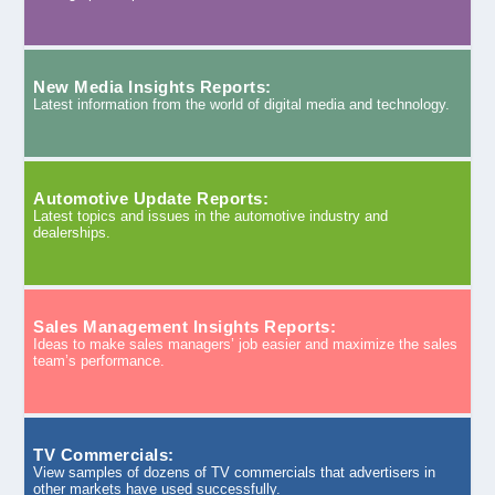
New Media Insights Reports:
Latest information from the world of digital media and technology.
Automotive Update Reports:
Latest topics and issues in the automotive industry and
dealerships.
Sales Management Insights Reports:
Ideas to make sales managers’ job easier and maximize the sales
team’s performance.
TV Commercials:
View samples of dozens of TV commercials that advertisers in
other markets have used successfully.