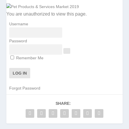
You are unauthorized to view this page.
Username
Password
Remember Me
Forgot Password
SHARE: