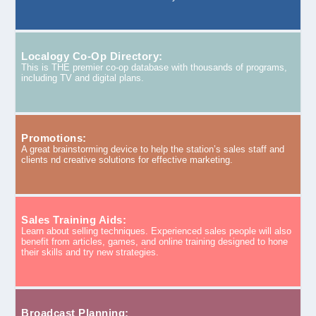
Localogy Co-Op Directory:
This is THE premier co-op database with thousands of programs,
including TV and digital plans.
Promotions:
A great brainstorming device to help the station’s sales staff and
clients nd creative solutions for effective marketing.
Sales Training Aids:
Learn about selling techniques. Experienced sales people will also
benefit from articles, games, and online training designed to hone
their skills and try new strategies.
Broadcast Planning: