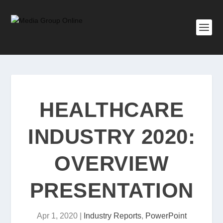
HEALTHCARE
INDUSTRY 2020:
OVERVIEW
PRESENTATION
Apr 1, 2020
|
Industry Reports
,
PowerPoint