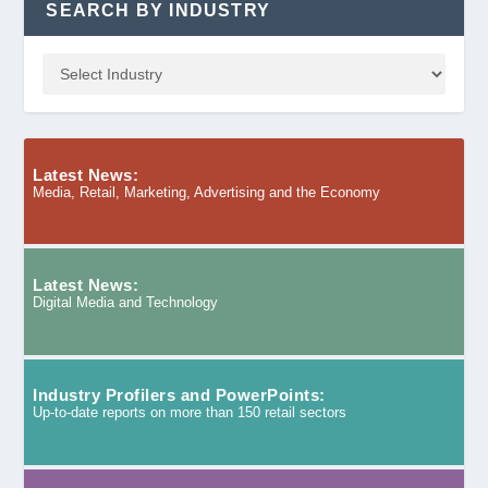
SEARCH BY INDUSTRY
Latest News:
Media, Retail, Marketing, Advertising and the Economy
Latest News:
Digital Media and Technology
Industry Profilers and PowerPoints:
Up-to-date reports on more than 150 retail sectors