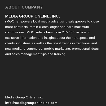
ABOUT COMPANY
MEDIA GROUP ONLINE, INC.
(MGO) empowers local media advertising salespeople to close
more contracts, retain clients longer and earn maximum
commissions. MGO subscribers have 24/7/365 access to
exclusive information and insights about their prospects and
clients’ industries as well as the latest trends in traditional and
new media, e-commerce, mobile marketing; promotional ideas;
and sales management tips and training.
Media Group Online, Inc.
info@mediagrouponlineinc.com