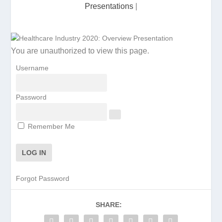
Presentations
|
You are unauthorized to view this page.
Username
Password
Remember Me
Forgot Password
SHARE: