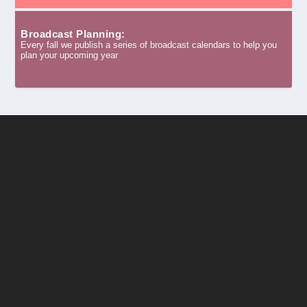
Broadcast Planning:
Every fall we publish a series of broadcast calendars to help you
plan your upcoming year