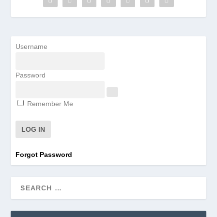
Username
Password
Remember Me
Forgot Password