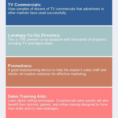
TV Commercials:
View samples of dozens of TV commercials that advertisers in
other markets have used successfully.
Localogy Co-Op Directory:
This is THE premier co-op database with thousands of programs,
including TV and digital plans.
Promotions:
A great brainstorming device to help the station’s sales staff and
clients nd creative solutions for effective marketing.
Sales Training Aids:
Learn about selling techniques. Experienced sales people will also
benefit from articles, games, and online training designed to hone
their skills and try new strategies.