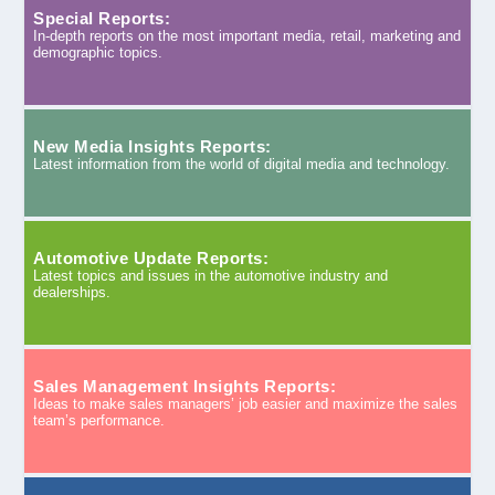
Special Reports:
In-depth reports on the most important media, retail, marketing and
demographic topics.
New Media Insights Reports:
Latest information from the world of digital media and technology.
Automotive Update Reports:
Latest topics and issues in the automotive industry and
dealerships.
Sales Management Insights Reports:
Ideas to make sales managers’ job easier and maximize the sales
team’s performance.