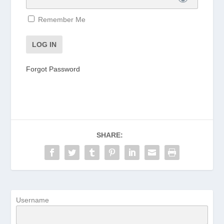
Remember Me
Forgot Password
SHARE:
Username