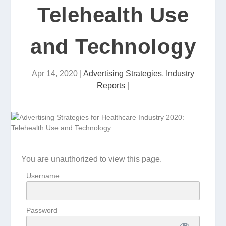
Telehealth Use
and Technology
Apr 14, 2020
|
Advertising Strategies
,
Industry
Reports
|
You are unauthorized to view this page.
Username
Password