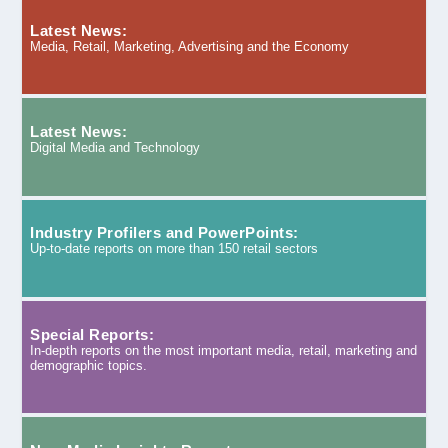
Latest News:
Media, Retail, Marketing, Advertising and the Economy
Latest News:
Digital Media and Technology
Industry Profilers and PowerPoints:
Up-to-date reports on more than 150 retail sectors
Special Reports:
In-depth reports on the most important media, retail, marketing and
demographic topics.