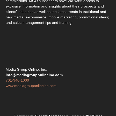
commissions. MGO subscribers have 24/7/365 access to
exclusive information and insights about their prospects and
clients’ industries as well as the latest trends in traditional and
new media, e-commerce, mobile marketing; promotional ideas;
and sales management tips and training.
Media Group Online, Inc.
info@mediagrouponlineinc.com
701-940-1000
www.mediagrouponlineinc.com
Designed by
| Powered by