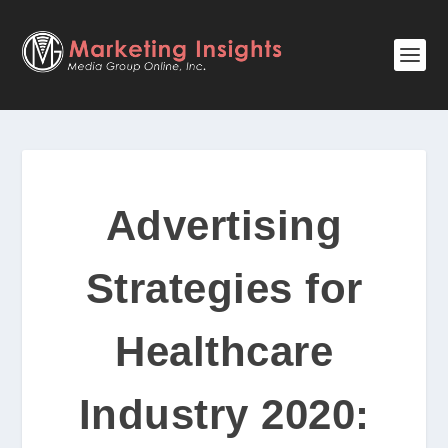
Advertising
Strategies for
Healthcare
Industry 2020: