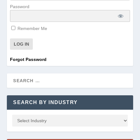
Password
Remember Me
Forgot Password
SEARCH BY INDUSTRY