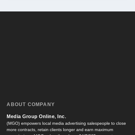
ABOUT COMPANY
Media Group Online, Inc.
(MGO) empowers local media advertising salespeople to close
more contracts, retain clients longer and earn maximum