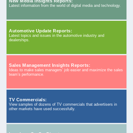
New Media Insights Reports:
Latest information from the world of digital media and technology.
Automotive Update Reports:
Latest topics and issues in the automotive industry and
dealerships.
Sales Management Insights Reports:
Ideas to make sales managers’ job easier and maximize the sales
team’s performance.
TV Commercials:
View samples of dozens of TV commercials that advertisers in
other markets have used successfully.