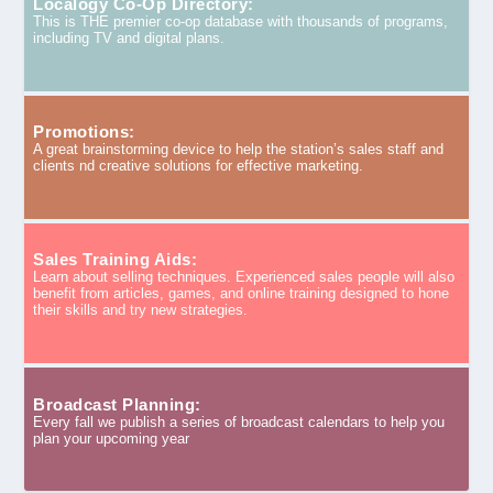
Localogy Co-Op Directory:
This is THE premier co-op database with thousands of programs,
including TV and digital plans.
Promotions:
A great brainstorming device to help the station’s sales staff and
clients nd creative solutions for effective marketing.
Sales Training Aids:
Learn about selling techniques. Experienced sales people will also
benefit from articles, games, and online training designed to hone
their skills and try new strategies.
Broadcast Planning:
Every fall we publish a series of broadcast calendars to help you
plan your upcoming year