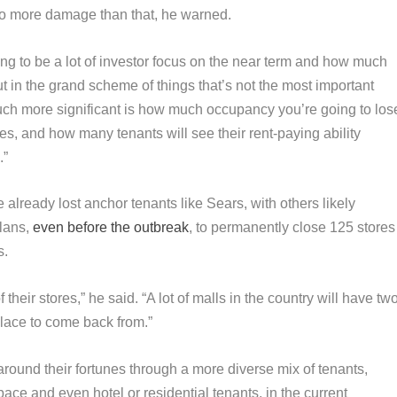
 do more damage than that, he warned.
going to be a lot of investor focus on the near term and how much
ut in the grand scheme of things that’s not the most important
much more significant is how much occupancy you’re going to los
es, and how many tenants will see their rent-paying ability
.”
already lost anchor tenants like Sears, with others likely
plans,
even before the outbreak
, to permanently close 125 stores
s.
 of their stores,” he said. “A lot of malls in the country will have tw
 place to come back from.”
round their fortunes through a more diverse mix of tenants,
pace and even hotel or residential tenants, in the current