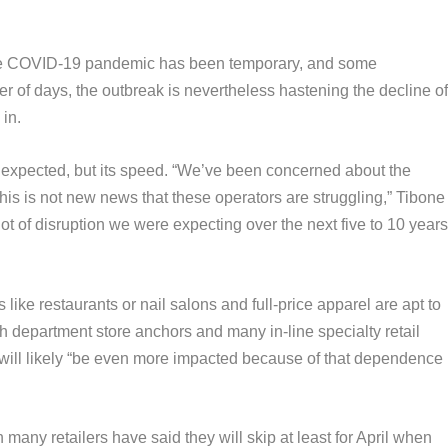
the COVID-19 pandemic has been temporary, and some
ter of days, the outbreak is nevertheless hastening the decline o
in.
 unexpected, but its speed. “We’ve been concerned about the
this is not new news that these operators are struggling,” Tibone
 lot of disruption we were expecting over the next five to 10 year
like restaurants or nail salons and full-price apparel are apt to
th department store anchors and many in-line specialty retail
ill likely
“be even more impacted because of that dependence
any retailers have said they will skip at least for April when