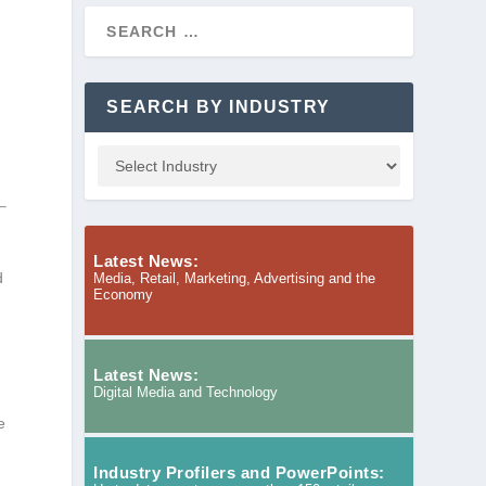
SEARCH BY INDUSTRY
Latest News:
d
Media, Retail, Marketing, Advertising and the
Economy
Latest News:
Digital Media and Technology
e
Industry Profilers and PowerPoints: