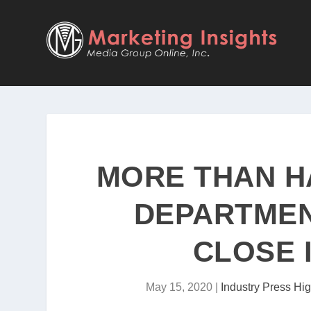
MORE THAN H
DEPARTMEN
CLOSE 
May 15, 2020
|
Industry Press Hig