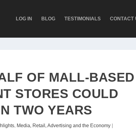
LOG IN
BLOG
TESTIMONIALS
CONTACT 
ALF OF MALL-BASED
T STORES COULD
IN TWO YEARS
hlights
,
Media, Retail, Advertising and the Economy
|