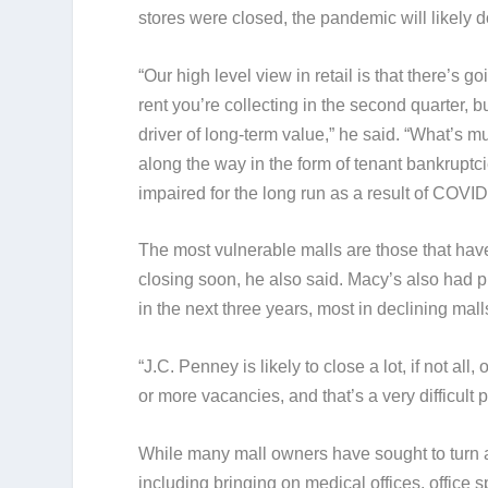
stores were closed, the pandemic will likely
“Our high level view in retail is that there’s 
rent you’re collecting in the second quarter, b
driver of long-term value,” he said. “What’s 
along the way in the form of tenant bankruptci
impaired for the long run as a result of COVID
The most vulnerable malls are those that have 
closing soon, he also said. Macy’s also had 
in the next three years, most in declining mall
“J.C. Penney is likely to close a lot, if not all,
or more vacancies, and that’s a very difficult
While many mall owners have sought to turn a
including bringing on medical offices, office s