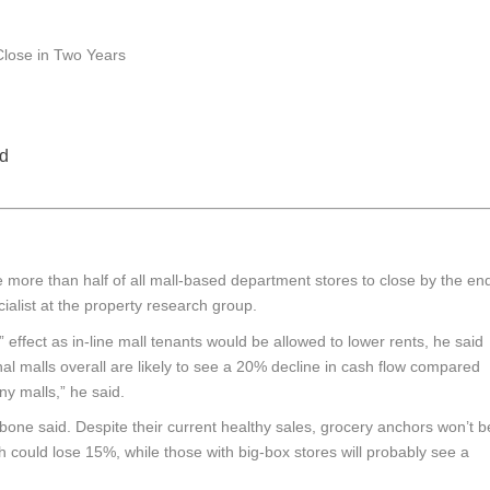
d
e more than half of all mall-based department stores to close by the en
cialist at the property research group.
ffect as in-line mall tenants would be allowed to lower rents, he said
onal malls overall are likely to see a 20% decline in cash flow compared
ny malls,” he said.
bone said. Despite their current healthy sales, grocery anchors won’t b
h could lose 15%, while those with big-box stores will probably see a