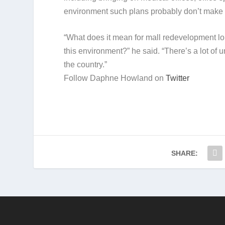
environment such plans probably don’t make s
“What does it mean for mall redevelopment lo
this environment?” he said. “There’s a lot of u
the country.”
Follow Daphne Howland on
Twitter
SHARE: