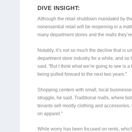
DIVE INSIGHT:
Although the retail shutdown mandated by 
nonessential retail will be reopening in a mat
many department stores and the malls they’re 
Notably, it’s not so much the decline that is
department store industry for a while, and so 
said. “But I think what we’re going to see is a
being pulled forward to the next two years.”
Shopping centers with small, local businesses 
struggle, he said. Traditional malls, where bo
tenants sell mostly clothing and accessories, w
on apparel.”
While worry has been focused on rents, which m