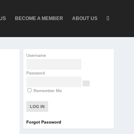
US
BECOME A MEMBER
ABOUT US
Username
Password
Remember Me
Forgot Password