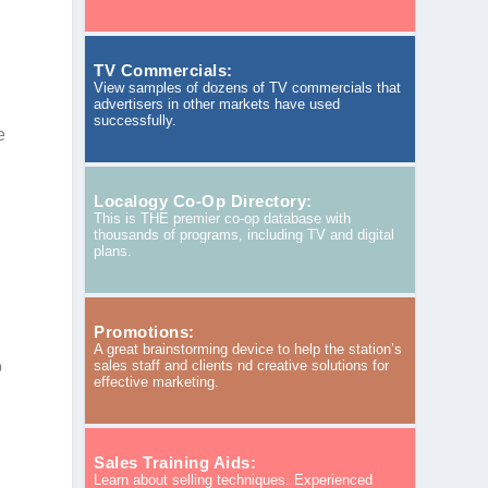
TV Commercials:
View samples of dozens of TV commercials that
advertisers in other markets have used
successfully.
e
Localogy Co-Op Directory:
This is THE premier co-op database with
thousands of programs, including TV and digital
plans.
Promotions:
A great brainstorming device to help the station’s
o
sales staff and clients nd creative solutions for
effective marketing.
Sales Training Aids:
Learn about selling techniques. Experienced