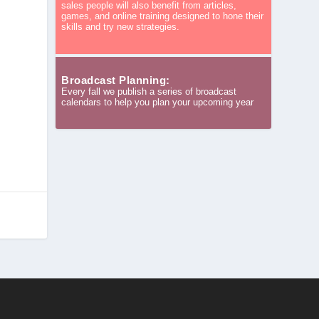
sales people will also benefit from articles,
games, and online training designed to hone their
skills and try new strategies.
n
Broadcast Planning:
Every fall we publish a series of broadcast
calendars to help you plan your upcoming year