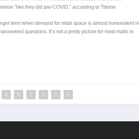
ense “like they did pre-COVID,” according to Tibone​
nger term when demand for retail space is almost nonexistent i
nanswered questions. It’s not a pretty picture for most malls in