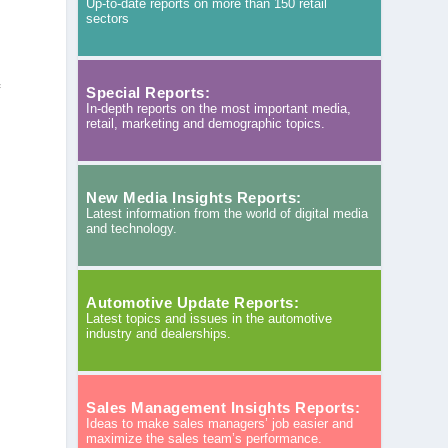
Up-to-date reports on more than 150 retail
sectors
f
Special Reports:
In-depth reports on the most important media,
retail, marketing and demographic topics.
New Media Insights Reports:
Latest information from the world of digital media
s
and technology.
Automotive Update Reports:
Latest topics and issues in the automotive
industry and dealerships.
Sales Management Insights Reports:
Ideas to make sales managers’ job easier and
maximize the sales team’s performance.