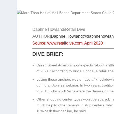
Daphne Howland/Retail Dive
AUTHOR|
Daphne Howland
@daphnehowlan
Source: www.retaildive.com, April 2020
DIVE BRIEF:
Green Street Advisors now expects “about a littl
of 2021,” according to Vince Tibone, a retail spe
Losing those anchors would have a “knockdown” e
during an April 29 webinar. In two years, traditi
to 2019, which will “accelerate the demise of ma
Other shopping center types won’t be spared, Ti
much help to other tenants in strip centers, whic
10% cash flow decline, he said.