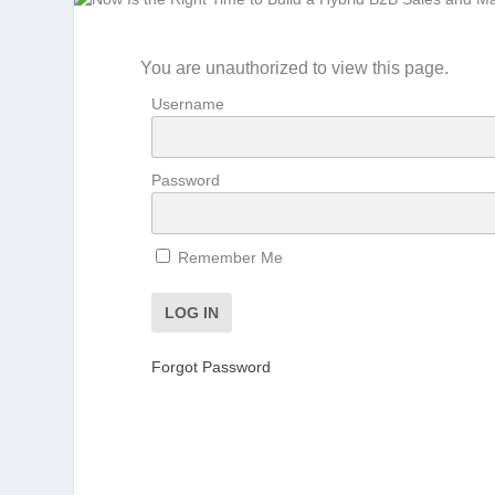
You are unauthorized to view this page.
Username
Password
Remember Me
Forgot Password