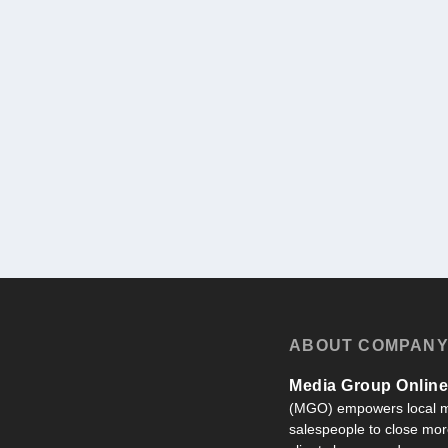
ABOUT COMPAN
Media Group Online,
(MGO) empowers local m
salespeople to close more