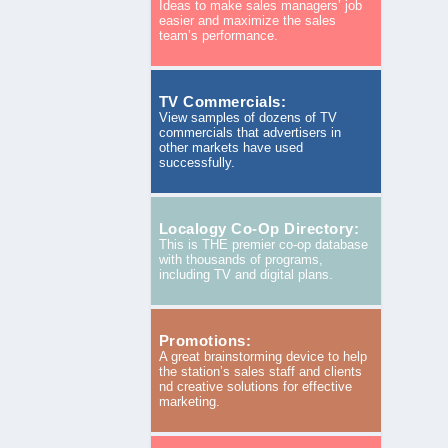
Ideas to make sales managers’ job
easier and maximize the sales
team’s performance.
TV Commercials:
View samples of dozens of TV
commercials that advertisers in
other markets have used
successfully.
Localogy Co-Op Directory:
This is THE premier co-op database
with thousands of programs,
including TV and digital plans.
Promotions:
A great brainstorming device to help
the station’s sales staff and clients
nd creative solutions for effective
marketing.