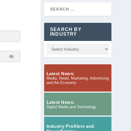
SEARCH BY
INDUSTRY
Latest News:
Media, Retail, Marketing, Advertising
and the Economy
Latest News:
Digital Media and Technology
Industry Profilers and