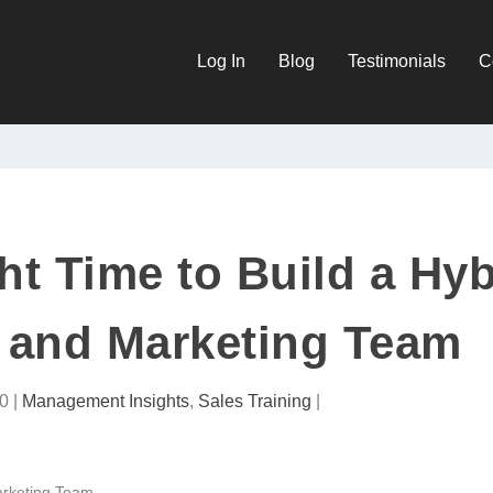
Log In
Blog
Testimonials
C
ht Time to Build a Hyb
 and Marketing Team
0
|
Management Insights
,
Sales Training
|