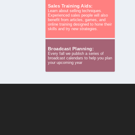
Sales Training Aids:
Learn about selling techniques.
Experienced sales people will also
benefit from articles, games, and
online training designed to hone their
skills and try new strategies.
Broadcast Planning:
Every fall we publish a series of
broadcast calendars to help you plan
your upcoming year