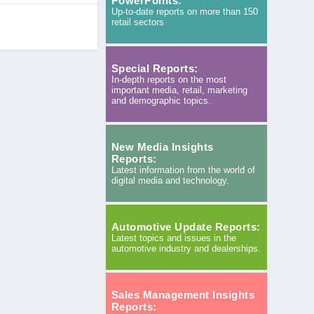
PowerPoints:
Up-to-date reports on more than 150
retail sectors
Special Reports:
In-depth reports on the most
important media, retail, marketing
and demographic topics.
New Media Insights
Reports:
Latest information from the world of
digital media and technology.
Automotive Update Reports:
Latest topics and issues in the
automotive industry and dealerships.
Sales Management Insights
Reports: