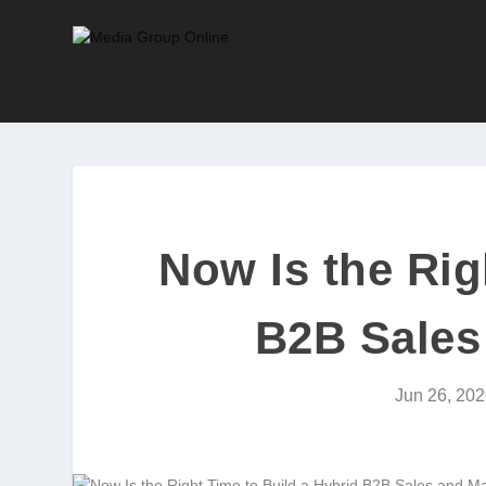
Now Is the Rig
B2B Sales
Jun 26, 202