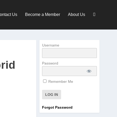
ontact Us
Become a Member
About Us
Username
rid
Password
Remember Me
Forgot Password