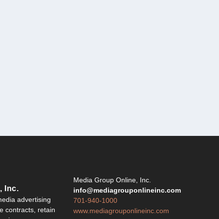
Y
Media Group Online, Inc.
 Inc.
info@mediagrouponlineinc.com
edia advertising
701-940-1000
 contracts, retain
www.mediagrouponlineinc.com