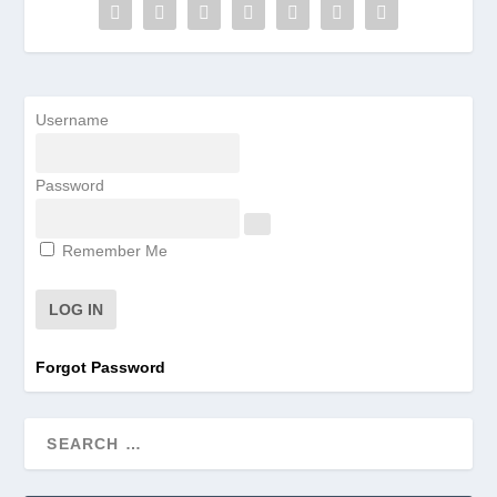
Username
Password
Remember Me
Forgot Password