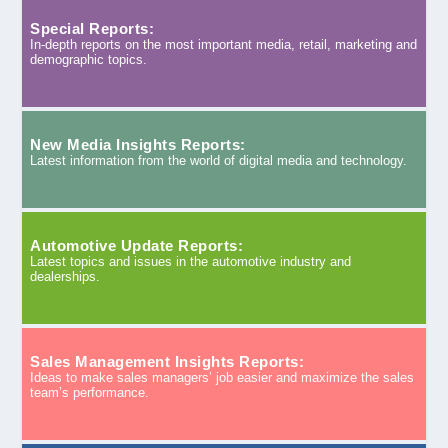
Special Reports:
In-depth reports on the most important media, retail, marketing and
demographic topics.
New Media Insights Reports:
Latest information from the world of digital media and technology.
Automotive Update Reports:
Latest topics and issues in the automotive industry and
dealerships.
Sales Management Insights Reports:
Ideas to make sales managers’ job easier and maximize the sales
team’s performance.