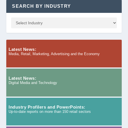
SEARCH BY INDUSTRY
Latest News:
Media, Retail, Marketing, Advertising and the Economy
Latest News:
Digital Media and Technology
Industry Profilers and PowerPoints:
Up-to-date reports on more than 150 retail sectors