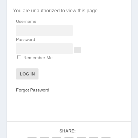
You are unauthorized to view this page.
Username
Password
Remember Me
Forgot Password
SHARE: