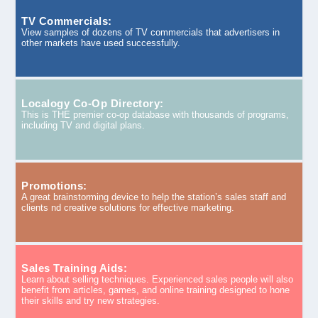
TV Commercials:
View samples of dozens of TV commercials that advertisers in
other markets have used successfully.
Localogy Co-Op Directory:
This is THE premier co-op database with thousands of programs,
including TV and digital plans.
Promotions:
A great brainstorming device to help the station’s sales staff and
clients nd creative solutions for effective marketing.
Sales Training Aids:
Learn about selling techniques. Experienced sales people will also
benefit from articles, games, and online training designed to hone
their skills and try new strategies.