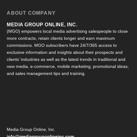
ABOUT COMPANY
MEDIA GROUP ONLINE, INC.
(MGO) empowers local media advertising salespeople to close
more contracts, retain clients longer and earn maximum
commissions. MGO subscribers have 24/7/365 access to
exclusive information and insights about their prospects and
clients’ industries as well as the latest trends in traditional and
new media, e-commerce, mobile marketing; promotional ideas;
and sales management tips and training.
Media Group Online, Inc.
info@mediagrouponlineinc.com