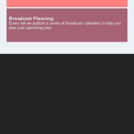
Broadcast Planning:
Every fall we publish a series of broadcast calendars to help you
plan your upcoming year