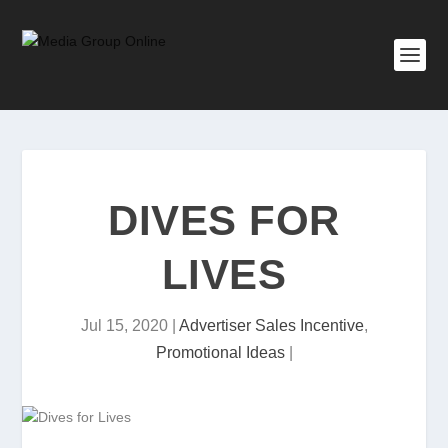
DIVES FOR
LIVES
Jul 15, 2020
|
Advertiser Sales Incentive
,
Promotional Ideas
|