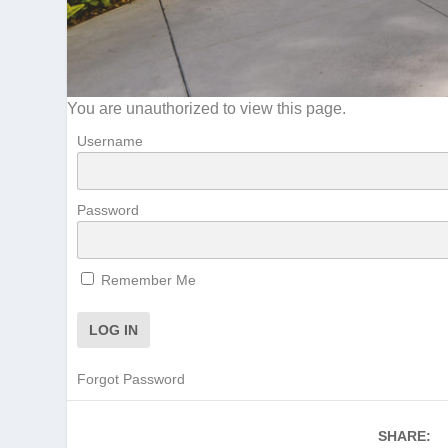
You are unauthorized to view this page.
Username
Password
Remember Me
Forgot Password
SHARE: