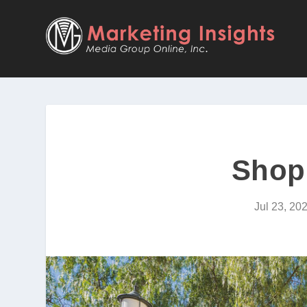
Shop
Jul 23, 20