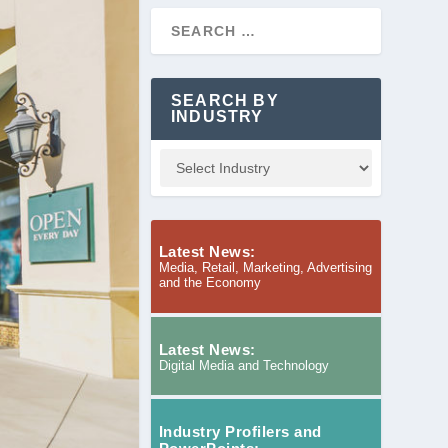
SEARCH BY
INDUSTRY
Latest News:
Media, Retail, Marketing, Advertising
and the Economy
Latest News:
Digital Media and Technology
Industry Profilers and