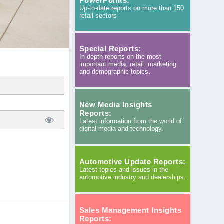
PowerPoints:
Up-to-date reports on more than 150
retail sectors
Special Reports:
In-depth reports on the most
important media, retail, marketing
and demographic topics.
New Media Insights
Reports:
Latest information from the world of
digital media and technology.
Automotive Update Reports:
Latest topics and issues in the
automotive industry and dealerships.
Sales Management Insights
Reports: