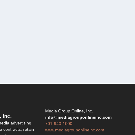
Y
Media Group Online, Inc.
 Inc.
info@mediagrouponlineinc.com
edia advertising
701-940-1000
 contracts, retain
www.mediagrouponlineinc.com