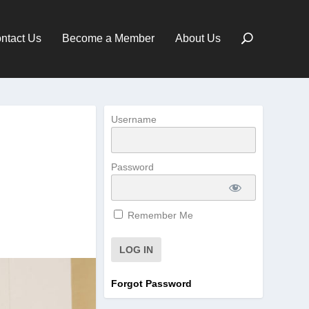
ntact Us
Become a Member
About Us
Username
Password
Remember Me
Forgot Password