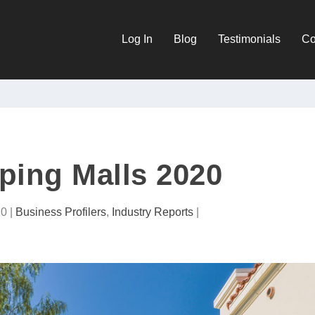
Log In
Blog
Testimonials
Co
ping Malls 2020
20
|
Business Profilers
,
Industry Reports
|