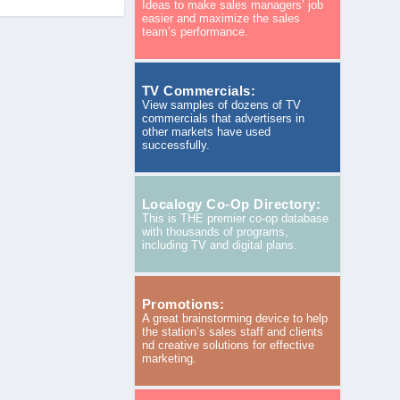
Ideas to make sales managers’ job
easier and maximize the sales
team’s performance.
TV Commercials:
View samples of dozens of TV
commercials that advertisers in
other markets have used
successfully.
Localogy Co-Op Directory:
This is THE premier co-op database
with thousands of programs,
including TV and digital plans.
Promotions:
A great brainstorming device to help
the station’s sales staff and clients
nd creative solutions for effective
marketing.