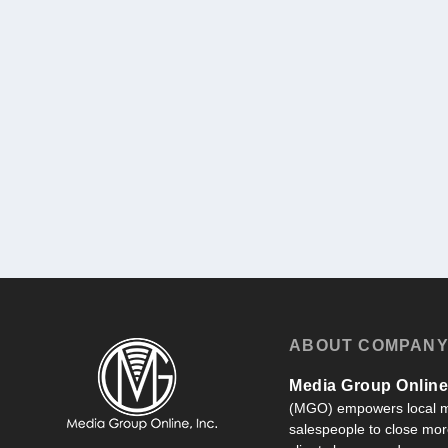
ABOUT COMPAN
Media Group Online,
(MGO) empowers local m
salespeople to close more