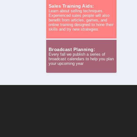
Sales Training Aids:
Learn about selling techniques.
Experienced sales people will also
benefit from articles, games, and
online training designed to hone their
skills and try new strategies.
Broadcast Planning:
Every fall we publish a series of
broadcast calendars to help you plan
your upcoming year