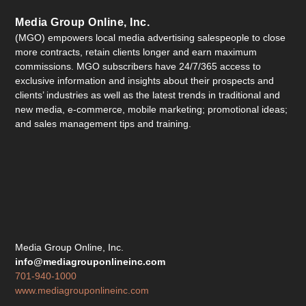
Media Group Online, Inc.
(MGO) empowers local media advertising salespeople to close
more contracts, retain clients longer and earn maximum
commissions. MGO subscribers have 24/7/365 access to
exclusive information and insights about their prospects and
clients’ industries as well as the latest trends in traditional and
new media, e-commerce, mobile marketing; promotional ideas;
and sales management tips and training.
Media Group Online, Inc.
info@mediagrouponlineinc.com
701-940-1000
www.mediagrouponlineinc.com