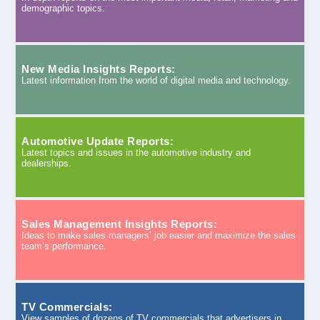
demographic topics.
New Media Insights Reports:
Latest information from the world of digital media and technology.
Automotive Update Reports:
Latest topics and issues in the automotive industry and
dealerships.
Sales Management Insights Reports:
Ideas to make sales managers’ job easier and maximize the sales
team’s performance.
TV Commercials:
View samples of dozens of TV commercials that advertisers in