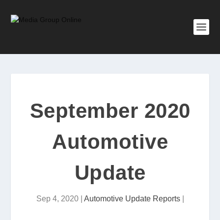
September 2020
Automotive
Update
Sep 4, 2020
|
Automotive Update Reports
|