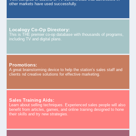
other markets have used successfully.
Localogy Co-Op Directory:
This is THE premier co-op database with thousands of programs,
including TV and digital plans.
Promotions:
A great brainstorming device to help the station’s sales staff and
clients nd creative solutions for effective marketing.
Sales Training Aids:
Learn about selling techniques. Experienced sales people will also
benefit from articles, games, and online training designed to hone
their skills and try new strategies.