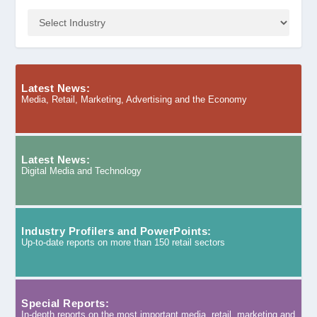
Latest News:
Media, Retail, Marketing, Advertising and the Economy
Latest News:
Digital Media and Technology
Industry Profilers and PowerPoints:
Up-to-date reports on more than 150 retail sectors
Special Reports:
In-depth reports on the most important media, retail, marketing and