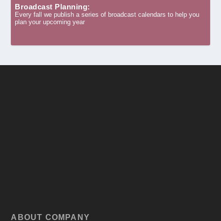
Broadcast Planning:
Every fall we publish a series of broadcast calendars to help you
plan your upcoming year
ABOUT COMPANY