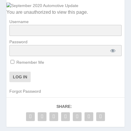
You are unauthorized to view this page.
Username
Password
Remember Me
Forgot Password
SHARE: