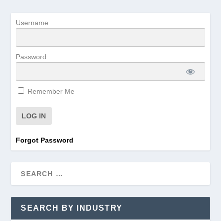
Username
Password
Remember Me
Forgot Password
SEARCH BY INDUSTRY