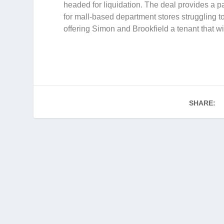
headed for liquidation. The deal provides a pa
for mall-based department stores struggling t
offering Simon and Brookfield a tenant that wil
SHARE: