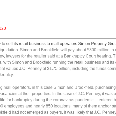
2020
y to
sell its retail business to mall operators Simon Property Gr
l liquidation. Simon and Brookfield will pay about $300 million in
y, lawyers for the retailer said at a Bankruptcy Court hearing. 
, with Simon and Brookfield running the retail business and its 
e deal values J.C. Penney at $1.75 billion, including the funds com
kruptcy.
mall operators, in this case Simon and Brookfield, purchasing 
acancies at their properties. In the case of J.C. Penney, it was o
o file for bankruptcy during the coronavirus pandemic. It entered
,000 employees and nearly 850 locations, many of them anchor st
kfield had not emerged as buyers, it was likely that J.C. Penne