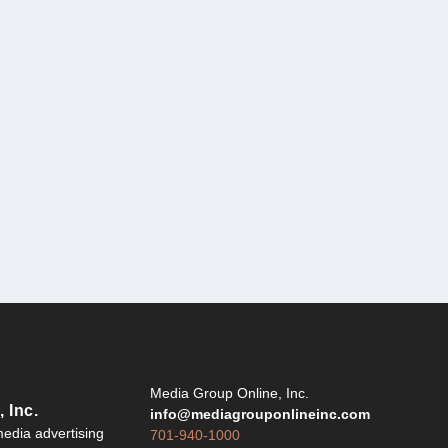
Y
Media Group Online, Inc.
 Inc.
info@mediagrouponlineinc.com
edia advertising
701-940-1000