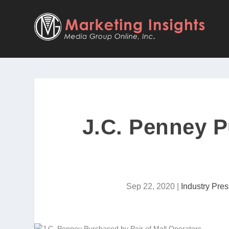
J.C. Penney P
Sep 22, 2020
|
Industry Pres