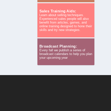
Sales Training Aids:
Learn about selling techniques.
Experienced sales people will also
benefit from articles, games, and
online training designed to hone their
skills and try new strategies.
Broadcast Planning:
Every fall we publish a series of
broadcast calendars to help you plan
your upcoming year