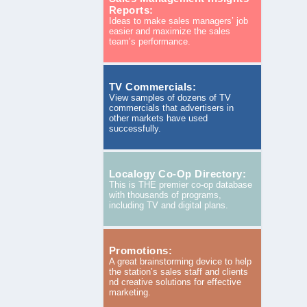
Reports:
Ideas to make sales managers’ job
easier and maximize the sales
team’s performance.
TV Commercials:
View samples of dozens of TV
commercials that advertisers in
other markets have used
successfully.
Localogy Co-Op Directory:
This is THE premier co-op database
with thousands of programs,
including TV and digital plans.
Promotions:
A great brainstorming device to help
the station’s sales staff and clients
nd creative solutions for effective
marketing.