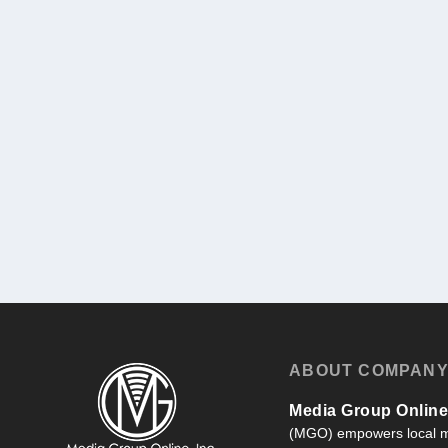
ABOUT COMPAN
Media Group Online,
(MGO) empowers local m