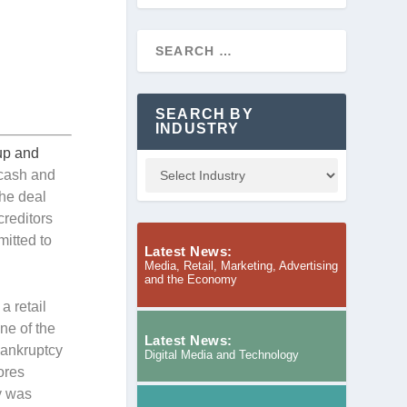
SEARCH BY
INDUSTRY
oup and
 cash and
The deal
creditors
mitted to
Latest News:
Media, Retail, Marketing, Advertising
and the Economy
a retail
ne of the
Latest News:
 bankruptcy
Digital Media and Technology
ores
y was