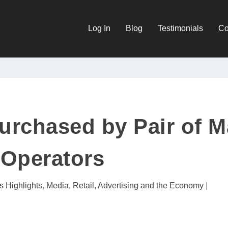
Log In
Blog
Testimonials
Co
urchased by Pair of M
Operators
s Highlights
,
Media, Retail, Advertising and the Economy
|