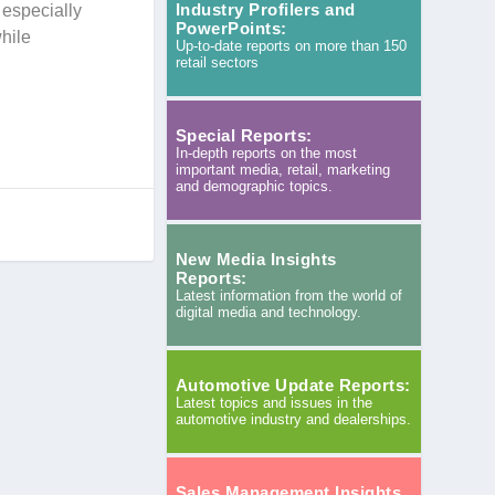
Industry Profilers and
 especially
PowerPoints:
hile
Up-to-date reports on more than 150
retail sectors
Special Reports:
In-depth reports on the most
important media, retail, marketing
and demographic topics.
New Media Insights
Reports:
Latest information from the world of
digital media and technology.
Automotive Update Reports:
Latest topics and issues in the
automotive industry and dealerships.
Sales Management Insights