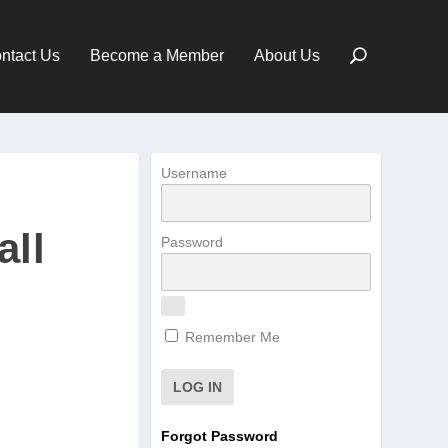
ntact Us
Become a Member
About Us
Username
all
Password
Remember Me
Forgot Password