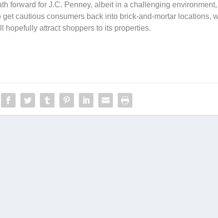
th forward for J.C. Penney, albeit in a challenging environment,
o get cautious consumers back into brick-and-mortar locations, w
l hopefully attract shoppers to its properties.