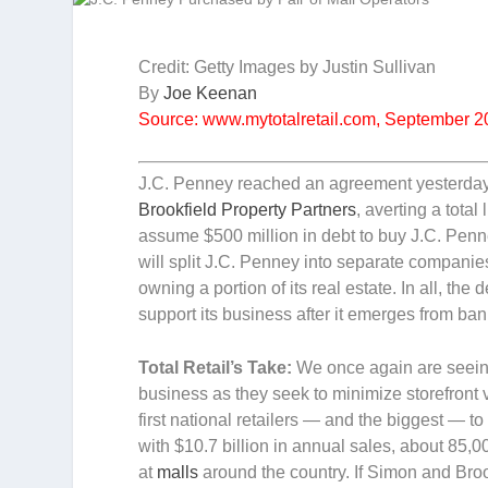
Credit: Getty Images by Justin Sullivan
By
Joe Keenan
Source: www.mytotalretail.com, September 
J.C. Penney reached an agreement yesterda
Brookfield Property Partners
, averting a tota
assume $500 million in debt to buy J.C. Penne
will split J.C. Penney into separate companies
owning a portion of its real estate. In all, th
support its business after it emerges from ban
Total Retail’s Take:
We once again are seeing 
business as they seek to minimize storefront v
first national retailers — and the biggest — t
with $10.7 billion in annual sales, about 85
at
malls
around the country. If Simon and Broo