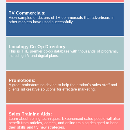
TV Commercials:
View samples of dozens of TV commercials that advertisers in
other markets have used successfully.
Localogy Co-Op Directory:
This is THE premier co-op database with thousands of programs,
including TV and digital plans.
Promotions:
A great brainstorming device to help the station’s sales staff and
clients nd creative solutions for effective marketing.
Sales Training Aids:
Learn about selling techniques. Experienced sales people will also
benefit from articles, games, and online training designed to hone
their skills and try new strategies.