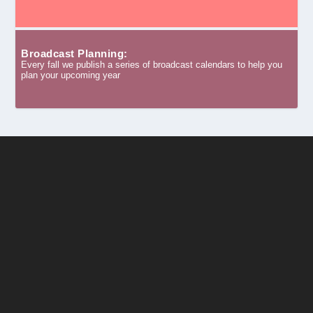
Broadcast Planning:
Every fall we publish a series of broadcast calendars to help you
plan your upcoming year