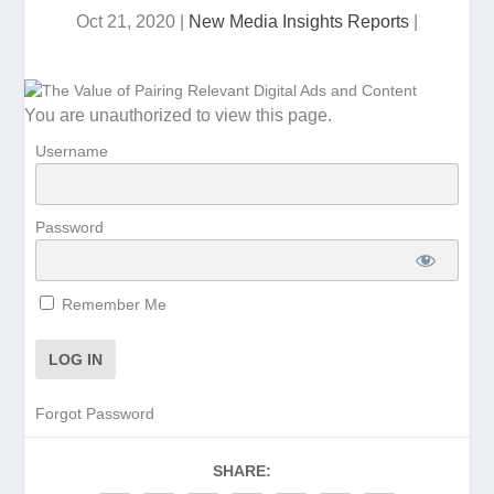
Oct 21, 2020
|
New Media Insights Reports
|
You are unauthorized to view this page.
Username
Password
Remember Me
Forgot Password
SHARE: