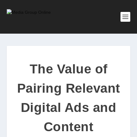
The Value of
Pairing Relevant
Digital Ads and
Content