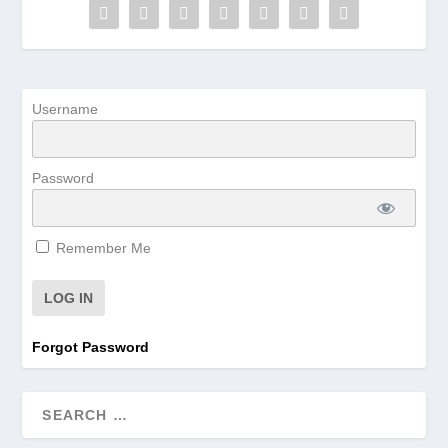
Username
Password
Remember Me
Forgot Password