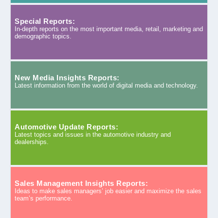
Special Reports:
In-depth reports on the most important media, retail, marketing and
demographic topics.
New Media Insights Reports:
Latest information from the world of digital media and technology.
Automotive Update Reports:
Latest topics and issues in the automotive industry and
dealerships.
Sales Management Insights Reports:
Ideas to make sales managers’ job easier and maximize the sales
team’s performance.