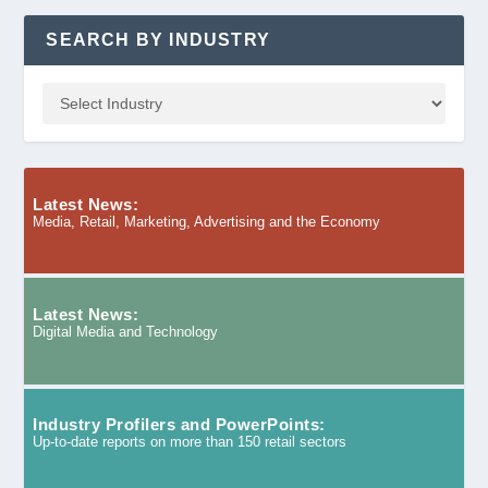
SEARCH BY INDUSTRY
Latest News:
Media, Retail, Marketing, Advertising and the Economy
Latest News:
Digital Media and Technology
Industry Profilers and PowerPoints:
Up-to-date reports on more than 150 retail sectors