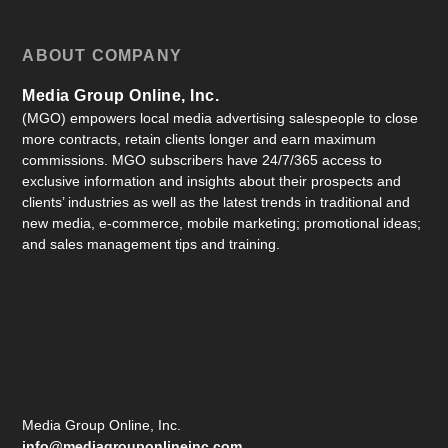
ABOUT COMPANY
Media Group Online, Inc.
(MGO) empowers local media advertising salespeople to close
more contracts, retain clients longer and earn maximum
commissions. MGO subscribers have 24/7/365 access to
exclusive information and insights about their prospects and
clients’ industries as well as the latest trends in traditional and
new media, e-commerce, mobile marketing; promotional ideas;
and sales management tips and training.
Media Group Online, Inc.
info@mediagrouponlineinc.com