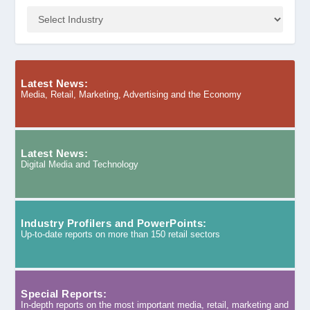
Latest News:
Media, Retail, Marketing, Advertising and the Economy
Latest News:
Digital Media and Technology
Industry Profilers and PowerPoints:
Up-to-date reports on more than 150 retail sectors
Special Reports:
In-depth reports on the most important media, retail, marketing and