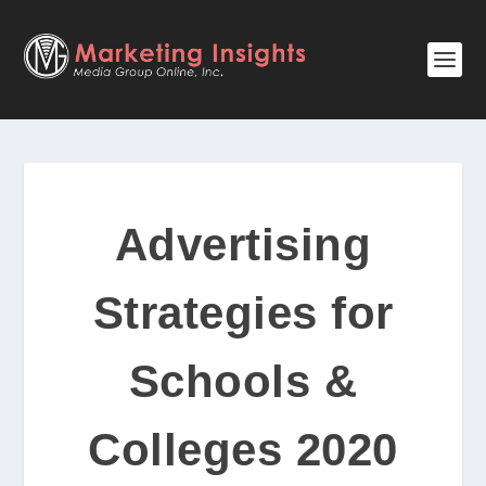
Advertising
Strategies for
Schools &
Colleges 2020