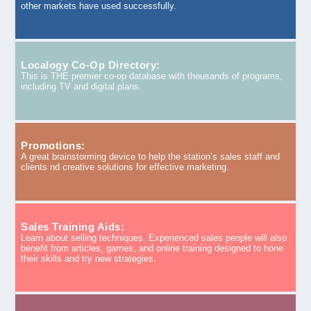
other markets have used successfully.
Localogy Co-Op Directory:
This is THE premier co-op database with thousands of programs,
including TV and digital plans.
Promotions:
A great brainstorming device to help the station’s sales staff and
clients nd creative solutions for effective marketing.
Sales Training Aids:
Learn about selling techniques. Experienced sales people will also
benefit from articles, games, and online training designed to hone
their skills and try new strategies.