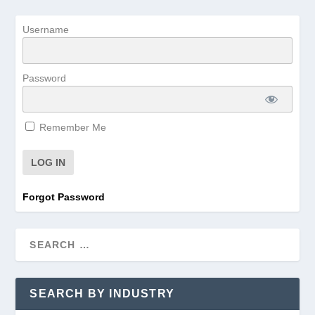
Username
Password
Remember Me
Forgot Password
SEARCH BY INDUSTRY