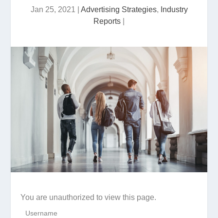
Jan 25, 2021
|
Advertising Strategies
,
Industry
Reports
|
You are unauthorized to view this page.
Username