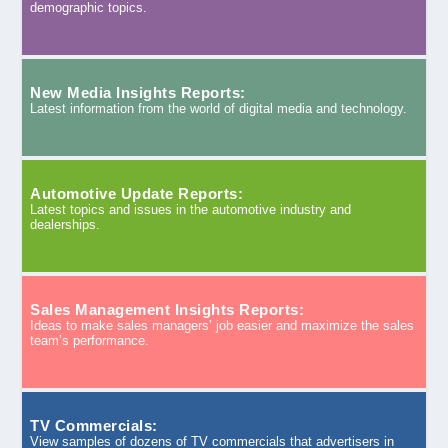
demographic topics.
New Media Insights Reports:
Latest information from the world of digital media and technology.
Automotive Update Reports:
Latest topics and issues in the automotive industry and
dealerships.
Sales Management Insights Reports:
Ideas to make sales managers’ job easier and maximize the sales
team’s performance.
TV Commercials:
View samples of dozens of TV commercials that advertisers in