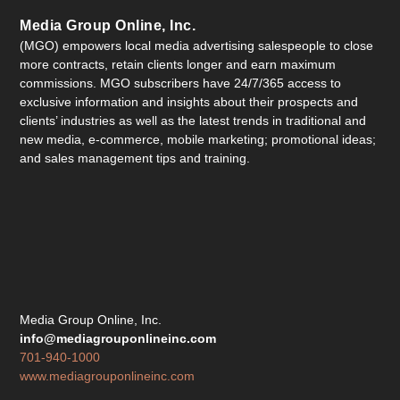
Media Group Online, Inc.
(MGO) empowers local media advertising salespeople to close
more contracts, retain clients longer and earn maximum
commissions. MGO subscribers have 24/7/365 access to
exclusive information and insights about their prospects and
clients’ industries as well as the latest trends in traditional and
new media, e-commerce, mobile marketing; promotional ideas;
and sales management tips and training.
Media Group Online, Inc.
info@mediagrouponlineinc.com
701-940-1000
www.mediagrouponlineinc.com