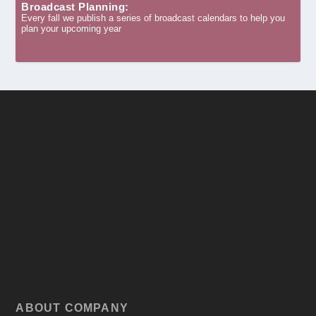
Broadcast Planning:
Every fall we publish a series of broadcast calendars to help you
plan your upcoming year
ABOUT COMPANY