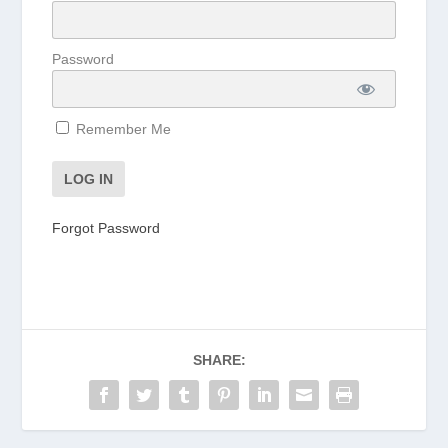
Password
Remember Me
Forgot Password
SHARE: