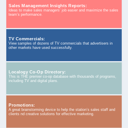
Sales Management Insights Reports:
Ideas to make sales managers’ job easier and maximize the sales
team’s performance.
TV Commercials:
View samples of dozens of TV commercials that advertisers in
other markets have used successfully.
Localogy Co-Op Directory:
This is THE premier co-op database with thousands of programs,
including TV and digital plans.
Promotions:
A great brainstorming device to help the station’s sales staff and
clients nd creative solutions for effective marketing.