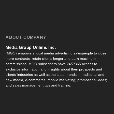
ABOUT COMPANY
Media Group Online, Inc.
(MGO) empowers local media advertising salespeople to close
more contracts, retain clients longer and earn maximum
commissions. MGO subscribers have 24/7/365 access to
exclusive information and insights about their prospects and
clients’ industries as well as the latest trends in traditional and
new media, e-commerce, mobile marketing; promotional ideas;
and sales management tips and training.