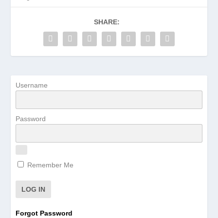
SHARE:
Username
Password
Remember Me
Forgot Password