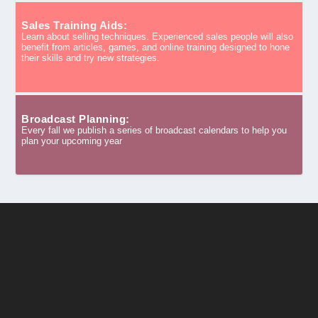
Sales Training Aids:
Learn about selling techniques. Experienced sales people will also
benefit from articles, games, and online training designed to hone
their skills and try new strategies.
Broadcast Planning:
Every fall we publish a series of broadcast calendars to help you
plan your upcoming year