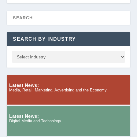
SEARCH BY INDUSTRY
Latest News:
Media, Retail, Marketing, Advertising and the Economy
Latest News:
Digital Media and Technology