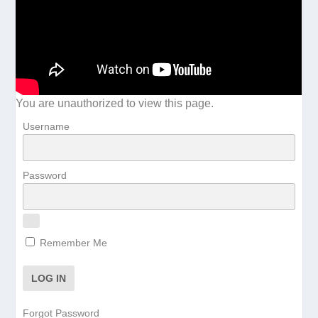
You are unauthorized to view this page.
Username
Password
Remember Me
Forgot Password