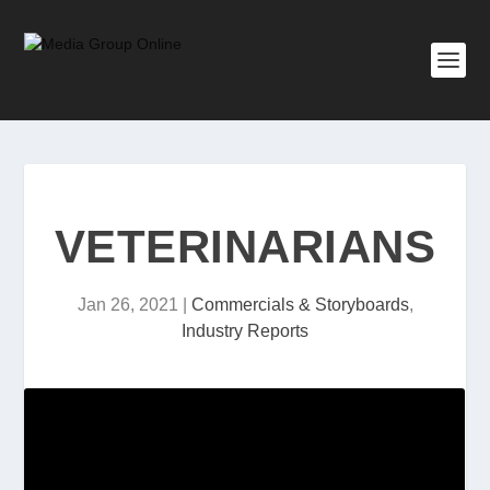
VETERINARIANS
Jan 26, 2021
|
Commercials & Storyboards
,
Industry Reports