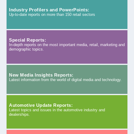
Industry Profilers and PowerPoints:
Up-to-date reports on more than 150 retail sectors
Special Reports:
In-depth reports on the most important media, retail, marketing and
demographic topics.
New Media Insights Reports:
Latest information from the world of digital media and technology.
Automotive Update Reports:
Latest topics and issues in the automotive industry and
dealerships.