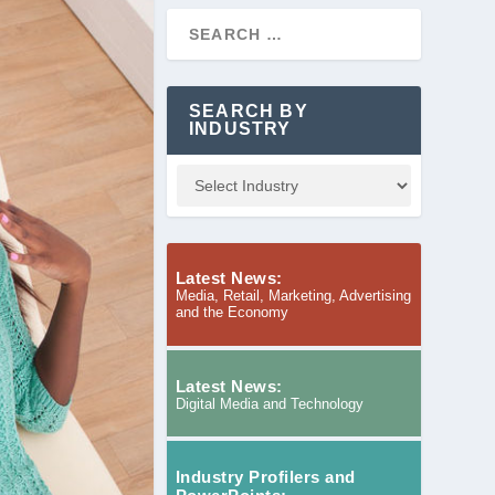
SEARCH BY
INDUSTRY
Latest News:
Media, Retail, Marketing, Advertising
and the Economy
Latest News:
Digital Media and Technology
Industry Profilers and