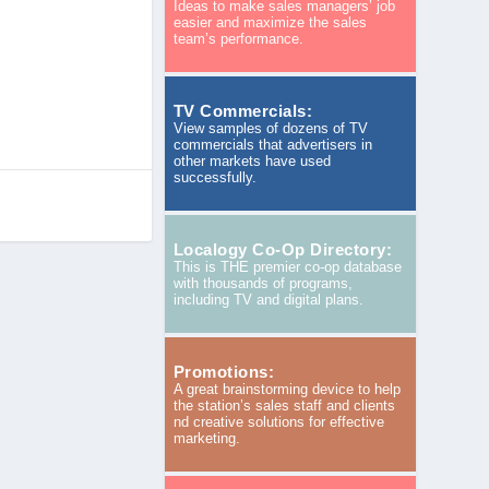
Ideas to make sales managers’ job
easier and maximize the sales
team’s performance.
TV Commercials:
View samples of dozens of TV
commercials that advertisers in
other markets have used
successfully.
Localogy Co-Op Directory:
This is THE premier co-op database
with thousands of programs,
including TV and digital plans.
Promotions:
A great brainstorming device to help
the station’s sales staff and clients
nd creative solutions for effective
marketing.