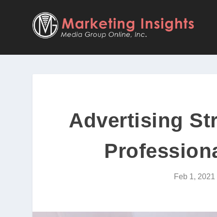
Advertising St
Professiona
Feb 1, 2021