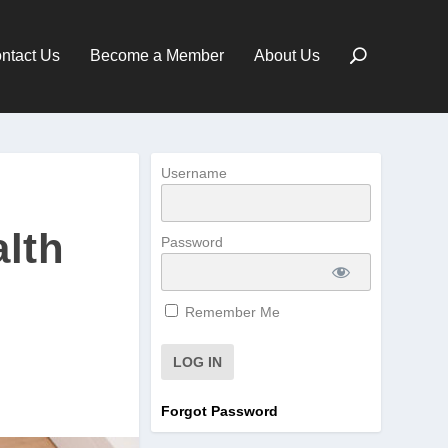
ntact Us
Become a Member
About Us
Username
alth
Password
Remember Me
Forgot Password