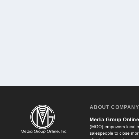
ABOUT COMPAN
Media Group Online,
(MGO) empowers local m
salespeople to close more