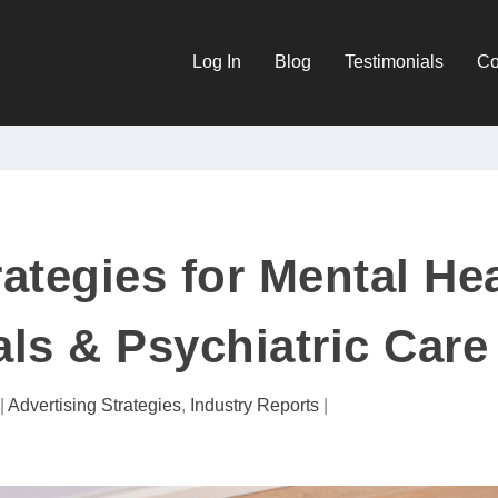
Log In
Blog
Testimonials
Co
rategies for Mental He
ls & Psychiatric Care
|
Advertising Strategies
,
Industry Reports
|