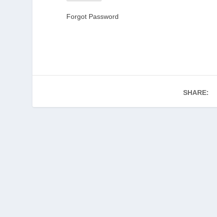
Forgot Password
SHARE: