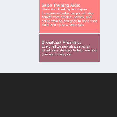
Sales Training Aids:
Learn about selling techniques.
Experienced sales people will also
benefit from articles, games, and
online training designed to hone their
skills and try new strategies.
Broadcast Planning:
Every fall we publish a series of
broadcast calendars to help you plan
your upcoming year