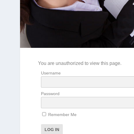
You are unauthorized to view this page.
Username
Password
Remember Me