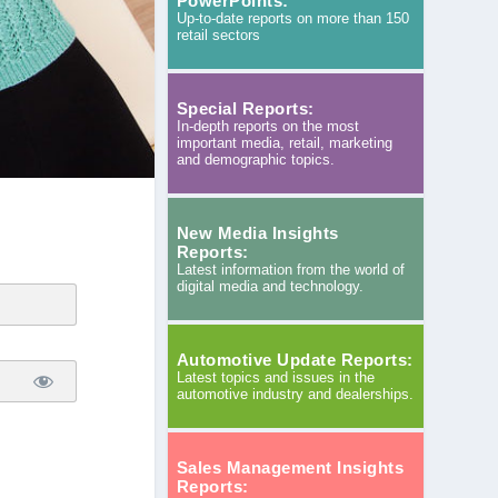
PowerPoints:
Up-to-date reports on more than 150
retail sectors
Special Reports:
In-depth reports on the most
important media, retail, marketing
and demographic topics.
New Media Insights
Reports:
Latest information from the world of
digital media and technology.
Automotive Update Reports:
Latest topics and issues in the
automotive industry and dealerships.
Sales Management Insights
Reports: