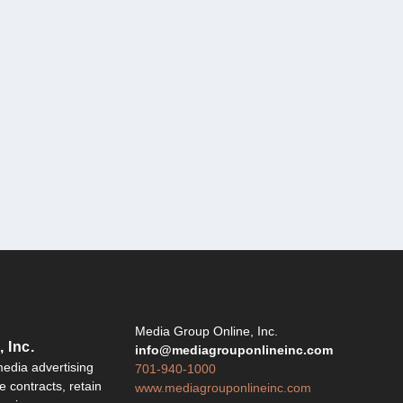
Y
Media Group Online, Inc.
 Inc.
info@mediagrouponlineinc.com
edia advertising
701-940-1000
 contracts, retain
www.mediagrouponlineinc.com