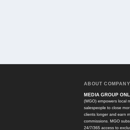
ABOUT COMPAN
MEDIA GROUP ONLI
(MGO) empowers local m
salespeople to close more
clients longer and earn
commissions. MGO subsc
24/7/365 access to exclu