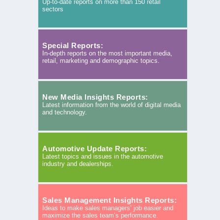
Up-to-date reports on more than 150 retail
sectors
Special Reports:
In-depth reports on the most important media,
retail, marketing and demographic topics.
New Media Insights Reports:
Latest information from the world of digital media
and technology.
Automotive Update Reports:
Latest topics and issues in the automotive
industry and dealerships.
Sales Management Insights Reports:
Ideas to make sales managers’ job easier and
maximize the sales team’s performance.