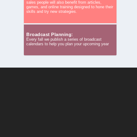
sales people will also benefit from articles,
games, and online training designed to hone their
skills and try new strategies.
Broadcast Planning:
Every fall we publish a series of broadcast
calendars to help you plan your upcoming year