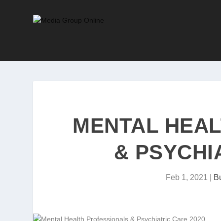
MENTAL HEAL
& PSYCHI
Feb 1, 2021
|
Bu