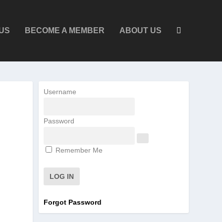
US
BECOME A MEMBER
ABOUT US
Username
Password
Remember Me
Forgot Password