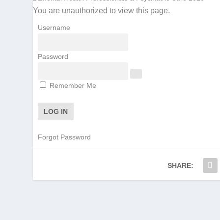
You are unauthorized to view this page.
Username
Password
Remember Me
Forgot Password
SHARE: