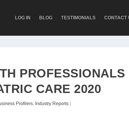
LOG IN
BLOG
TESTIMONIALS
CONTACT 
TH PROFESSIONALS
ATRIC CARE 2020
siness Profilers
,
Industry Reports
|