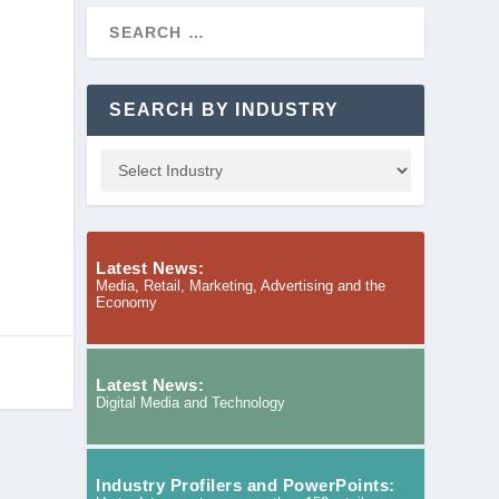
SEARCH BY INDUSTRY
Latest News:
Media, Retail, Marketing, Advertising and the
Economy
Latest News:
Digital Media and Technology
Industry Profilers and PowerPoints: