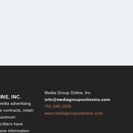
Y
Media Group Online, Inc.
NE, INC.
info@mediagrouponlineinc.com
edia advertising
701-940-1000
 contracts, retain
www.mediagrouponlineinc.com
 maximum
ribers have
sive information