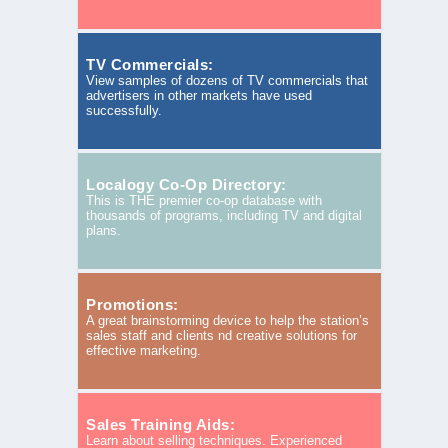
TV Commercials:
View samples of dozens of TV commercials that
advertisers in other markets have used
successfully.
Localogy Co-Op Directory:
This is THE premier co-op database with
thousands of programs, including TV and digital
plans.
Promotions:
A great brainstorming device to help the station’s
sales staff and clients nd creative solutions for
effective marketing.
Sales Training Aids:
Learn about selling techniques. Experienced