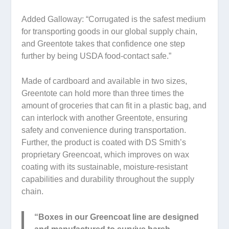
Added Galloway: “Corrugated is the safest medium
for transporting goods in our global supply chain,
and Greentote takes that confidence one step
further by being USDA food-contact safe.”
Made of cardboard and available in two sizes,
Greentote can hold more than three times the
amount of groceries that can fit in a plastic bag, and
can interlock with another Greentote, ensuring
safety and convenience during transportation.
Further, the product is coated with DS Smith’s
proprietary Greencoat, which improves on wax
coating with its sustainable, moisture-resistant
capabilities and durability throughout the supply
chain.
“Boxes in our Greencoat line are designed