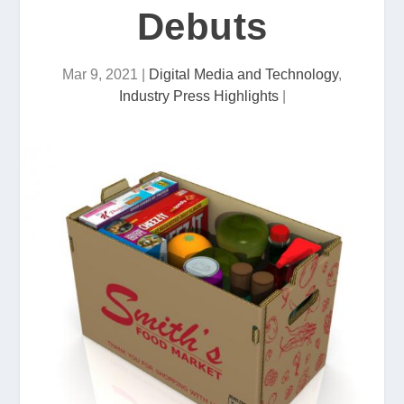
Debuts
Mar 9, 2021
|
Digital Media and Technology
,
Industry Press Highlights
|