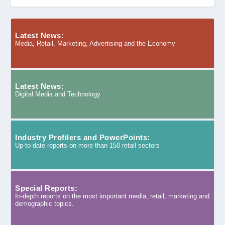
Latest News:
Media, Retail, Marketing, Advertising and the Economy
Latest News:
Digital Media and Technology
Industry Profilers and PowerPoints:
Up-to-date reports on more than 150 retail sectors
Special Reports:
In-depth reports on the most important media, retail, marketing and
demographic topics.