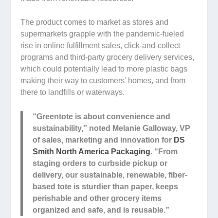
The product comes to market as stores and
supermarkets grapple with the pandemic-fueled
rise in online fulfillment sales, click-and-collect
programs and third-party grocery delivery services,
which could potentially lead to more plastic bags
making their way to customers’ homes, and from
there to landfills or waterways.
“Greentote is about convenience and
sustainability,” noted Melanie Galloway, VP
of sales, marketing and innovation for
DS
Smith North America Packaging
. “From
staging orders to curbside pickup or
delivery, our sustainable, renewable, fiber-
based tote is sturdier than paper, keeps
perishable and other grocery items
organized and safe, and is reusable.”