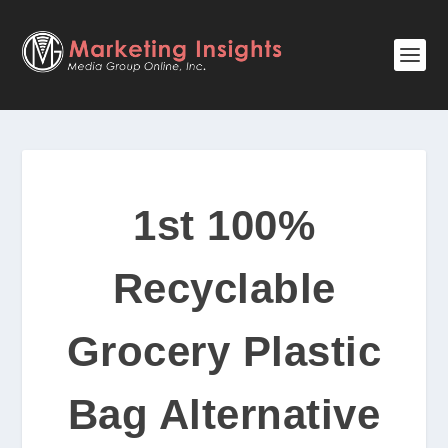
1st 100%
Recyclable
Grocery Plastic
Bag Alternative