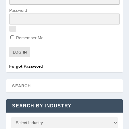
Password
Remember Me
Forgot Password
SEARCH BY INDUSTRY