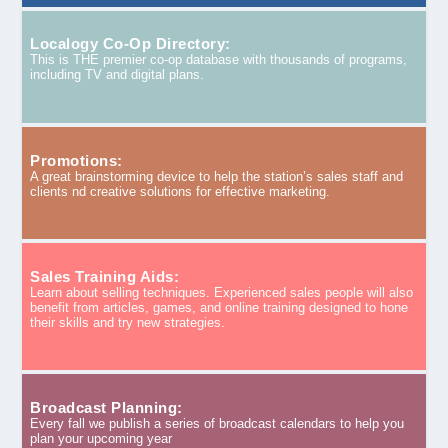
Localogy Co-Op Directory:
This is THE premier co-op database with thousands of programs,
including TV and digital plans.
Promotions:
A great brainstorming device to help the station’s sales staff and
clients nd creative solutions for effective marketing.
Sales Training Aids:
Learn about selling techniques. Experienced sales people will also
benefit from articles, games, and online training designed to hone
their skills and try new strategies.
Broadcast Planning:
Every fall we publish a series of broadcast calendars to help you
plan your upcoming year