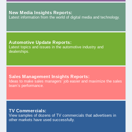
New Media Insights Reports:
Latest information from the world of digital media and technology.
Automotive Update Reports:
Latest topics and issues in the automotive industry and
dealerships.
Sales Management Insights Reports:
Ideas to make sales managers’ job easier and maximize the sales
team’s performance.
TV Commercials:
View samples of dozens of TV commercials that advertisers in
other markets have used successfully.