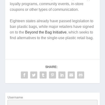
loyalty programs, community events, in-store
coupons or other types of communication.
Eighteen states already have passed legislation to
ban plastic bags, while major retailers have signed
on to the
Beyond the Bag Initiative
, which seeks to
find alternatives to the single-use plastic retail bag.
SHARE:
Username