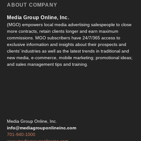
ABOUT COMPANY
Media Group Online, Inc.
(MGO) empowers local media advertising salespeople to close
more contracts, retain clients longer and earn maximum
commissions. MGO subscribers have 24/7/365 access to
exclusive information and insights about their prospects and
clients’ industries as well as the latest trends in traditional and
new media, e-commerce, mobile marketing; promotional ideas;
and sales management tips and training.
Media Group Online, Inc.
info@mediagrouponlineinc.com
701-940-1000