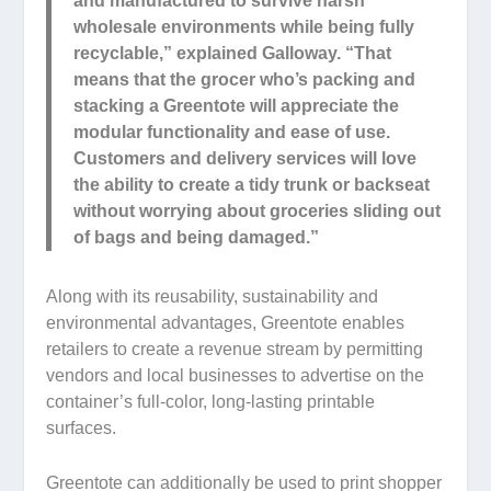
and manufactured to survive harsh
wholesale environments while being fully
recyclable,” explained Galloway. “That
means that the grocer who’s packing and
stacking a Greentote will appreciate the
modular functionality and ease of use.
Customers and delivery services will love
the ability to create a tidy trunk or backseat
without worrying about groceries sliding out
of bags and being damaged.”
Along with its reusability, sustainability and
environmental advantages, Greentote enables
retailers to create a revenue stream by permitting
vendors and local businesses to advertise on the
container’s full-color, long-lasting printable
surfaces.
Greentote can additionally be used to print shopper