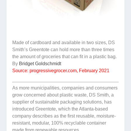
Made of cardboard and available in two sizes, DS
Smith’s Greentote can hold more than three times
the amount of groceries that can fit in a plastic bag.
By
Bridget Goldschmidt
Source: progressivegrocer.com, February 2021
As more municipalities, companies and consumers
grow concerned about plastic waste, DS Smith, a
supplier of sustainable packaging solutions, has
introduced Greentote, which the Atlanta-based
company describes as the first reusable, moisture-
resistant, modular, 100% recyclable container
made from renewable resources.