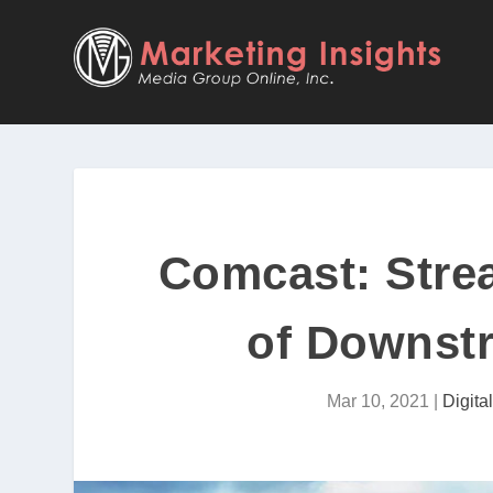
Comcast: Stre
of Downstr
Mar 10, 2021
|
Digita