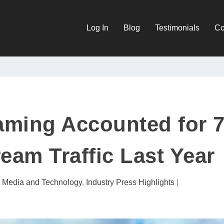
Log In
Blog
Testimonials
Co
aming Accounted for 
eam Traffic Last Year
l Media and Technology
,
Industry Press Highlights
|