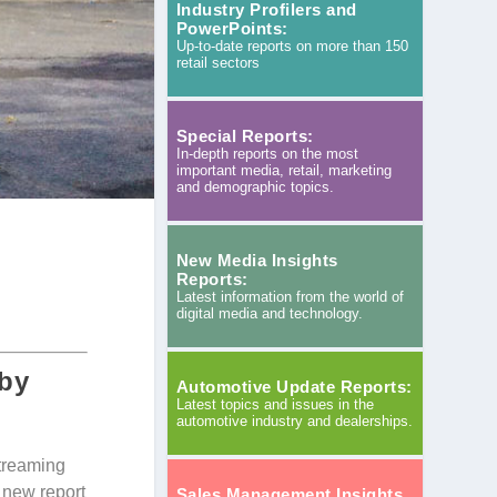
Industry Profilers and
PowerPoints:
Up-to-date reports on more than 150
retail sectors
Special Reports:
In-depth reports on the most
important media, retail, marketing
and demographic topics.
New Media Insights
Reports:
Latest information from the world of
digital media and technology.
 by
Automotive Update Reports:
Latest topics and issues in the
automotive industry and dealerships.
streaming
 new report
Sales Management Insights