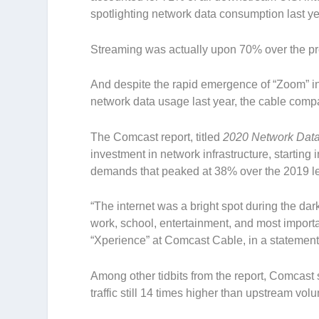
spotlighting network data consumption last ye
Streaming was actually upon 70% over the pr
And despite the rapid emergence of “Zoom” in
network data usage last year, the cable com
The Comcast report, titled
2020 Network Dat
investment in network infrastructure, starting
demands that peaked at 38% over the 2019 l
“The internet was a bright spot during the da
work, school, entertainment, and most importa
“Xperience” at Comcast Cable, in a statement
Among other tidbits from the report, Comcast 
traffic still 14 times higher than upstream vol