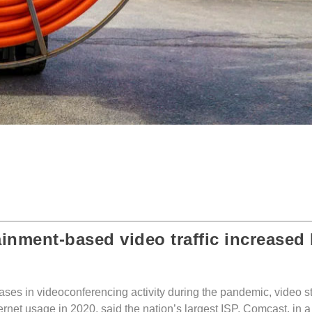
ainment-based video traffic increased
eases in videoconferencing activity during the pandemic, video 
rnet usage in 2020, said the nation’s largest ISP, Comcast, in a