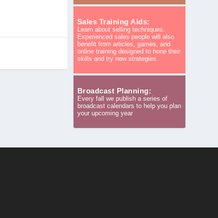
Sales Training Aids:
Learn about selling techniques.
Experienced sales people will also
benefit from articles, games, and
online training designed to hone their
skills and try new strategies.
Broadcast Planning:
Every fall we publish a series of
broadcast calendars to help you plan
your upcoming year