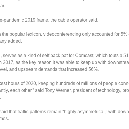
ar.
e-pandemic 2019 frame, the cable operator said.
 the popular lexicon, videoconferencing only accounted for 5% 
pany added.
a
, serves as a kind of self back pat for Comcast, which touts a $1
 in 2017, as the key reason it was able to keep up with downstrea
evel, and upstream demands that increased 56%.
rkest hours of 2020, keeping hundreds of millions of people conn
ntly, each other,” said Tony Werner, president of technology, pr
.
said that traffic patterns remain “highly asymmetrical,” with dow
umes.