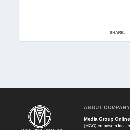
SHARE:
ABOUT COMPAN
Media Group Online,
(MGO) empowers local m