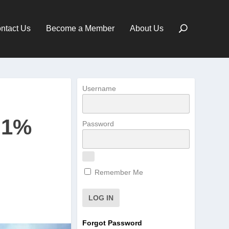
ntact Us
Become a Member
About Us
Username
71%
Password
Remember Me
Forgot Password