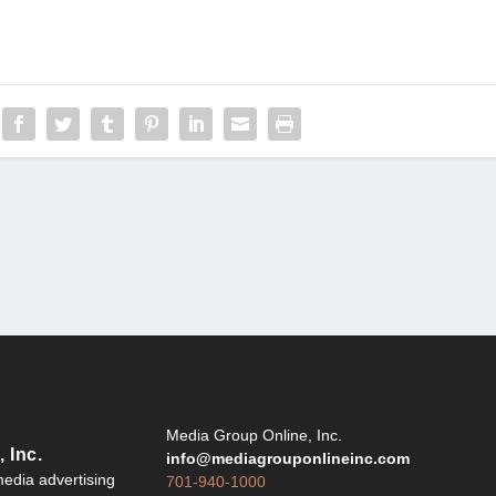
Y
Media Group Online, Inc.
 Inc.
info@mediagrouponlineinc.com
edia advertising
701-940-1000