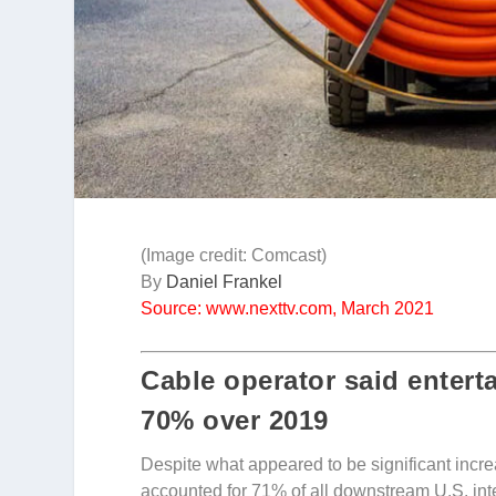
(Image credit: Comcast)
By
Daniel Frankel
Source: www.nexttv.com, March 2021
Cable operator said entert
70% over 2019
Despite what appeared to be significant incr
accounted for 71% of all downstream U.S. inte