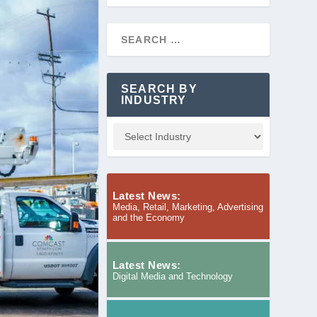
SEARCH BY
INDUSTRY
Latest News:
Media, Retail, Marketing, Advertising
and the Economy
Latest News:
Digital Media and Technology