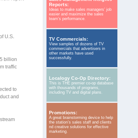
Reports:
Ideas to make sales managers’ job
easier and maximize the sales
team’s performance.
of U.S.
TV Commercials:
View samples of dozens of TV
commercials that advertisers in
other markets have used
successfully.
5 billion
m traffic
Localogy Co-Op Directory:
This is THE premier co-op database
with thousands of programs,
ected to
including TV and digital plans.
oduct and
Promotions:
A great brainstorming device to help
nstream
the station’s sales staff and clients
nd creative solutions for effective
marketing.