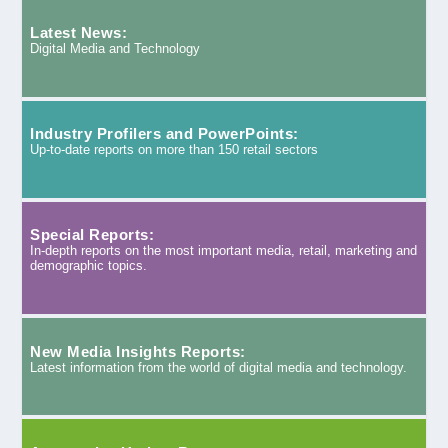
Latest News:
Digital Media and Technology
Industry Profilers and PowerPoints:
Up-to-date reports on more than 150 retail sectors
Special Reports:
In-depth reports on the most important media, retail, marketing and
demographic topics.
New Media Insights Reports:
Latest information from the world of digital media and technology.