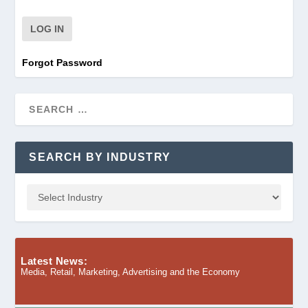
Forgot Password
SEARCH BY INDUSTRY
Latest News:
Media, Retail, Marketing, Advertising and the Economy