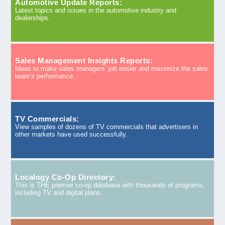
Automotive Update Reports:
Latest topics and issues in the automotive industry and
dealerships.
Sales Management Insights Reports:
Ideas to make sales managers’ job easier and maximize the sales
team’s performance.
TV Commercials:
View samples of dozens of TV commercials that advertisers in
other markets have used successfully.
Localogy Co-Op Directory:
This is THE premier co-op database with thousands of programs,
including TV and digital plans.