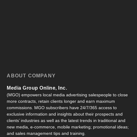
ABOUT COMPANY
Media Group Online, Inc.
(MGO) empowers local media advertising salespeople to close
more contracts, retain clients longer and earn maximum
commissions. MGO subscribers have 24/7/365 access to
exclusive information and insights about their prospects and
clients’ industries as well as the latest trends in traditional and
new media, e-commerce, mobile marketing; promotional ideas;
and sales management tips and training.