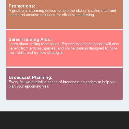
Promotions:
A great brainstorming device to help the station’s sales staff and
clients nd creative solutions for effective marketing.
Sales Training Aids:
Learn about selling techniques. Experienced sales people will also
benefit from articles, games, and online training designed to hone
their skills and try new strategies.
Broadcast Planning:
Every fall we publish a series of broadcast calendars to help you
plan your upcoming year