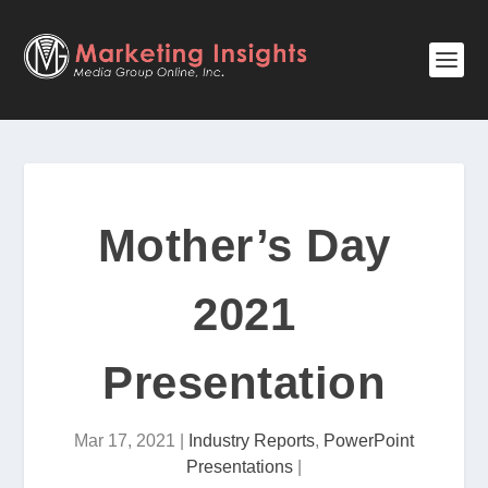
Mother’s Day
2021
Presentation
Mar 17, 2021
|
Industry Reports
,
PowerPoint
Presentations
|