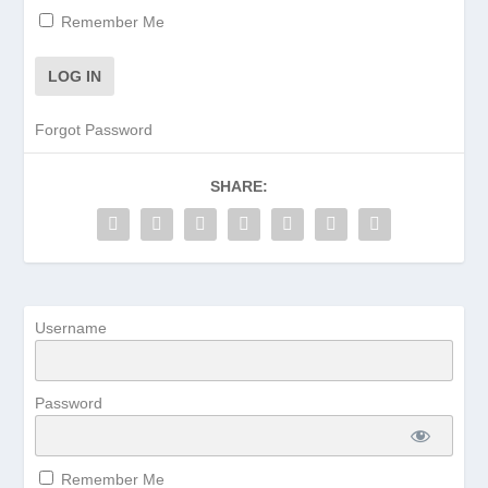
Remember Me
Forgot Password
SHARE:
Username
Password
Remember Me