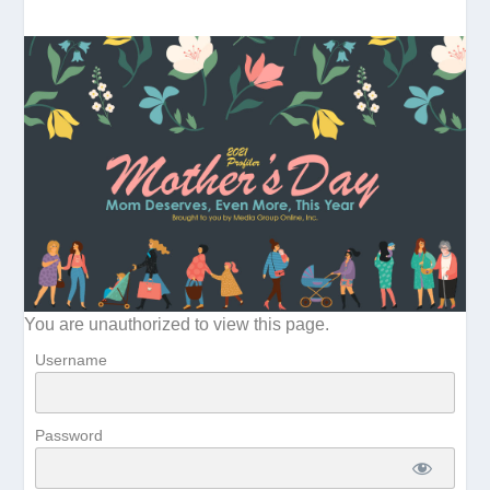
You are unauthorized to view this page.
Username
Password