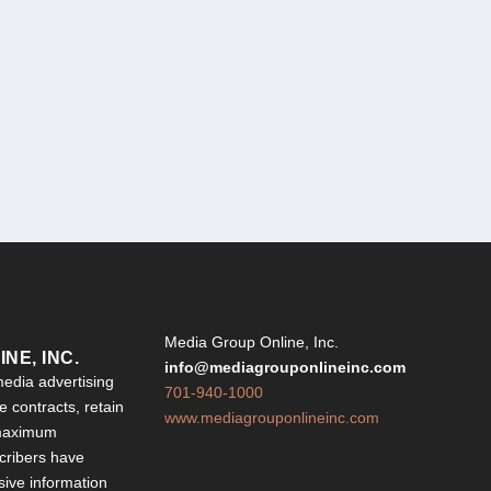
Y
Media Group Online, Inc.
NE, INC.
info@mediagrouponlineinc.com
edia advertising
701-940-1000
 contracts, retain
www.mediagrouponlineinc.com
 maximum
ribers have
sive information