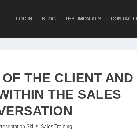
LOG IN
BLOG
TESTIMONIALS
CONTACT 
 OF THE CLIENT AND
WITHIN THE SALES
VERSATION
resentation Skills
,
Sales Training
|