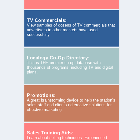
TV Commercials:
View samples of dozens of TV commercials that
advertisers in other markets have used
successfully.
Localogy Co-Op Directory:
This is THE premier co-op database with
thousands of programs, including TV and digital
plans.
Promotions:
A great brainstorming device to help the station’s
sales staff and clients nd creative solutions for
effective marketing.
Sales Training Aids:
Learn about selling techniques. Experienced