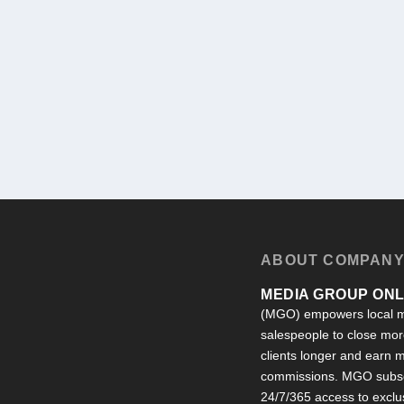
ABOUT COMPAN
MEDIA GROUP ONLI
(MGO) empowers local m
salespeople to close more
clients longer and earn
commissions. MGO subsc
24/7/365 access to exclu