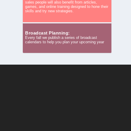
sales people will also benefit from articles,
games, and online training designed to hone their
skills and try new strategies.
Broadcast Planning:
Every fall we publish a series of broadcast
calendars to help you plan your upcoming year