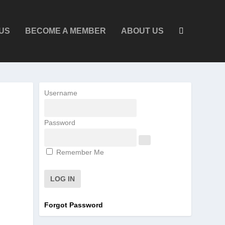
US
BECOME A MEMBER
ABOUT US
Username
Password
Remember Me
Forgot Password