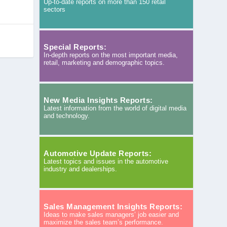
Up-to-date reports on more than 150 retail
sectors
Special Reports:
In-depth reports on the most important media,
retail, marketing and demographic topics.
New Media Insights Reports:
Latest information from the world of digital media
and technology.
Automotive Update Reports:
Latest topics and issues in the automotive
industry and dealerships.
Sales Management Insights Reports:
Ideas to make sales managers’ job easier and
maximize the sales team’s performance.