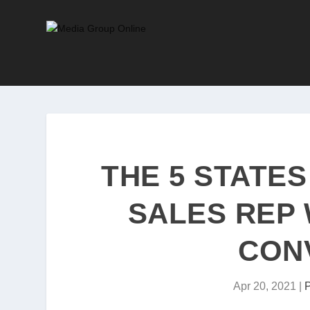
THE 5 STATES
SALES REP 
CON
Apr 20, 2021
|
P