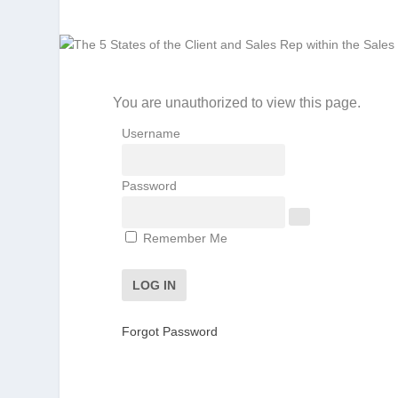
You are unauthorized to view this page.
Username
Password
Remember Me
Forgot Password