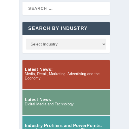
SEARCH BY INDUSTRY
Latest News:
Media, Retail, Marketing, Advertising and the
Economy
Latest News:
Digital Media and Technology
Industry Profilers and PowerPoints: