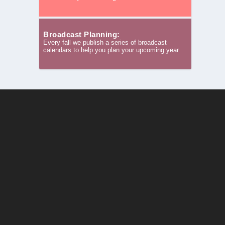
Broadcast Planning:
Every fall we publish a series of broadcast
calendars to help you plan your upcoming year