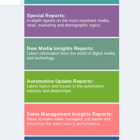
Special Reports:
In-depth reports on the most important media,
retail, marketing and demographic topics.
New Media Insights Reports:
Latest information from the world of digital media
and technology.
Automotive Update Reports:
Latest topics and issues in the automotive
industry and dealerships.
Sales Management Insights Reports:
Ideas to make sales managers’ job easier and
maximize the sales team’s performance.