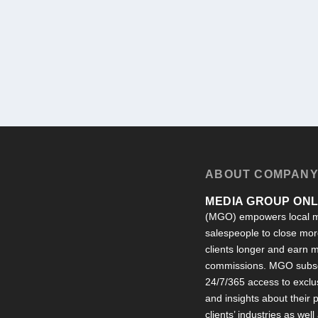
ABOUT COMPAN
MEDIA GROUP ONLI
(MGO) empowers local m
salespeople to close more
clients longer and earn
commissions. MGO subsc
24/7/365 access to exclu
and insights about their
clients’ industries as well