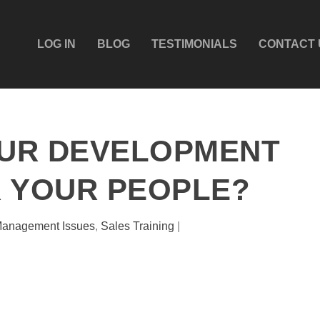
LOG IN
BLOG
TESTIMONIALS
CONTACT 
OUR DEVELOPMENT
 YOUR PEOPLE?
anagement Issues
,
Sales Training
|