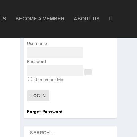
US
BECOME A MEMBER
ABOUT US
Username
Password
Remember Me
Forgot Password