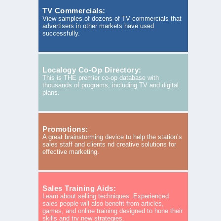
TV Commercials:
View samples of dozens of TV commercials that
advertisers in other markets have used
successfully.
Localogy Co-Op Directory:
This is THE premier co-op database with
thousands of programs, including TV and digital
plans.
Promotions:
A great brainstorming device to help the station’s
sales staff and clients nd creative solutions for
effective marketing.
Sales Training Aids:
Learn about selling techniques. Experienced
sales people will also benefit from articles,
games, and online training designed to hone their
skills and try new strategies.