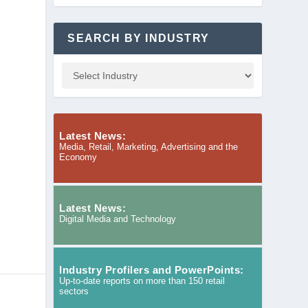
SEARCH BY INDUSTRY
Latest News:
Media, Retail, Marketing, Advertising and the
Economy
Latest News:
Digital Media and Technology
Industry Profilers and PowerPoints:
Up-to-date reports on more than 150 retail
sectors