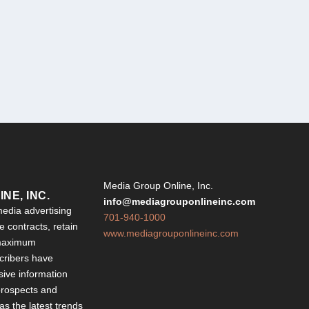
Y
Media Group Online, Inc.
NE, INC.
info@mediagrouponlineinc.com
edia advertising
701-940-1000
 contracts, retain
www.mediagrouponlineinc.com
 maximum
ribers have
sive information
 prospects and
 as the latest trends