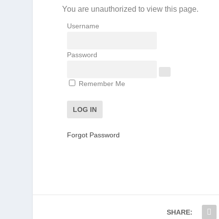
You are unauthorized to view this page.
Username
Password
Remember Me
Forgot Password
SHARE: