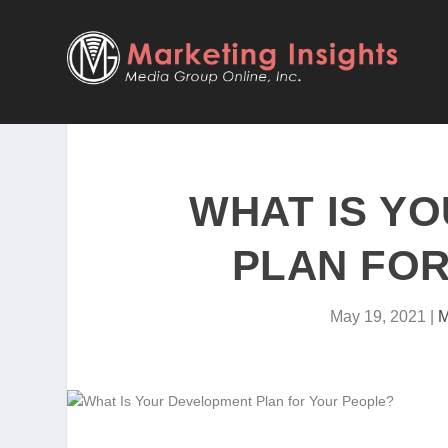
WHAT IS Y
PLAN FOR
May 19, 2021
|
M