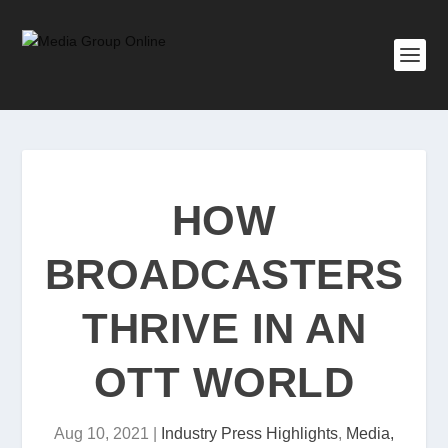
HOW
BROADCASTERS
THRIVE IN AN
OTT WORLD
Aug 10, 2021
|
Industry Press Highlights
,
Media,