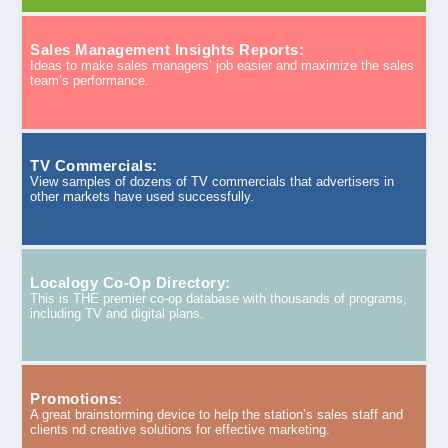
Sales Management Insights Reports:
Ideas to make sales managers’ job easier and maximize the sales
team’s performance.
TV Commercials:
View samples of dozens of TV commercials that advertisers in
other markets have used successfully.
Localogy Co-Op Directory:
This is THE premier co-op database with thousands of programs,
including TV and digital plans.
Promotions:
A great brainstorming device to help the station’s sales staff and
clients nd creative solutions for effective marketing.