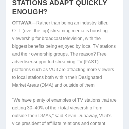
STATIONS ADAPT QUICKLY
ENOUGH?
OTTAWA
—Rather than being an industry killer,
OTT (over the top) streaming media is boosting
viewership for broadcast television, with the
biggest benefits being enjoyed by local TV stations
and their ownership groups. The reason? Free
advertiser-supported streaming TV (FAST)
platforms such as VUit are attracting more viewers
to local stations both within their Designated
Market Areas (DMA) and outside of them.
“We have plenty of examples of TV stations that are
getting 30–40% of their total viewership from
outside their DMAs,” said Kevin Dunaway, VUit’s
vice president of affiliate relations and content