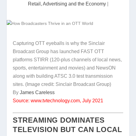
Retail, Advertising and the Economy
|
Capturing OTT eyeballs is why the Sinclair
Broadcast Group has launched FAST OTT
platforms STIRR (120-plus channels of local news,
sports, entertainment and movies) and NewsON
along with building ATSC 3.0 test transmission
sites.
(Image credit: Sinclair Broadcast Group)
By
James Careless
Source: www.tvtechnology.com, July 2021
STREAMING DOMINATES
TELEVISION BUT CAN LOCAL