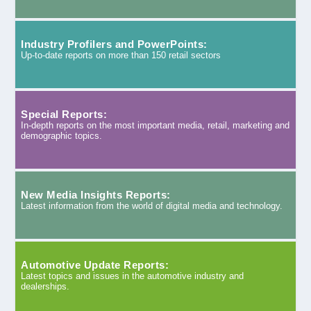
Industry Profilers and PowerPoints:
Up-to-date reports on more than 150 retail sectors
Special Reports:
In-depth reports on the most important media, retail, marketing and
demographic topics.
New Media Insights Reports:
Latest information from the world of digital media and technology.
Automotive Update Reports:
Latest topics and issues in the automotive industry and
dealerships.