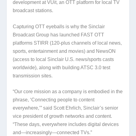
development at VUit, an OTT platform for local TV
broadcast stations.
Capturing OTT eyeballs is why the Sinclair
Broadcast Group has launched FAST OTT
platforms STIRR (120-plus channels of local news,
sports, entertainment and movies) and NewsON
(access to local Sinclair U.S. news/sports casts
worldwide), along with building ATSC 3.0 test
transmission sites.
“Our core mission as a company is embodied in the
phrase, ‘Connecting people to content
everywhere,’” said Scott Ehrlich, Sinclair’s senior
vice president of growth networks and content.
“These days, everywhere includes digital devices
and—increasingly—connected TVs.”