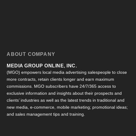
ABOUT COMPANY
MEDIA GROUP ONLINE, INC.
(MGO) empowers local media advertising salespeople to close
more contracts, retain clients longer and earn maximum
commissions. MGO subscribers have 24/7/365 access to
exclusive information and insights about their prospects and
clients’ industries as well as the latest trends in traditional and
new media, e-commerce, mobile marketing; promotional ideas;
and sales management tips and training.