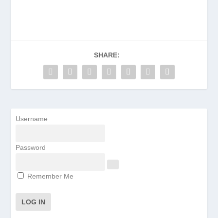
SHARE:
Username
Password
Remember Me