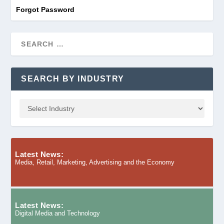
Forgot Password
SEARCH BY INDUSTRY
Latest News:
Media, Retail, Marketing, Advertising and the Economy
Latest News:
Digital Media and Technology