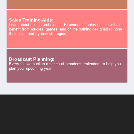
Sales Training Aids:
Learn about selling techniques. Experienced sales people will also
benefit from articles, games, and online training designed to hone
their skills and try new strategies.
Broadcast Planning:
Every fall we publish a series of broadcast calendars to help you
plan your upcoming year