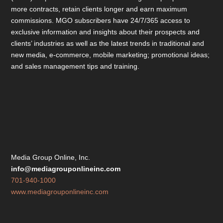
more contracts, retain clients longer and earn maximum
commissions. MGO subscribers have 24/7/365 access to
exclusive information and insights about their prospects and
clients’ industries as well as the latest trends in traditional and
new media, e-commerce, mobile marketing; promotional ideas;
and sales management tips and training.
Media Group Online, Inc.
info@mediagrouponlineinc.com
701-940-1000
www.mediagrouponlineinc.com