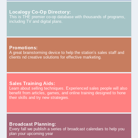
Localogy Co-Op Directory:
This is THE premier co-op database with thousands of programs,
including TV and digital plans.
Promotions:
A great brainstorming device to help the station’s sales staff and
clients nd creative solutions for effective marketing.
Sales Training Aids:
Learn about selling techniques. Experienced sales people will also
benefit from articles, games, and online training designed to hone
their skills and try new strategies.
Broadcast Planning:
Every fall we publish a series of broadcast calendars to help you
plan your upcoming year