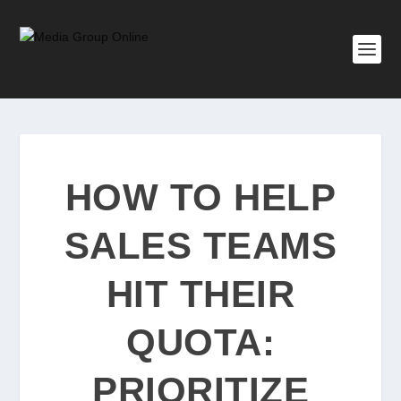
HOW TO HELP
SALES TEAMS
HIT THEIR
QUOTA:
PRIORITIZE