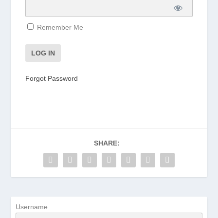
Remember Me
Forgot Password
SHARE:
Username