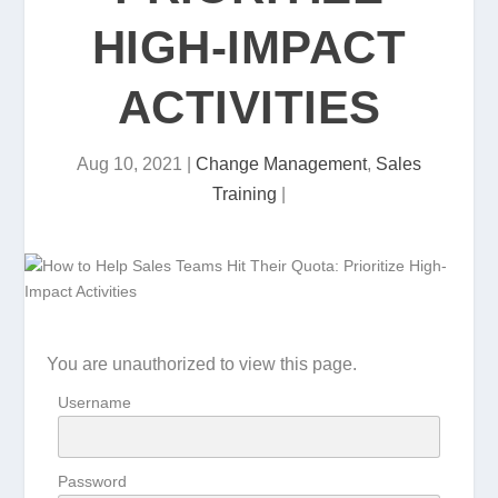
HIGH-IMPACT
ACTIVITIES
Aug 10, 2021
|
Change Management
,
Sales
Training
|
You are unauthorized to view this page.
Username
Password