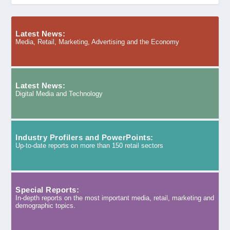
Latest News:
Media, Retail, Marketing, Advertising and the Economy
Latest News:
Digital Media and Technology
Industry Profilers and PowerPoints:
Up-to-date reports on more than 150 retail sectors
Special Reports:
In-depth reports on the most important media, retail, marketing and
demographic topics.