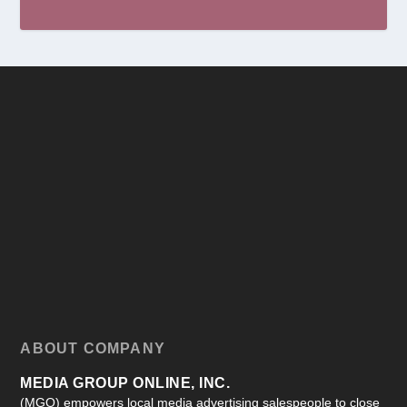
ABOUT COMPANY
MEDIA GROUP ONLINE, INC.
(MGO) empowers local media advertising salespeople to close