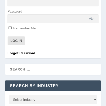
Password
Remember Me
Forgot Password
SEARCH BY INDUSTRY