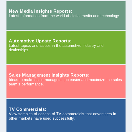
New Media Insights Reports:
Latest information from the world of digital media and technology.
Automotive Update Reports:
Latest topics and issues in the automotive industry and
dealerships.
Sales Management Insights Reports:
Ideas to make sales managers’ job easier and maximize the sales
team’s performance.
TV Commercials:
View samples of dozens of TV commercials that advertisers in
other markets have used successfully.