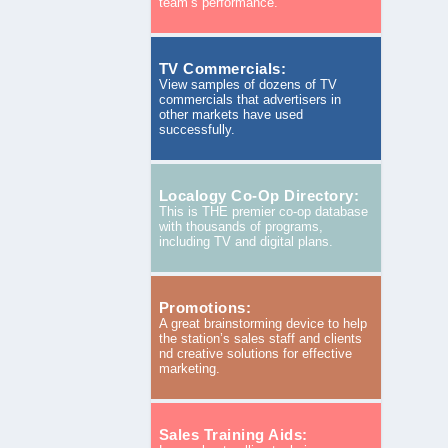
team’s performance.
TV Commercials:
View samples of dozens of TV
commercials that advertisers in
other markets have used
successfully.
Localogy Co-Op Directory:
This is THE premier co-op database
with thousands of programs,
including TV and digital plans.
Promotions:
A great brainstorming device to help
the station’s sales staff and clients
nd creative solutions for effective
marketing.
Sales Training Aids: