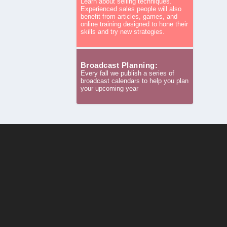
Learn about selling techniques.
Experienced sales people will also
benefit from articles, games, and
online training designed to hone their
skills and try new strategies.
Broadcast Planning:
Every fall we publish a series of
broadcast calendars to help you plan
your upcoming year