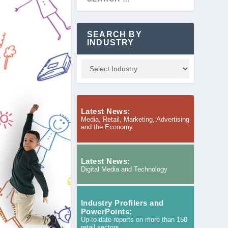
SEARCH BY
INDUSTRY
Latest News:
Media, Retail, Marketing, Advertising
and the Economy
Latest News:
Digital Media and Technology
Industry Profilers and
PowerPoints:
Up-to-date reports on more than 150
retail sectors