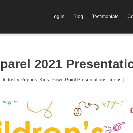
Log In
Blog
Testimonials
Co
parel 2021 Presentati
s
,
Industry Reports
,
Kids
,
PowerPoint Presentations
,
Teens
|