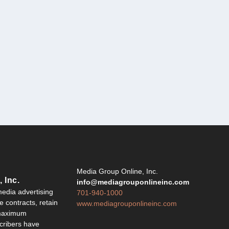
Y
Media Group Online, Inc.
 Inc.
info@mediagrouponlineinc.com
edia advertising
701-940-1000
 contracts, retain
www.mediagrouponlineinc.com
 maximum
ribers have