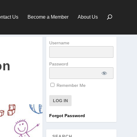
ntact Us
Become a Member
About Us
Username
on
Password
Remember Me
Forgot Password