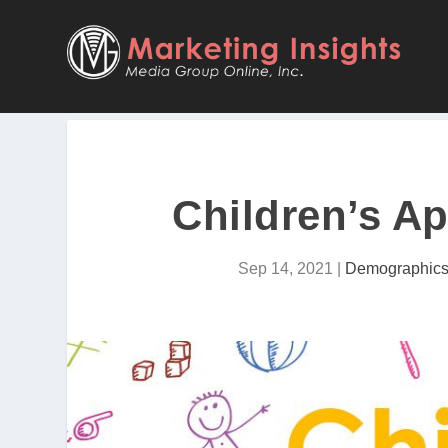
Children’s Ap
Sep 14, 2021
|
Demographic