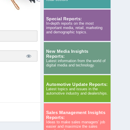
Special Reports:
In-depth reports on the most
important media, retail, marketing
and demographic topics.
New Media Insights
Reports:
Latest information from the world of
digital media and technology.
Automotive Update Reports:
Latest topics and issues in the
automotive industry and dealerships.
Sales Management Insights
Reports:
Ideas to make sales managers’ job
easier and maximize the sales