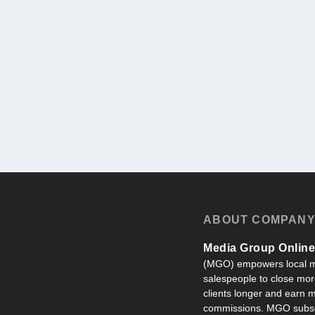
ABOUT COMPAN
Media Group Online,
(MGO) empowers local m
salespeople to close more
clients longer and earn
commissions. MGO subsc