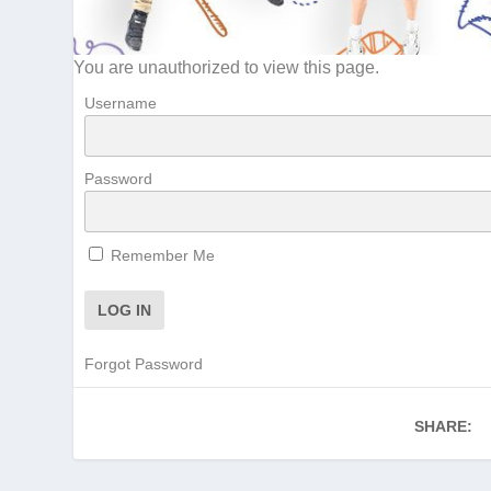
You are unauthorized to view this page.
Username
Password
Remember Me
Forgot Password
SHARE: