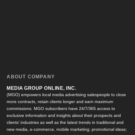
ABOUT COMPANY
MEDIA GROUP ONLINE, INC.
(MGO) empowers local media advertising salespeople to close
more contracts, retain clients longer and earn maximum
commissions. MGO subscribers have 24/7/365 access to
exclusive information and insights about their prospects and
clients’ industries as well as the latest trends in traditional and
new media, e-commerce, mobile marketing; promotional ideas;