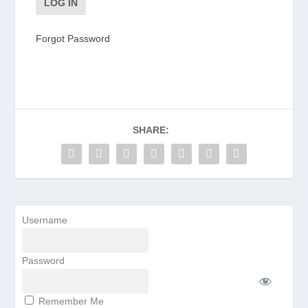
Forgot Password
SHARE:
Username
Password
Remember Me