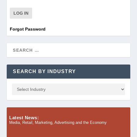
Forgot Password
SEARCH BY INDUSTRY
Latest News:
Media, Retail, Marketing, Advertising and the Economy