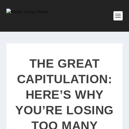
THE GREAT
CAPITULATION:
HERE’S WHY
YOU’RE LOSING
TOO MANY