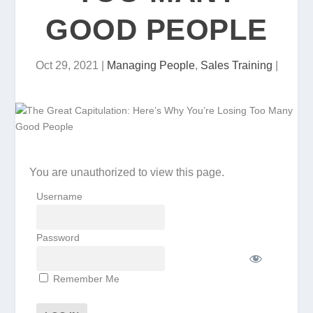
GOOD PEOPLE
Oct 29, 2021
|
Managing People
,
Sales Training
|
You are unauthorized to view this page.
Username
Password
Remember Me