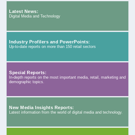
Latest News:
Digital Media and Technology
Industry Profilers and PowerPoints:
Up-to-date reports on more than 150 retail sectors
Special Reports:
In-depth reports on the most important media, retail, marketing and
demographic topics.
New Media Insights Reports:
Latest information from the world of digital media and technology.