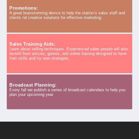
Promotions:
A great brainstorming device to help the station’s sales staff and
clients nd creative solutions for effective marketing.
Sales Training Aids:
Learn about selling techniques. Experienced sales people will also
benefit from articles, games, and online training designed to hone
their skills and try new strategies.
Broadcast Planning:
Every fall we publish a series of broadcast calendars to help you
plan your upcoming year