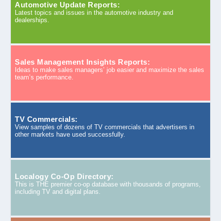
Automotive Update Reports:
Latest topics and issues in the automotive industry and
dealerships.
Sales Management Insights Reports:
Ideas to make sales managers’ job easier and maximize the sales
team’s performance.
TV Commercials:
View samples of dozens of TV commercials that advertisers in
other markets have used successfully.
Localogy Co-Op Directory:
This is THE premier co-op database with thousands of programs,
including TV and digital plans.