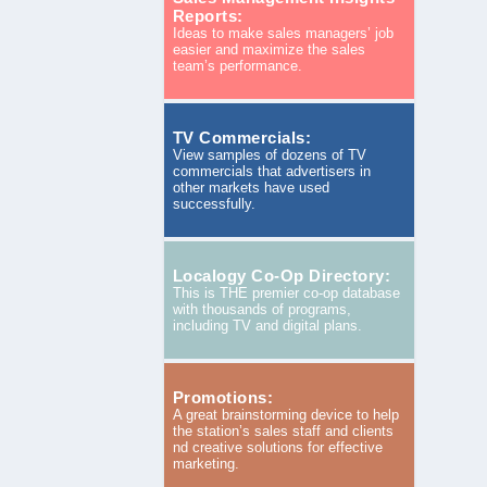
Reports:
Ideas to make sales managers’ job
easier and maximize the sales
team’s performance.
TV Commercials:
View samples of dozens of TV
commercials that advertisers in
other markets have used
successfully.
Localogy Co-Op Directory:
This is THE premier co-op database
with thousands of programs,
including TV and digital plans.
Promotions:
A great brainstorming device to help
the station’s sales staff and clients
nd creative solutions for effective
marketing.