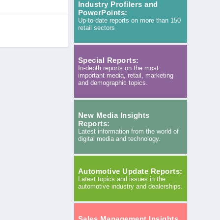
Industry Profilers and
PowerPoints:
Up-to-date reports on more than 150
retail sectors
Special Reports:
In-depth reports on the most
important media, retail, marketing
and demographic topics.
New Media Insights
Reports:
Latest information from the world of
digital media and technology.
Automotive Update Reports:
Latest topics and issues in the
automotive industry and dealerships.
Sales Management Insights