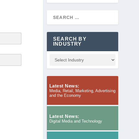
SEARCH BY
INDUSTRY
Latest News:
Media, Retail, Marketing, Advertising
and the Economy
Latest News:
Digital Media and Technology