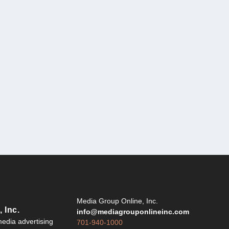
Y
Media Group Online, Inc.
 Inc.
info@mediagrouponlineinc.com
edia advertising
701-940-1000