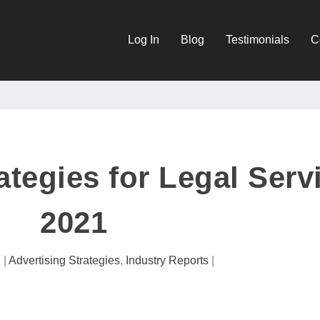
Log In
Blog
Testimonials
C
ategies for Legal Serv
2021
1
|
Advertising Strategies
,
Industry Reports
|