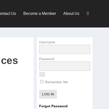
ontact Us
Become a Member
About Us
Username
ices
Password
Remember Me
Forgot Password