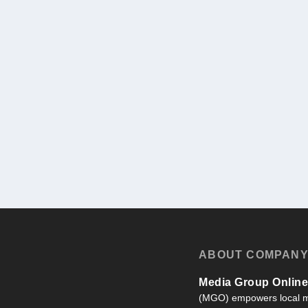
ABOUT COMPAN
Media Group Online,
(MGO) empowers local m