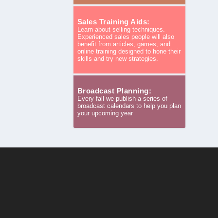
Sales Training Aids:
Learn about selling techniques.
Experienced sales people will also
benefit from articles, games, and
online training designed to hone their
skills and try new strategies.
Broadcast Planning:
Every fall we publish a series of
broadcast calendars to help you plan
your upcoming year