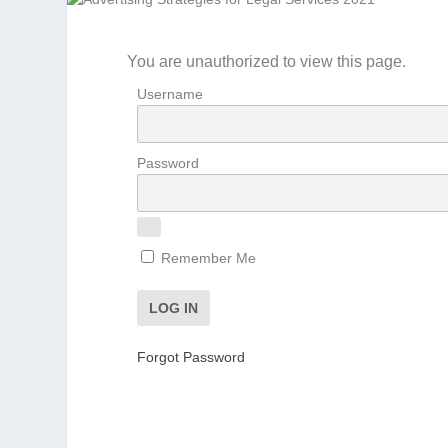
You are unauthorized to view this page.
Username
Password
Remember Me
Forgot Password