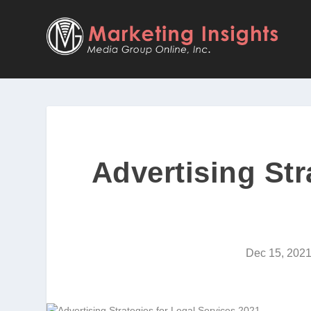
Advertising Str
Dec 15, 202