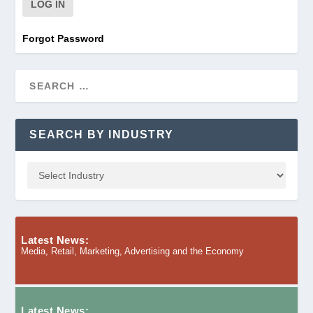
Forgot Password
SEARCH BY INDUSTRY
Latest News:
Media, Retail, Marketing, Advertising and the Economy
Latest News: