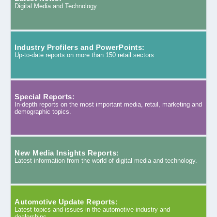
Digital Media and Technology
Industry Profilers and PowerPoints:
Up-to-date reports on more than 150 retail sectors
Special Reports:
In-depth reports on the most important media, retail, marketing and
demographic topics.
New Media Insights Reports:
Latest information from the world of digital media and technology.
Automotive Update Reports:
Latest topics and issues in the automotive industry and
dealerships.