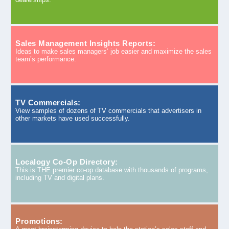
Sales Management Insights Reports:
Ideas to make sales managers’ job easier and maximize the sales
team’s performance.
TV Commercials:
View samples of dozens of TV commercials that advertisers in
other markets have used successfully.
Localogy Co-Op Directory:
This is THE premier co-op database with thousands of programs,
including TV and digital plans.
Promotions: