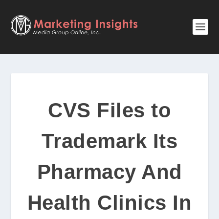
CVS Files to
Trademark Its
Pharmacy And
Health Clinics In