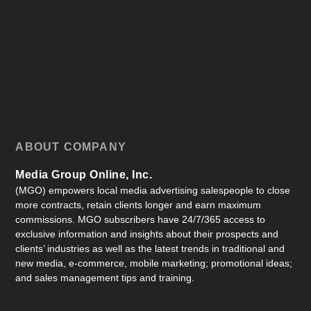
ABOUT COMPANY
Media Group Online, Inc.
(MGO) empowers local media advertising salespeople to close
more contracts, retain clients longer and earn maximum
commissions. MGO subscribers have 24/7/365 access to
exclusive information and insights about their prospects and
clients’ industries as well as the latest trends in traditional and
new media, e-commerce, mobile marketing; promotional ideas;
and sales management tips and training.