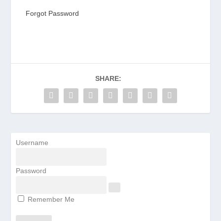
Forgot Password
SHARE:
Username
Password
Remember Me