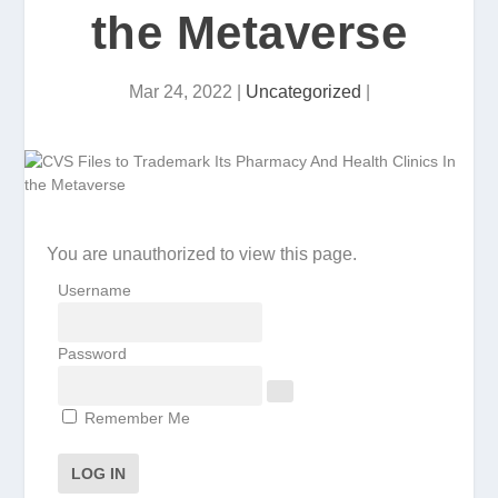
the Metaverse
Mar 24, 2022
|
Uncategorized
|
You are unauthorized to view this page.
Username
Password
Remember Me