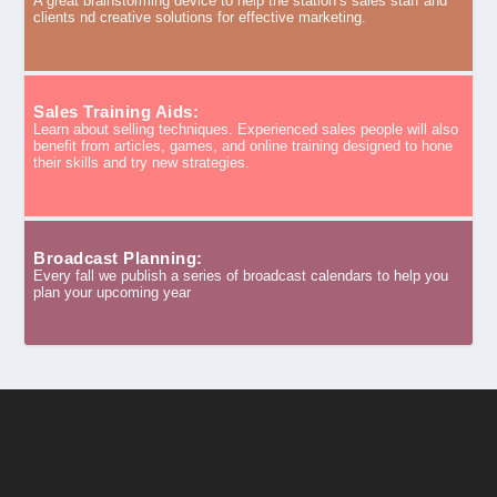
A great brainstorming device to help the station’s sales staff and
clients nd creative solutions for effective marketing.
Sales Training Aids:
Learn about selling techniques. Experienced sales people will also
benefit from articles, games, and online training designed to hone
their skills and try new strategies.
Broadcast Planning:
Every fall we publish a series of broadcast calendars to help you
plan your upcoming year