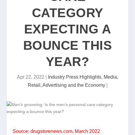
CATEGORY
EXPECTING A
BOUNCE THIS
YEAR?
Apr 22, 2022
|
Industry Press Highlights
,
Media,
Retail, Advertising and the Economy
|
Source: drugstorenews.com, March 2022