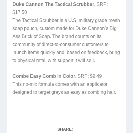
Duke Cannon The Tactical Scrubber
, SRP:
$17.50
The Tactical Scrubber is a U.S. military grade mesh
soap pouch, custom made for Duke Cannon’s Big
Ass Brick of Soap. The brand counts on its
community of direct-to-consumer customers to
launch items quickly and, based on feedback, bring
to physical retail with support it will sell.
Combe Easy Comb in Color
, SRP: $9.49
This no-mix formula comes with an applicator
designed to target grays as easy as combing hair.
SHARE: