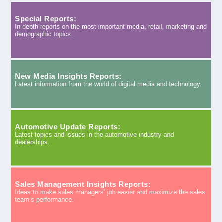
Special Reports:
In-depth reports on the most important media, retail, marketing and
demographic topics.
New Media Insights Reports:
Latest information from the world of digital media and technology.
Automotive Update Reports:
Latest topics and issues in the automotive industry and
dealerships.
Sales Management Insights Reports:
Ideas to make sales managers’ job easier and maximize the sales
team’s performance.