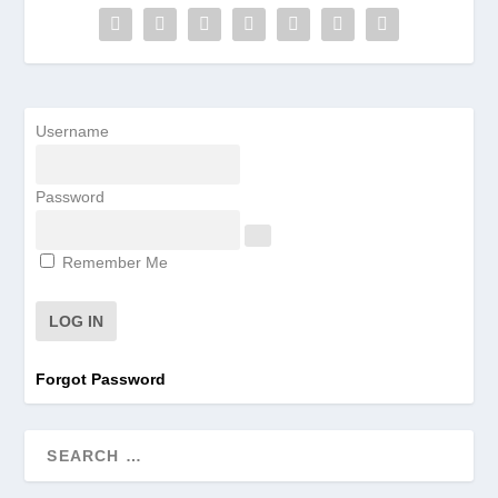
Username
Password
Remember Me
Forgot Password