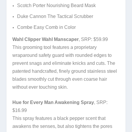
Scotch Porter Nourishing Beard Mask
Duke Cannon The Tactical Scrubber
Combe Easy Comb in Color
Wahl Clipper Wahl Manscaper
, SRP: $59.99
This grooming tool features a proprietary
wraparound safety guard with rounded edges to
prevent snags and eliminate knicks and cuts. The
patented handcrafted, finely ground stainless steel
blades smoothly cut through even coarse hair
without ever touching skin.
Hue for Every Man Awakening Spray
, SRP:
$16.99
This spray features a black pepper scent that
awakens the senses, but also tightens the pores