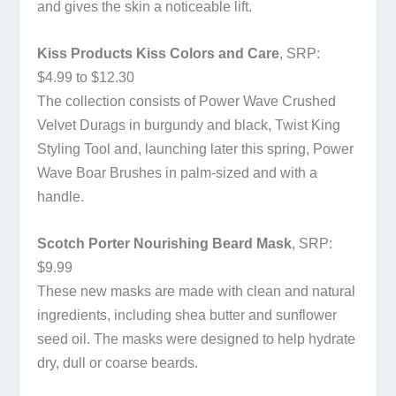
and gives the skin a noticeable lift.
Kiss Products Kiss Colors and Care
, SRP:
$4.99 to $12.30
The collection consists of Power Wave Crushed
Velvet Durags in burgundy and black, Twist King
Styling Tool and, launching later this spring, Power
Wave Boar Brushes in palm-sized and with a
handle.
Scotch Porter Nourishing Beard Mask
, SRP:
$9.99
These new masks are made with clean and natural
ingredients, including shea butter and sunflower
seed oil. The masks were designed to help hydrate
dry, dull or coarse beards.