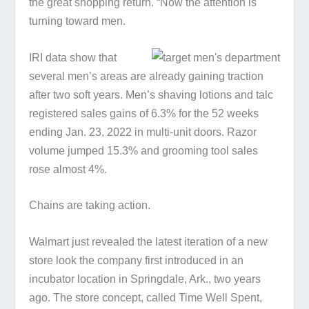
the great shopping return. “Now the attention is
turning toward men.
IRI data show that
several men’s areas are already gaining traction
after two soft years. Men’s shaving lotions and talc
registered sales gains of 6.3% for the 52 weeks
ending Jan. 23, 2022 in multi-unit doors. Razor
volume jumped 15.3% and grooming tool sales
rose almost 4%.
Chains are taking action.
Walmart just revealed the latest iteration of a new
store look the company first introduced in an
incubator location in Springdale, Ark., two years
ago. The store concept, called Time Well Spent,