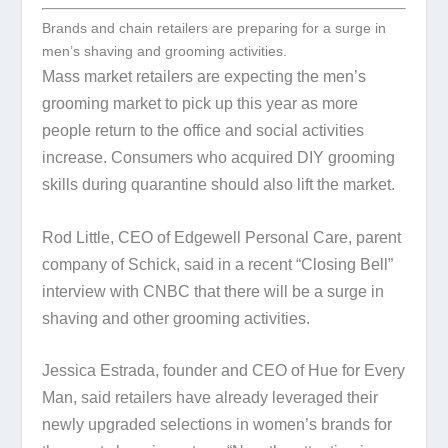
Brands and chain retailers are preparing for a surge in
men’s shaving and grooming activities.
Mass market retailers are expecting the men’s
grooming market to pick up this year as more
people return to the office and social activities
increase. Consumers who acquired DIY grooming
skills during quarantine should also lift the market.
Rod Little, CEO of Edgewell Personal Care, parent
company of Schick, said in a recent “Closing Bell”
interview with CNBC that there will be a surge in
shaving and other grooming activities.
Jessica Estrada, founder and CEO of Hue for Every
Man, said retailers have already leveraged their
newly upgraded selections in women’s brands for