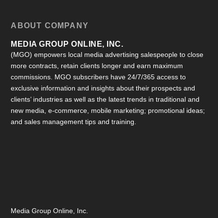
ABOUT COMPANY
MEDIA GROUP ONLINE, INC.
(MGO) empowers local media advertising salespeople to close
more contracts, retain clients longer and earn maximum
commissions. MGO subscribers have 24/7/365 access to
exclusive information and insights about their prospects and
clients’ industries as well as the latest trends in traditional and
new media, e-commerce, mobile marketing; promotional ideas;
and sales management tips and training.
Media Group Online, Inc.