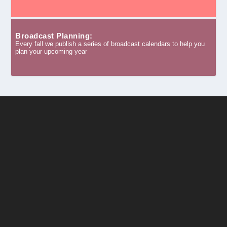
Broadcast Planning:
Every fall we publish a series of broadcast calendars to help you
plan your upcoming year