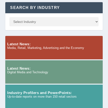
SEARCH BY INDUSTRY
Latest News:
Media, Retail, Marketing, Advertising and the Economy
Latest News:
Digital Media and Technology
Industry Profilers and PowerPoints:
Up-to-date reports on more than 150 retail sectors