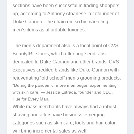
sections have been successful in trading shoppers
up, according to Anthony Albanese, a cofounder of
Duke Cannon. The chain did so by marketing
men’s items as affordable luxuries.
The men’s department also is a focal point of CVS’
BeautyIRL stores, which offer huge endcaps
dedicated to Duke Cannon and other brands. CVS
executives credited brands like Duke Cannon with
rejuvenating “old school” men’s grooming products.
“During the pandemic, more men began experimenting
with skin care. — Jessica Estrada, founder and CEO,
Hue for Every Man.
While mass merchants have always had a robust
shaving and aftershave business, emerging
categories such as skin care, tools and hair color
will bring incremental sales as well.