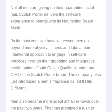
Not all men are giving up their quarantine facial
hair. Scotch Porter delivers the self-care
experience to beards with its Nourishing Beard
Mask.
“In the past year, we have witnessed men go
beyond mere physical fitness and take a more
intentional approach to engage in self-care
practices through their grooming and integrative
health options,” said Calvin Quallis, founder and
CEO of the Scotch Porter brand. The company also
just introduced a men’s fragrance called It Hits
Different.
Men also became more adept at hair removal over
the past two years. That has prompted a rush to