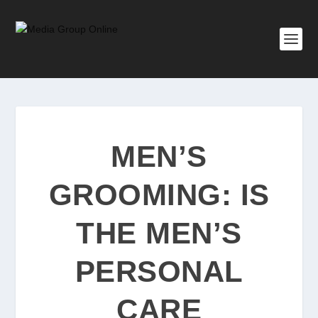
MEN’S
GROOMING: IS
THE MEN’S
PERSONAL
CARE