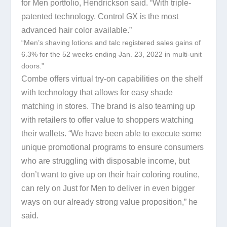
for Men portfolio, Hendrickson said. “With triple-
patented technology, Control GX is the most
advanced hair color available.”
“Men’s shaving lotions and talc registered sales gains of
6.3% for the 52 weeks ending Jan. 23, 2022 in multi-unit
doors.”
Combe offers virtual try-on capabilities on the shelf
with technology that allows for easy shade
matching in stores. The brand is also teaming up
with retailers to offer value to shoppers watching
their wallets. “We have been able to execute some
unique promotional programs to ensure consumers
who are struggling with disposable income, but
don’t want to give up on their hair coloring routine,
can rely on Just for Men to deliver in even bigger
ways on our already strong value proposition,” he
said.