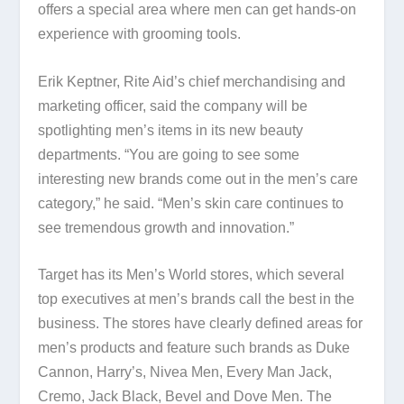
offers a special area where men can get hands-on
experience with grooming tools.
Erik Keptner, Rite Aid’s chief merchandising and
marketing officer, said the company will be
spotlighting men’s items in its new beauty
departments. “You are going to see some
interesting new brands come out in the men’s care
category,” he said. “Men’s skin care continues to
see tremendous growth and innovation.”
Target has its Men’s World stores, which several
top executives at men’s brands call the best in the
business. The stores have clearly defined areas for
men’s products and feature such brands as Duke
Cannon, Harry’s, Nivea Men, Every Man Jack,
Cremo, Jack Black, Bevel and Dove Men. The