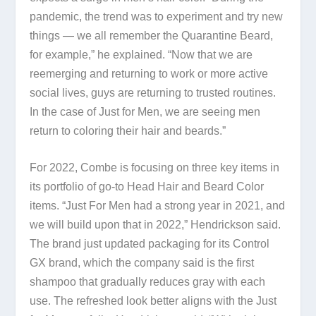
pandemic, the trend was to experiment and try new
things — we all remember the Quarantine Beard,
for example,” he explained. “Now that we are
reemerging and returning to work or more active
social lives, guys are returning to trusted routines.
In the case of Just for Men, we are seeing men
return to coloring their hair and beards.”
For 2022, Combe is focusing on three key items in
its portfolio of go-to Head Hair and Beard Color
items. “Just For Men had a strong year in 2021, and
we will build upon that in 2022,” Hendrickson said.
The brand just updated packaging for its Control
GX brand, which the company said is the first
shampoo that gradually reduces gray with each
use. The refreshed look better aligns with the Just