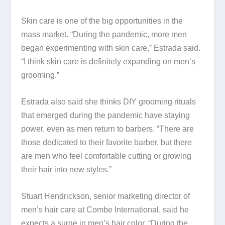
Skin care is one of the big opportunities in the
mass market. “During the pandemic, more men
began experimenting with skin care,” Estrada said.
“I think skin care is definitely expanding on men’s
grooming.”
Estrada also said she thinks DIY grooming rituals
that emerged during the pandemic have staying
power, even as men return to barbers. “There are
those dedicated to their favorite barber, but there
are men who feel comfortable cutting or growing
their hair into new styles.”
Stuart Hendrickson, senior marketing director of
men’s hair care at Combe International, said he
expects a surge in men’s hair color. “During the