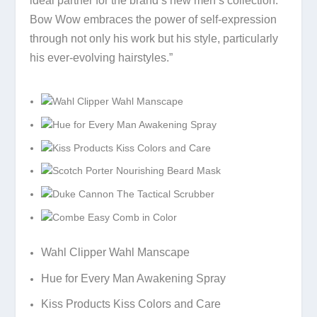
ideal partner for the brand’s new men’s collection.
Bow Wow embraces the power of self-expression
through not only his work but his style, particularly
his ever-evolving hairstyles.”
Wahl Clipper Wahl Manscape
Hue for Every Man Awakening Spray
Kiss Products Kiss Colors and Care