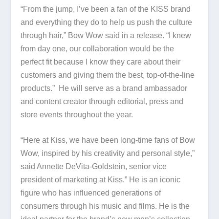
“From the jump, I’ve been a fan of the KISS brand
and everything they do to help us push the culture
through hair,” Bow Wow said in a release. “I knew
from day one, our collaboration would be the
perfect fit because I know they care about their
customers and giving them the best, top-of-the-line
products.” He will serve as a brand ambassador
and content creator through editorial, press and
store events throughout the year.
“Here at Kiss, we have been long-time fans of Bow
Wow, inspired by his creativity and personal style,”
said Annette DeVita-Goldstein, senior vice
president of marketing at Kiss.” He is an iconic
figure who has influenced generations of
consumers through his music and films. He is the