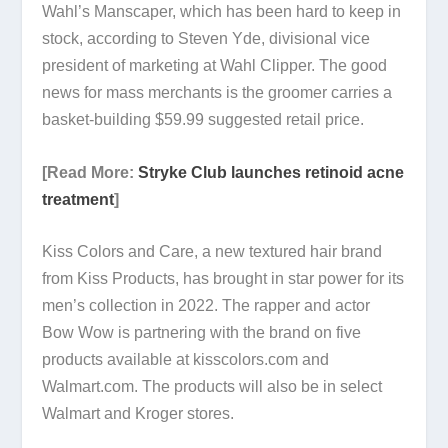
Wahl’s Manscaper, which has been hard to keep in
stock, according to Steven Yde, divisional vice
president of marketing at Wahl Clipper. The good
news for mass merchants is the groomer carries a
basket-building $59.99 suggested retail price.
[Read More:
Stryke Club launches retinoid acne
treatment
]
Kiss Colors and Care, a new textured hair brand
from Kiss Products, has brought in star power for its
men’s collection in 2022. The rapper and actor
Bow Wow is partnering with the brand on five
products available at kisscolors.com and
Walmart.com. The products will also be in select
Walmart and Kroger stores.