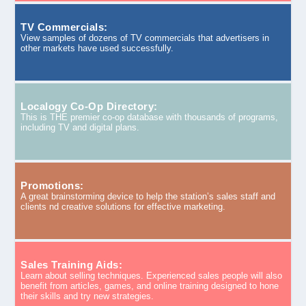
TV Commercials:
View samples of dozens of TV commercials that advertisers in
other markets have used successfully.
Localogy Co-Op Directory:
This is THE premier co-op database with thousands of programs,
including TV and digital plans.
Promotions:
A great brainstorming device to help the station’s sales staff and
clients nd creative solutions for effective marketing.
Sales Training Aids:
Learn about selling techniques. Experienced sales people will also
benefit from articles, games, and online training designed to hone
their skills and try new strategies.