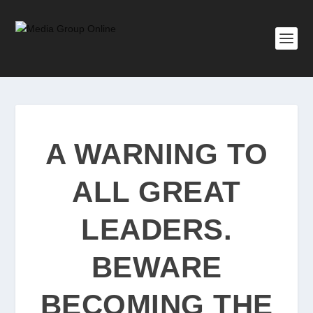
A WARNING TO
ALL GREAT
LEADERS.
BEWARE
BECOMING THE