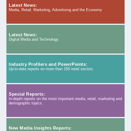
Latest News:
Media, Retail, Marketing, Advertising and the Economy
Latest News:
Digital Media and Technology
Industry Profilers and PowerPoints:
Up-to-date reports on more than 150 retail sectors
Special Reports:
In-depth reports on the most important media, retail, marketing and
demographic topics.
New Media Insights Reports: