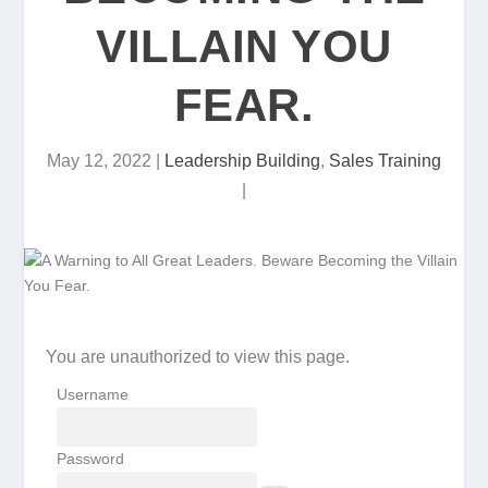
VILLAIN YOU
FEAR.
May 12, 2022
|
Leadership Building
,
Sales Training
|
You are unauthorized to view this page.
Username
Password