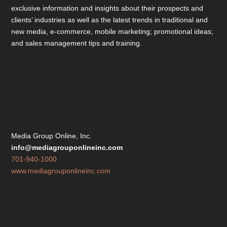
exclusive information and insights about their prospects and
clients’ industries as well as the latest trends in traditional and
new media, e-commerce, mobile marketing; promotional ideas;
and sales management tips and training.
Media Group Online, Inc.
info@mediagrouponlineinc.com
701-940-1000
www.mediagrouponlineinc.com