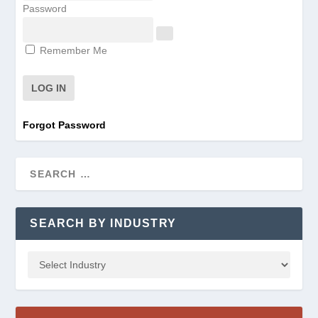
Password
Remember Me
Forgot Password
SEARCH BY INDUSTRY