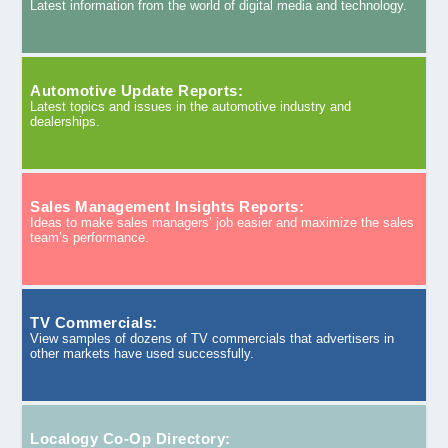
Latest information from the world of digital media and technology.
Automotive Update Reports:
Latest topics and issues in the automotive industry and
dealerships.
Sales Management Insights Reports:
Ideas to make sales managers’ job easier and maximize the sales
team’s performance.
TV Commercials:
View samples of dozens of TV commercials that advertisers in
other markets have used successfully.
Localogy Co-Op Directory: