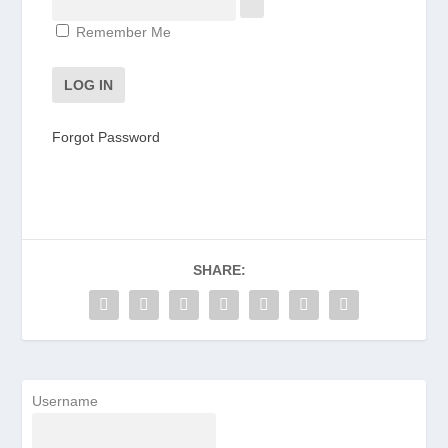
Remember Me
Forgot Password
SHARE:
Username