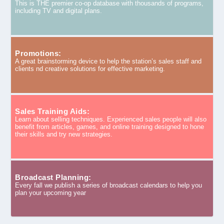
This is THE premier co-op database with thousands of programs,
including TV and digital plans.
Promotions:
A great brainstorming device to help the station’s sales staff and
clients nd creative solutions for effective marketing.
Sales Training Aids:
Learn about selling techniques. Experienced sales people will also
benefit from articles, games, and online training designed to hone
their skills and try new strategies.
Broadcast Planning:
Every fall we publish a series of broadcast calendars to help you
plan your upcoming year