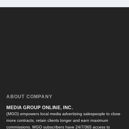
ABOUT COMPANY
MEDIA GROUP ONLINE, INC.
(MGO) empowers local media advertising salespeople to close
more contracts, retain clients longer and earn maximum
commissions. MGO subscribers have 24/7/365 access to