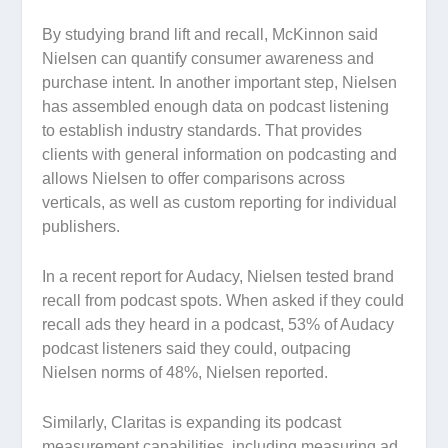
By studying brand lift and recall, McKinnon said
Nielsen can quantify consumer awareness and
purchase intent. In another important step, Nielsen
has assembled enough data on podcast listening
to establish industry standards. That provides
clients with general information on podcasting and
allows Nielsen to offer comparisons across
verticals, as well as custom reporting for individual
publishers.
In a recent report for Audacy, Nielsen tested brand
recall from podcast spots. When asked if they could
recall ads they heard in a podcast, 53% of Audacy
podcast listeners said they could, outpacing
Nielsen norms of 48%, Nielsen reported.
Similarly, Claritas is expanding its podcast
measurement capabilities, including measuring ad