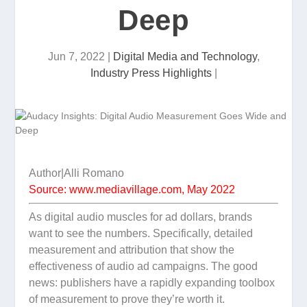
Deep
Jun 7, 2022
|
Digital Media and Technology
,
Industry Press Highlights
|
Author|Alli Romano
Source: www.mediavillage.com, May 2022
As digital audio muscles for ad dollars, brands
want to see the numbers. Specifically, detailed
measurement and attribution that show the
effectiveness of audio ad campaigns. The good
news: publishers have a rapidly expanding toolbox
of measurement to prove they’re worth it.