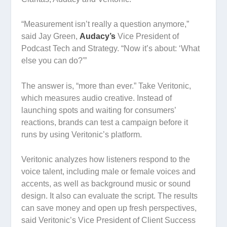
“Measurement isn’t really a question anymore,”
said Jay Green,
Audacy’s
Vice President of
Podcast Tech and Strategy. “Now it’s about: ‘What
else you can do?'”
The answer is, “more than ever.” Take Veritonic,
which measures audio creative. Instead of
launching spots and waiting for consumers’
reactions, brands can test a campaign
before
it
runs by using Veritonic’s platform.
Veritonic analyzes how listeners respond to the
voice talent, including male or female voices and
accents, as well as background music or sound
design. It also can evaluate the script. The results
can save money and open up fresh perspectives,
said Veritonic’s Vice President of Client Success