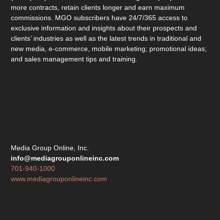
more contracts, retain clients longer and earn maximum
commissions. MGO subscribers have 24/7/365 access to
exclusive information and insights about their prospects and
clients’ industries as well as the latest trends in traditional and
new media, e-commerce, mobile marketing; promotional ideas;
and sales management tips and training.
Media Group Online, Inc.
info@mediagrouponlineinc.com
701-940-1000
www.mediagrouponlineinc.com