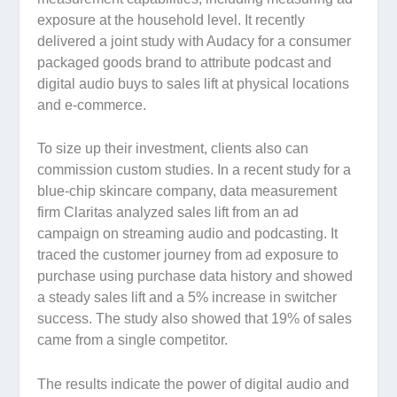
exposure at the household level. It recently
delivered a joint study with Audacy for a consumer
packaged goods brand to attribute podcast and
digital audio buys to sales lift at physical locations
and e-commerce.
To size up their investment, clients also can
commission custom studies. In a recent study for a
blue-chip skincare company, data measurement
firm Claritas analyzed sales lift from an ad
campaign on streaming audio and podcasting. It
traced the customer journey from ad exposure to
purchase using purchase data history and showed
a steady sales lift and a 5% increase in switcher
success. The study also showed that 19% of sales
came from a single competitor.
The results indicate the power of digital audio and