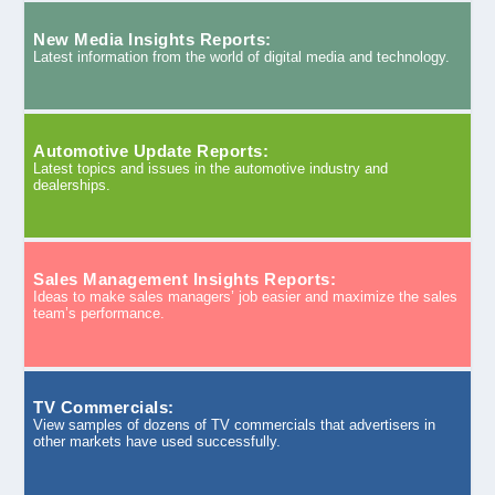
New Media Insights Reports:
Latest information from the world of digital media and technology.
Automotive Update Reports:
Latest topics and issues in the automotive industry and
dealerships.
Sales Management Insights Reports:
Ideas to make sales managers’ job easier and maximize the sales
team’s performance.
TV Commercials:
View samples of dozens of TV commercials that advertisers in
other markets have used successfully.