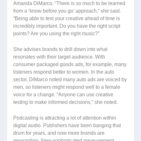
Amanda DiMarco. “There is so much to be learned
from a ‘know before you go’ approach,” she said.
“Being able to test your creative ahead of time is
incredibly important. Do you have the right script
points? Are you using the right music?”
She advises brands to drill down into what
resonates with their target audience. With
consumer packaged goods ads, for example, many
listeners respond better to women. In the auto
sector, DiMarco noted many auto ads are voiced by
men, so listeners might respond well to a female
voice for a change. “Anyone can use creative
testing to make informed decisions,” she noted.
Podcasting is attracting a lot of attention within
digital audio. Publishers have been banging that
drum for years, and now more brands are
responding. New sophisticated measurement