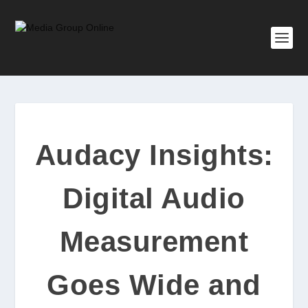
Audacy Insights:
Digital Audio
Measurement
Goes Wide and