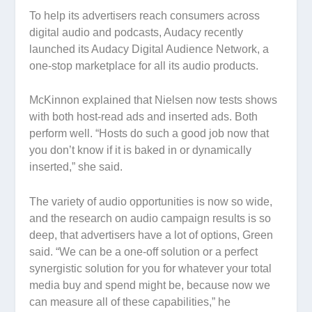
To help its advertisers reach consumers across
digital audio and podcasts, Audacy recently
launched its Audacy Digital Audience Network, a
one-stop marketplace for all its audio products.
McKinnon explained that Nielsen now tests shows
with both host-read ads and inserted ads. Both
perform well. “Hosts do such a good job now that
you don’t know if it is baked in or dynamically
inserted,” she said.
The variety of audio opportunities is now so wide,
and the research on audio campaign results is so
deep, that advertisers have a lot of options, Green
said. “We can be a one-off solution or a perfect
synergistic solution for you for whatever your total
media buy and spend might be, because now we
can measure all of these capabilities,” he