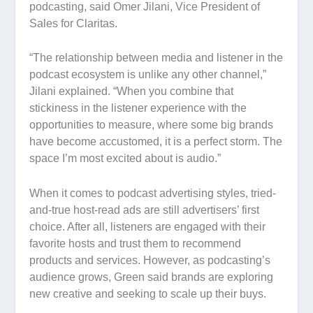
podcasting, said Omer Jilani, Vice President of
Sales for Claritas.
“The relationship between media and listener in the
podcast ecosystem is unlike any other channel,”
Jilani explained. “When you combine that
stickiness in the listener experience with the
opportunities to measure, where some big brands
have become accustomed, it is a perfect storm. The
space I’m most excited about is audio.”
When it comes to podcast advertising styles, tried-
and-true host-read ads are still advertisers’ first
choice. After all, listeners are engaged with their
favorite hosts and trust them to recommend
products and services. However, as podcasting’s
audience grows, Green said brands are exploring
new creative and seeking to scale up their buys.