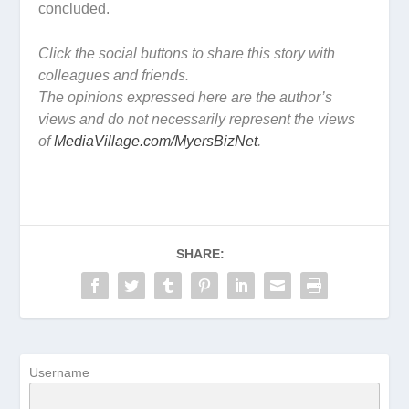
concluded.
Click the social buttons to share this story with
colleagues and friends.
The opinions expressed here are the author’s
views and do not necessarily represent the views
of
MediaVillage.com/MyersBizNet
.
SHARE:
Username