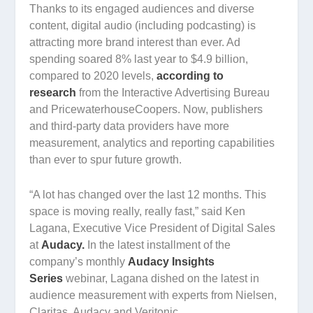
Thanks to its engaged audiences and diverse
content, digital audio (including podcasting) is
attracting more brand interest than ever. Ad
spending soared 8% last year to $4.9 billion,
compared to 2020 levels,
according to
research
from the Interactive Advertising Bureau
and PricewaterhouseCoopers. Now, publishers
and third-party data providers have more
measurement, analytics and reporting capabilities
than ever to spur future growth.
“A lot has changed over the last 12 months. This
space is moving really, really fast,” said Ken
Lagana, Executive Vice President of Digital Sales
at
Audacy.
In the latest installment of the
company’s monthly
Audacy Insights
Series
webinar, Lagana dished on the latest in
audience measurement with experts from Nielsen,
Claritas, Audacy and Veritonic.