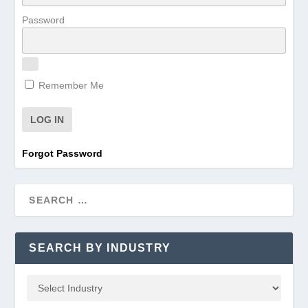
Password
Remember Me
Forgot Password
SEARCH BY INDUSTRY