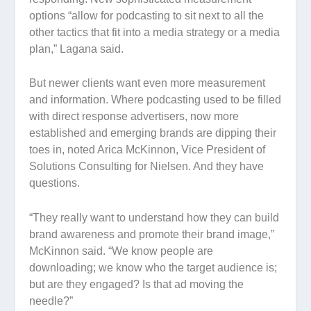
options “allow for podcasting to sit next to all the
other tactics that fit into a media strategy or a media
plan,” Lagana said.
But newer clients want even more measurement
and information. Where podcasting used to be filled
with direct response advertisers, now more
established and emerging brands are dipping their
toes in, noted Arica McKinnon, Vice President of
Solutions Consulting for Nielsen. And they have
questions.
“They really want to understand how they can build
brand awareness and promote their brand image,”
McKinnon said. “We know people are
downloading; we know who the target audience is;
but are they engaged? Is that ad moving the
needle?”