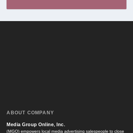
ABOUT COMPANY
Media Group Online, Inc.
(MGO) empowers local media advertising salespeople to close