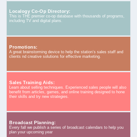
Localogy Co-Op Directory:
This is THE premier co-op database with thousands of programs,
including TV and digital plans.
Promotions:
A great brainstorming device to help the station’s sales staff and
clients nd creative solutions for effective marketing.
Sales Training Aids:
Learn about selling techniques. Experienced sales people will also
benefit from articles, games, and online training designed to hone
their skills and try new strategies.
Broadcast Planning:
Every fall we publish a series of broadcast calendars to help you
plan your upcoming year