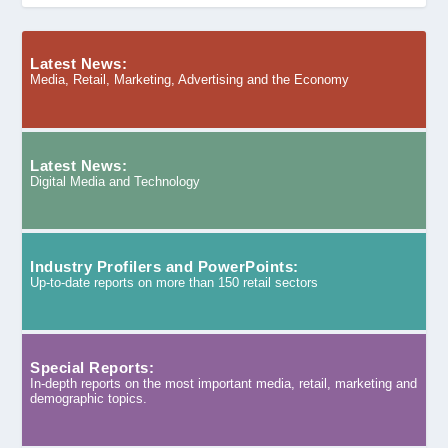
Latest News:
Media, Retail, Marketing, Advertising and the Economy
Latest News:
Digital Media and Technology
Industry Profilers and PowerPoints:
Up-to-date reports on more than 150 retail sectors
Special Reports:
In-depth reports on the most important media, retail, marketing and
demographic topics.