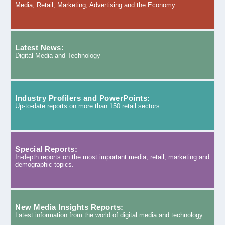
Media, Retail, Marketing, Advertising and the Economy
Latest News:
Digital Media and Technology
Industry Profilers and PowerPoints:
Up-to-date reports on more than 150 retail sectors
Special Reports:
In-depth reports on the most important media, retail, marketing and
demographic topics.
New Media Insights Reports:
Latest information from the world of digital media and technology.