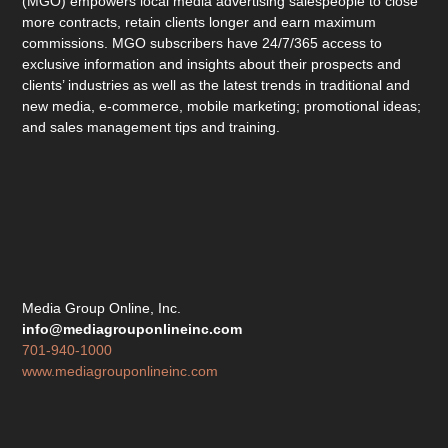
(MGO) empowers local media advertising salespeople to close
more contracts, retain clients longer and earn maximum
commissions. MGO subscribers have 24/7/365 access to
exclusive information and insights about their prospects and
clients’ industries as well as the latest trends in traditional and
new media, e-commerce, mobile marketing; promotional ideas;
and sales management tips and training.
Media Group Online, Inc.
info@mediagrouponlineinc.com
701-940-1000
www.mediagrouponlineinc.com