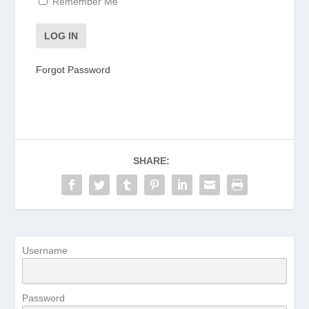
Remember Me
Forgot Password
SHARE:
Username
Password