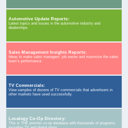
Automotive Update Reports:
Latest topics and issues in the automotive industry and
dealerships.
Sales Management Insights Reports:
Ideas to make sales managers’ job easier and maximize the sales
team’s performance.
TV Commercials:
View samples of dozens of TV commercials that advertisers in
other markets have used successfully.
Localogy Co-Op Directory:
This is THE premier co-op database with thousands of programs,
including TV and digital plans.