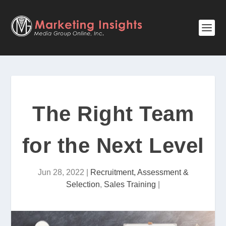
The Right Team
for the Next Level
Jun 28, 2022
|
Recruitment, Assessment &
Selection
,
Sales Training
|