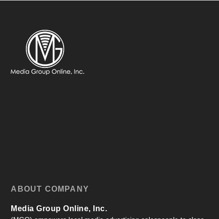
ABOUT COMPANY
Media Group Online, Inc.