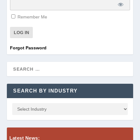
Remember Me
Forgot Password
SEARCH BY INDUSTRY
Latest News: