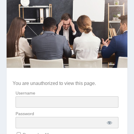
You are unauthorized to view this page.
Username
Password