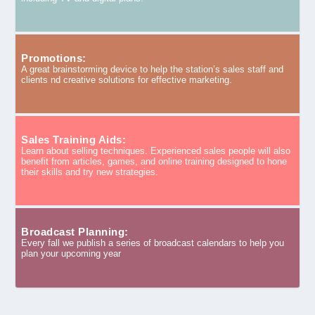
Promotions:
A great brainstorming device to help the station’s sales staff and
clients nd creative solutions for effective marketing.
Sales Training Aids:
Learn about selling techniques. Experienced sales people will also
benefit from articles, games, and online training designed to hone
their skills and try new strategies.
Broadcast Planning:
Every fall we publish a series of broadcast calendars to help you
plan your upcoming year